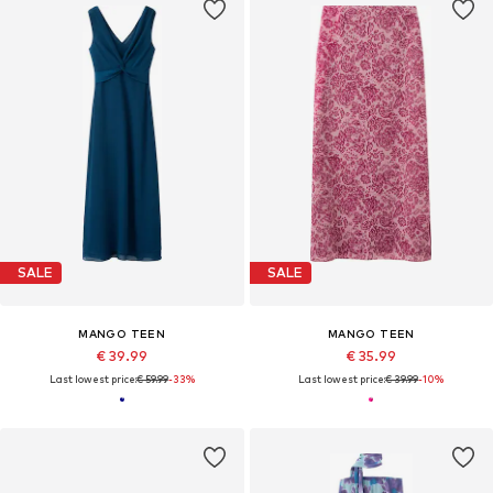
SALE
SALE
MANGO TEEN
MANGO TEEN
€ 39.99
€ 35.99
Last lowest price:
€ 59.99
-33%
Last lowest price:
€ 39.99
-10%