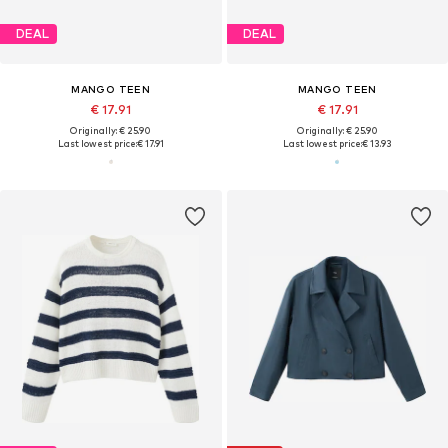
DEAL
DEAL
MANGO TEEN
MANGO TEEN
€ 17.91
€ 17.91
Originally: € 25.90
Originally: € 25.90
Last lowest price:
€ 17.91
Last lowest price:
€ 13.93