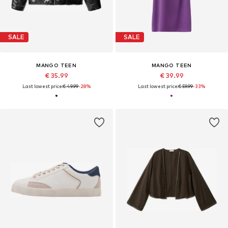
SALE
SALE
MANGO TEEN
MANGO TEEN
€ 35.99
€ 39.99
Last lowest price:
€ 49.99
-28%
Last lowest price:
€ 59.99
-33%