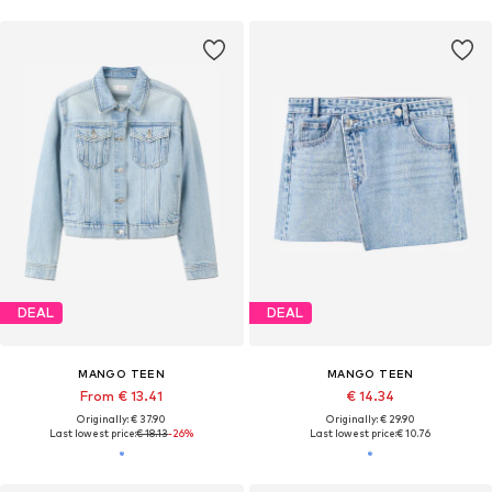
DEAL
DEAL
MANGO TEEN
MANGO TEEN
From € 13.41
€ 14.34
Originally: € 37.90
Originally: € 29.90
Last lowest price:
€ 18.13
-26%
Last lowest price:
€ 10.76