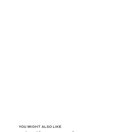
YOU MIGHT ALSO LIKE