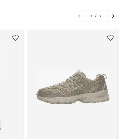
1
/
9