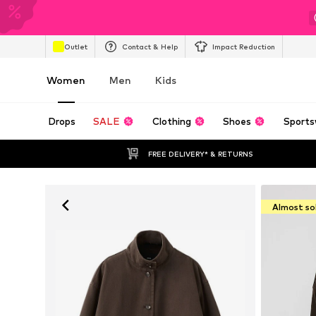
Outlet
Contact & Help
Impact Reduction
Women
Men
Kids
Drops
SALE
Clothing
Shoes
Sports
FREE DELIVERY* & RETURNS
Almost so