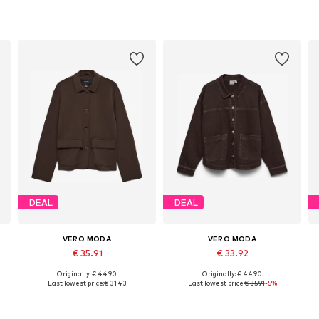
DEAL
DEAL
VERO MODA
VERO MODA
€ 35.91
€ 33.92
Originally: € 44.90
Originally: € 44.90
Available sizes: XS, S, M, L, XL
Available sizes: XS, S, M, L, XL
Last lowest price:
€ 31.43
Last lowest price:
€ 35.91
-5%
Add to basket
Add to basket