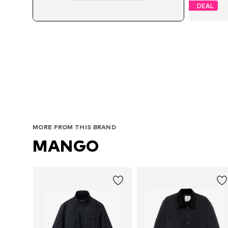
DEAL
MORE FROM THIS BRAND
MANGO