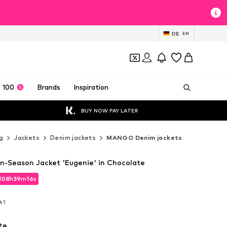
DE
EN
 100
Brands
Inspiration
BUY NOW PAY LATER
g
Jackets
Denim jackets
MANGO Denim jackets
Season Jacket 'Eugenie' in Chocolate
d
08
h
39
m
14
s
d
08
h
39
m
14
s
VAT
VAT
te