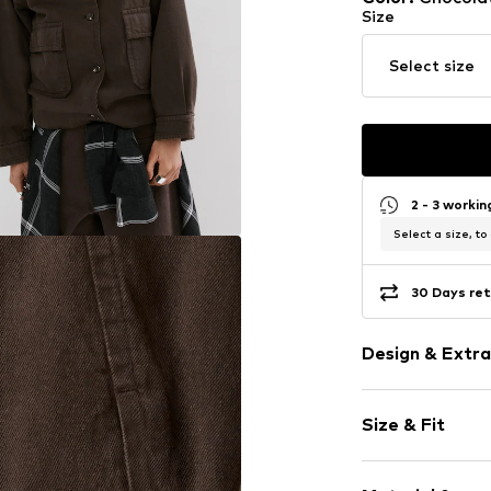
Size
Select size
2 - 3 worki
Select a size, to
30 Days ret
Design & Extra
Plain colored
Size & Fit
Denim
Button plack
Style fit: Loos
Stand collar