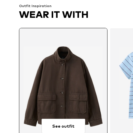
Outfit Inspiration
WEAR IT WITH
See outfit