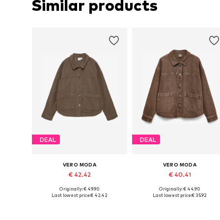
Similar products
DEAL
DEAL
VERO MODA
VERO MODA
€ 42.42
€ 40.41
Originally: € 49.90
Originally: € 44.90
Available sizes: XS, S, M, L, XL
Available sizes: XS, S, M, L, XL
Last lowest price:
€ 42.42
Last lowest price:
€ 35.92
Add to basket
Add to basket