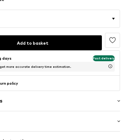
Add to basket
ng days
Fast delivery
 get more accurate delivery time estimation.
urn policy
s
et
e fit