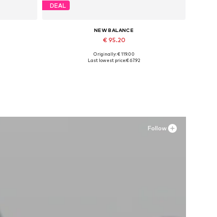
DEAL
NEW BALANCE
€ 95.20
Originally: € 119.00
Available sizes: 42, 43-43,5, 44
Last lowest price:
€ 67.92
Add to basket
Follow