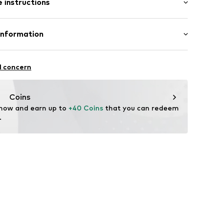
 instructions
lders
Cotton
Information
fe
.A.
ning
 wash
l concern
ch
4 Palau-solità i Plegamans.
hk001000001
in
Coins
 now and earn up to 
+40 Coins
 that you can redeem 
.