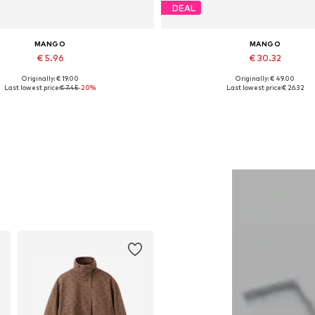
DEAL
MANGO
MANGO
€ 5.96
€ 30.32
Originally: € 19.00
Originally: € 49.00
Available sizes: XS
Available sizes: 27-28
Last lowest price:
€ 7.45
-20%
Last lowest price:
€ 26.32
Add to basket
Add to basket