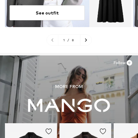
See outfit
1
/
8
Follow
MORE FROM