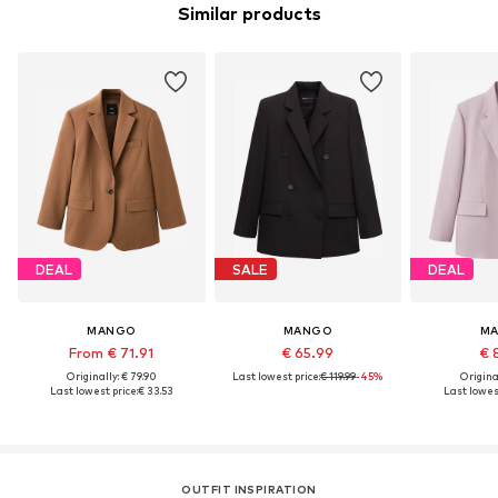
Similar products
DEAL
SALE
DEAL
MANGO
MANGO
M
From € 71.91
€ 65.99
€ 
Originally: € 79.90
Last lowest price:
€ 119.99
-45%
Original
Last lowest price:
€ 33.53
Last lowest
OUTFIT INSPIRATION