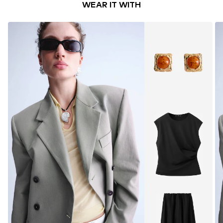
WEAR IT WITH