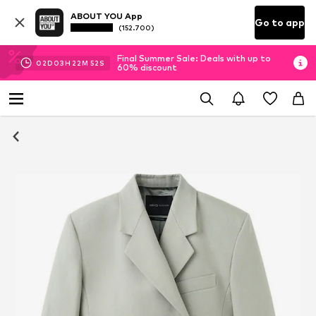
ABOUT YOU App
Go to app
(152.700)
Final Summer Sale: Deals with up to
02
D
03
H
22
M
51
S
60% discount