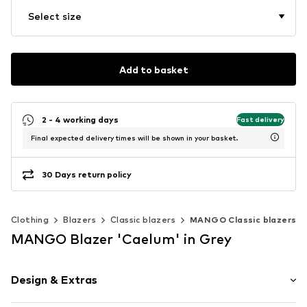
Select size
Add to basket
2 - 4 working days
Fast delivery
Final expected delivery times will be shown in your basket.
30 Days return policy
Clothing
Blazers
Classic blazers
MANGO Classic blazers
MANGO Blazer 'Caelum' in Grey
Design & Extras