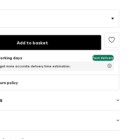
Add to basket
working days
Fast delivery
 get more accurate delivery time estimation.
urn policy
s
: Longsleeve