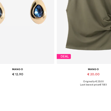
DEAL
MANGO
MANGO
€ 12.90
€ 20.00
Originally: € 25.00
Available sizes: One size
Available sizes: XS, S, M
Last lowest price:
€ 11.83
Add to basket
Add to basket