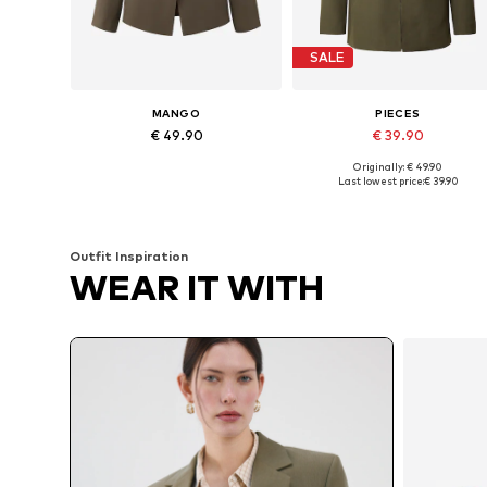
SALE
MANGO
PIECES
€ 49.90
€ 39.90
Originally: € 49.90
Available in many sizes
Available in many sizes
Last lowest price:
€ 39.90
Add to basket
Add to basket
Outfit Inspiration
WEAR IT WITH