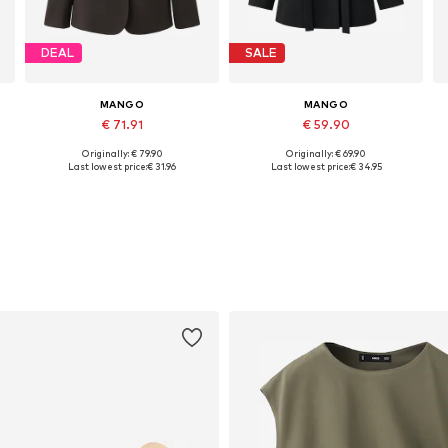
DEAL
SALE
MANGO
MANGO
€ 71.91
€ 59.90
Originally: € 79.90
Originally: € 69.90
Available sizes: 34, 36, 38, 40
Available sizes: 32, 34, 36, 38, 40, 42
Last lowest price:
€ 31.96
Last lowest price:
€ 34.95
Add to basket
Add to basket