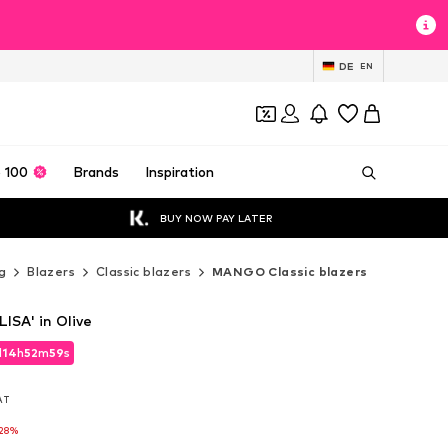
DE
EN
 100
Brands
Inspiration
BUY NOW PAY LATER
g
Blazers
Classic blazers
MANGO Classic blazers
ISA' in Olive
d
14
h
52
m
57
s
d
14
h
52
m
57
s
VAT
VAT
28%
28%