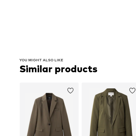
YOU MIGHT ALSO LIKE
Similar products