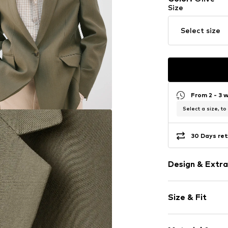
Size
Select size
From 2 - 3 
Select a size, to
30 Days ret
Design & Extra
Plain colored
Size & Fit
Lyocell
Lapel collar
Sleeve length
Back slit