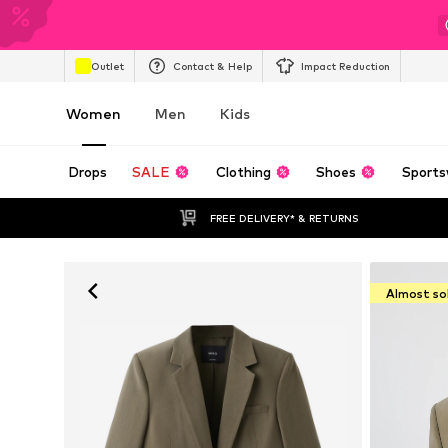
Outlet
Contact & Help
Impact Reduction
Women
Men
Kids
Drops
SALE
Clothing
Shoes
Sports
FREE DELIVERY* & RETURNS
Almost so