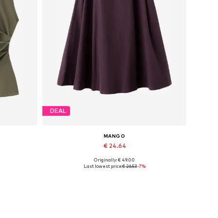
DEAL
MANGO
€ 24.64
Originally: € 49.00
Available sizes: 32
Last lowest price:
€ 26.53
-7%
Add to basket