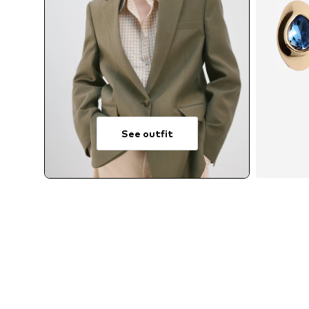
See outfit