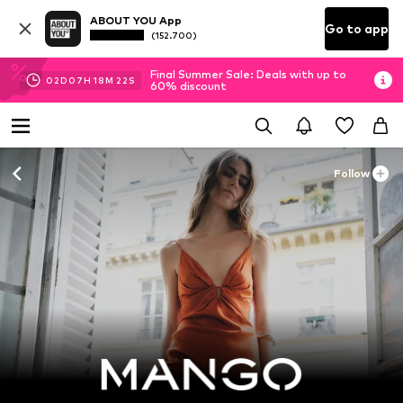
ABOUT YOU App
Go to app
(152.700)
Final Summer Sale: Deals with up to
02
D
07
H
18
M
21
S
60% discount
Follow