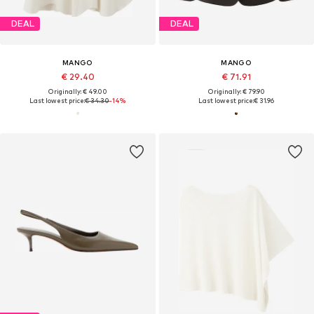
DEAL
DEAL
MANGO
MANGO
€ 29.40
€ 71.91
Originally: € 49.00
Originally: € 79.90
Last lowest price:
€ 34.30
-14%
Last lowest price:
€ 31.96