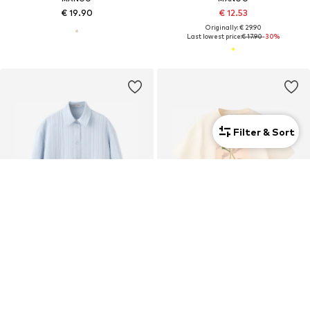
€ 19.90
€ 12.53
Originally: € 29.90
Last lowest price:
€ 17.90
-30%
Filter & Sort
MANGO
MANGO
€ 39.90
€ 15.90