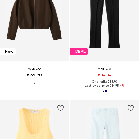
New
DEAL
MANGO
MANGO
€ 69.90
€ 14.34
Originally: € 39.90
Last lowest price:
€ 14.95
-4%