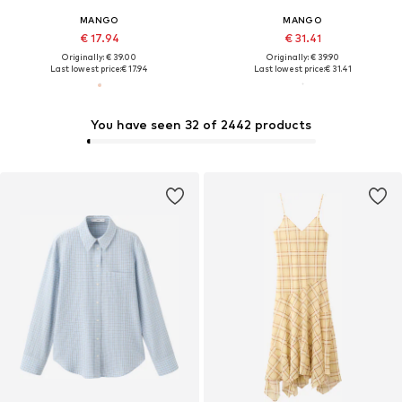
MANGO
MANGO
€ 17.94
€ 31.41
Originally: € 39.00
Originally: € 39.90
Last lowest price:
€ 17.94
Last lowest price:
€ 31.41
You have seen 32 of 2442 products