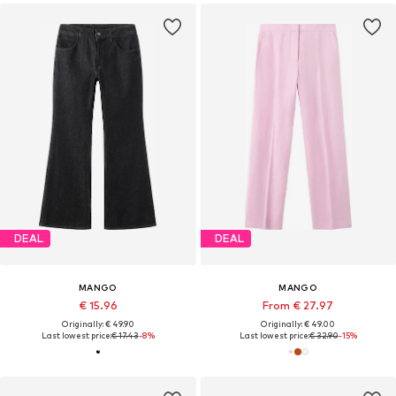
DEAL
DEAL
MANGO
MANGO
€ 15.96
From € 27.97
Originally: € 49.90
Originally: € 49.00
Last lowest price:
€ 17.43
-8%
Last lowest price:
€ 32.90
-15%