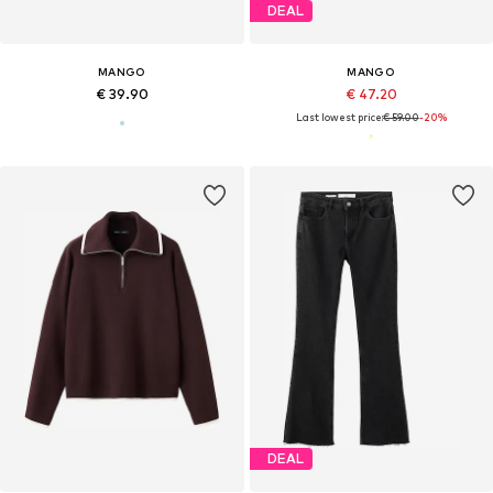
DEAL
MANGO
MANGO
€ 39.90
€ 47.20
Last lowest price:
€ 59.00
-20%
DEAL