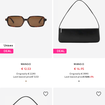
Unisex
DEAL
DEAL
MANGO
MANGO
€ 12.53
€ 14.95
Originally: € 22.90
Originally: € 39.90
Last lowest price:
€ 12.53
Last lowest price:
€ 15.96
-6%