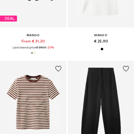
DEAL
MANGO
MANGO
From € 31.20
€ 25.90
Last lowest price:
€ 39.00
-20%