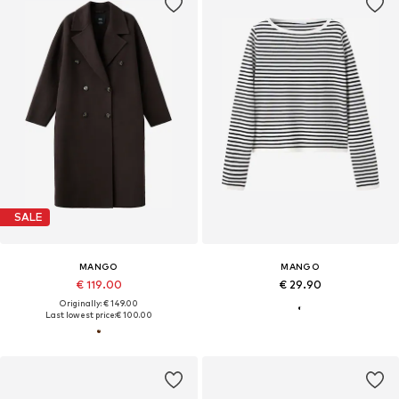
SALE
MANGO
MANGO
€ 119.00
€ 29.90
Originally: € 149.00
Last lowest price:
€ 100.00