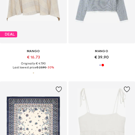
DEAL
MANGO
MANGO
€ 16.73
€ 39.90
Originally: € 47.90
Last lowest price:
€ 23.90
-30%