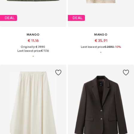
DEAL
DEAL
MANGO
MANGO
€ 11.16
€ 35.91
Originally: € 39.90
Last lowest price:
€ 39.90
-10%
Last lowest price:
€ 11.16