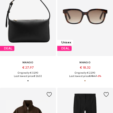
Unisex
DEAL
DEAL
MANGO
MANGO
€ 27.97
€ 18.32
Originally: € 32.90
Originally: € 22.90
Last lowest price:
€ 26.32
Last lowest price:
€ 19.47
-6%