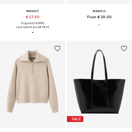
MANGO
MANGO
€ 57.90
From € 39.00
Originally: € 69.90
Last lowest price:
€ 38.32
SALE