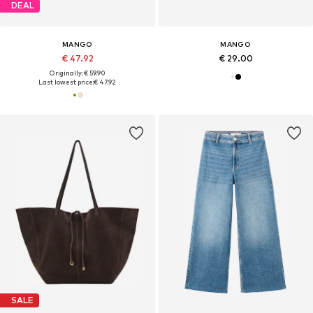
DEAL
MANGO
MANGO
€ 47.92
€ 29.00
Originally: € 59.90
Last lowest price:
€ 47.92
SALE