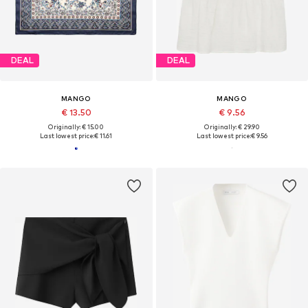
DEAL
DEAL
MANGO
MANGO
€ 13.50
€ 9.56
Originally: € 15.00
Originally: € 29.90
Last lowest price:
€ 11.61
Last lowest price:
€ 9.56