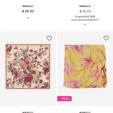
MANGO
MANGO
€ 39.90
€ 16.74
Originally: € 39.90
Last lowest price:
€ 16.74
DEAL
MANGO
MANGO