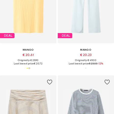
DEAL
DEAL
MANGO
MANGO
€ 20.61
€ 20.23
Originally: € 25.90
Originally: € 49.00
Last lowest price:
€ 20.72
Last lowest price:
€ 23.03
-12%