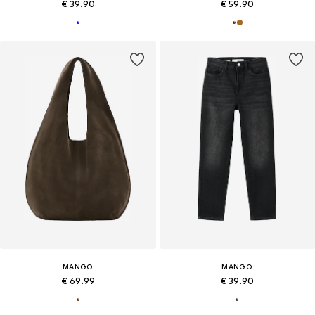
€ 39.90
€ 59.90
MANGO
MANGO
€ 69.99
€ 39.90