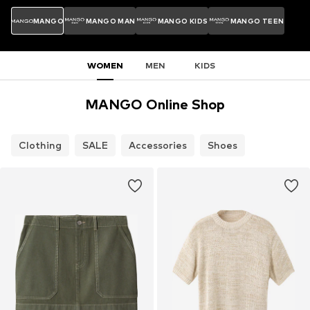
MANGO
MANGO MAN
MANGO KIDS
MANGO TEEN
WOMEN
MEN
KIDS
MANGO Online Shop
Clothing
SALE
Accessories
Shoes