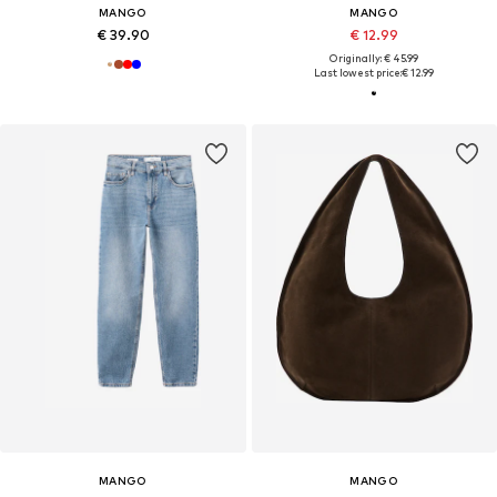
MANGO
MANGO
€ 39.90
€ 12.99
Originally: € 45.99
Last lowest price:
€ 12.99
MANGO
MANGO