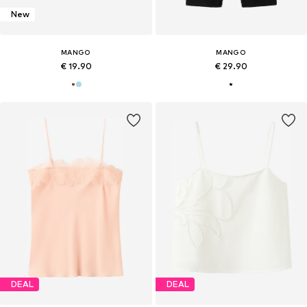
New
MANGO
MANGO
€ 19.90
€ 29.90
DEAL
DEAL