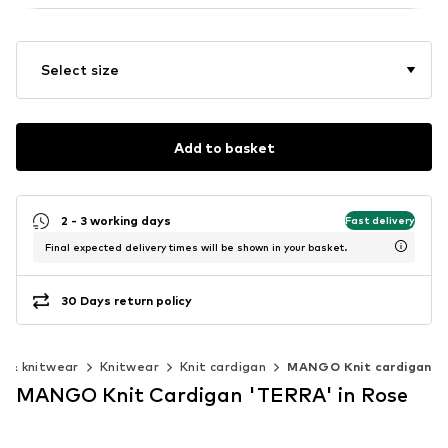
Select size
Add to basket
2 - 3 working days
Fast delivery
Final expected delivery times will be shown in your basket.
30 Days return policy
 & knitwear
Knitwear
Knit cardigan
MANGO Knit cardigan
MANGO Knit Cardigan 'TERRA' in Rose