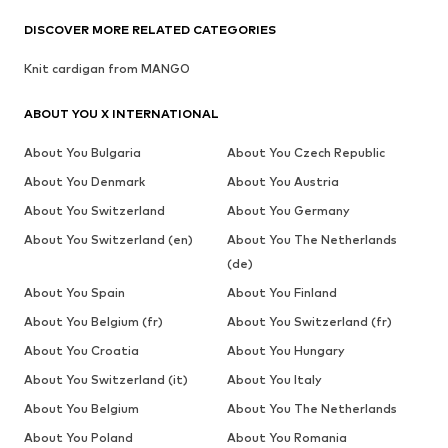
DISCOVER MORE RELATED CATEGORIES
Knit cardigan from MANGO
ABOUT YOU X INTERNATIONAL
About You Bulgaria
About You Czech Republic
About You Denmark
About You Austria
About You Switzerland
About You Germany
About You Switzerland (en)
About You The Netherlands
(de)
About You Spain
About You Finland
About You Belgium (fr)
About You Switzerland (fr)
About You Croatia
About You Hungary
About You Switzerland (it)
About You Italy
About You Belgium
About You The Netherlands
About You Poland
About You Romania