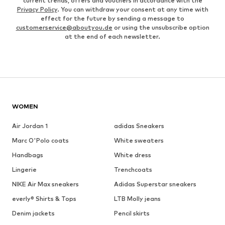
current trends, offers and vouchers in accordance with the
Privacy Policy
. You can withdraw your consent at any time with
effect for the future by sending a message to
customerservice@aboutyou.de
or using the unsubscribe option
at the end of each newsletter.
WOMEN
Air Jordan 1
adidas Sneakers
Marc O'Polo coats
White sweaters
Handbags
White dress
Lingerie
Trenchcoats
NIKE Air Max sneakers
Adidas Superstar sneakers
everly® Shirts & Tops
LTB Molly jeans
Denim jackets
Pencil skirts