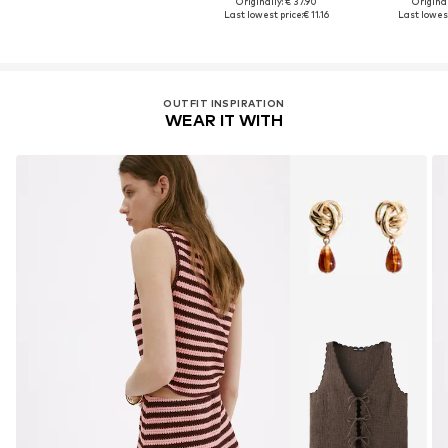
Originally: € 37.90
Original
Last lowest price:
€ 11.16
Last lowest
OUTFIT INSPIRATION
WEAR IT WITH