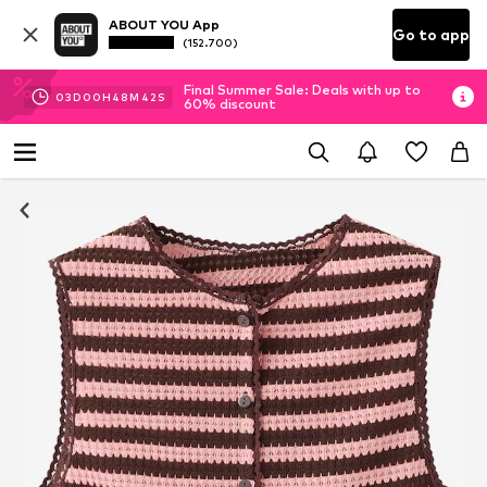
ABOUT YOU App
Go to app
(152.700)
Final Summer Sale: Deals with up to
03
D
00
H
48
M
42
S
60% discount