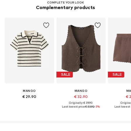
COMPLETE YOUR LOOK
Complementary products
SALE
SALE
MANGO
MANGO
M
€ 29.90
€ 32.90
€ 
Originally: € 39.90
Original
Last lowest price:
€ 33.92
-3%
Last lowest p