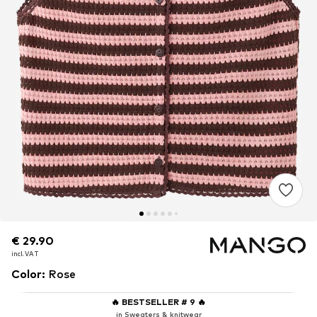
€ 29.90
€ 29.90
incl. VAT
incl. VAT
Color
:
Rose
🔥
BESTSELLER # 9
🔥
in Sweaters & knitwear