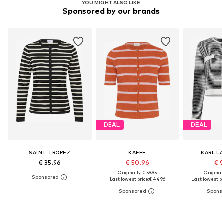
YOU MIGHT ALSO LIKE
Sponsored by our brands
DEAL
DEAL
SAINT TROPEZ
KAFFE
KARL L
€ 35.96
€ 50.96
€ 
Originally: € 59.95
Original
Last lowest price:
€ 44.96
Last lowest pr