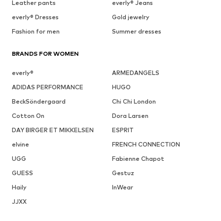
Leather pants
everly® Jeans
everly® Dresses
Gold jewelry
Fashion for men
Summer dresses
BRANDS FOR WOMEN
everly®
ARMEDANGELS
ADIDAS PERFORMANCE
HUGO
BeckSöndergaard
Chi Chi London
Cotton On
Dora Larsen
DAY BIRGER ET MIKKELSEN
ESPRIT
elvine
FRENCH CONNECTION
UGG
Fabienne Chapot
GUESS
Gestuz
Haily
InWear
JJXX