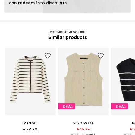
can redeem into discounts.
YOU MIGHT ALSO LIKE
Similar products
DEAL
DEAL
MANGO
VERO MODA
N
€ 29.90
€ 16.74
€ 