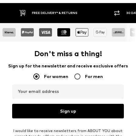
30 DAY RETURN POLICY
BU
Don't miss a thing!
Sign up for the newsletter and receive exclusive offers
For women
For men
Your email address
Sign up
I would like to receive newsletters from ABOUT YOU about