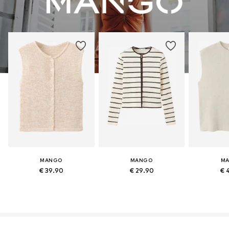
MANGO
MANGO
M
€ 39.90
€ 29.90
€ 