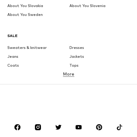
About You Slovakia
About You Slovenia
About You Sweden
SALE
Sweaters & knitwear
Dresses
Jeans
Jackets
Coats
Tops
More
Pants
Underwear
Skirts
Blouses & tunics
Sweaters & hoodies
Blazers
Swimwear
Jumpsuits & playsuits
Plus sizes
Maternity wear
Occasions
Shoes
Sportswear
Accessories
Premium