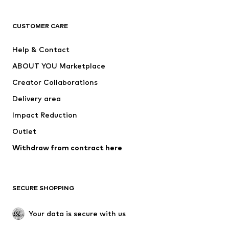
CLOTHING
CUSTOMER CARE
New
Trending
Help & Contact
Dresses
Jeans
ABOUT YOU Marketplace
Tops
Pants
Creator Collaborations
Jackets
Sweaters & knitwear
Delivery area
Underwear
Blouses & tunics
Impact Reduction
Coats
Skirts
Swimwear
Outlet
Sweaters & hoodies
Blazers
Jumpsuits & playsuits
Withdraw from contract here
Plus sizes
Maternity wear
Occasions
Exclusive
SECURE SHOPPING
Upcycling
SHOES
Your data is secure with us