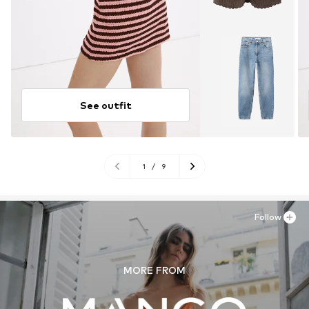
See outfit
1
/
9
Follow
MORE FROM