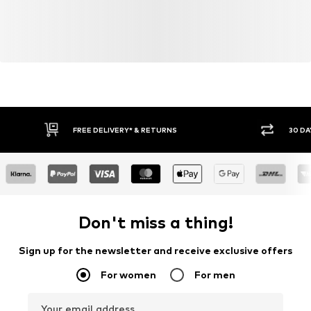
FREE DELIVERY* & RETURNS
30 DA
Don't miss a thing!
Sign up for the newsletter and receive exclusive offers
For women
For men
Your email address