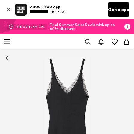
ABOUT YOU App
Go to app
(152.700)
Final Summer Sale: Deals with up to
01
D
09
H
46
M
54
S
60% discount