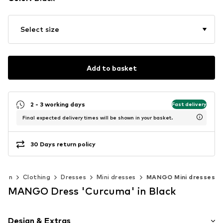
Select size
Add to basket
2 - 3 working days
Fast delivery
Final expected delivery times will be shown in your basket.
30 Days return policy
men
Clothing
Dresses
Mini dresses
MANGO Mini dresses
MANGO Dress 'Curcuma' in Black
Design & Extras