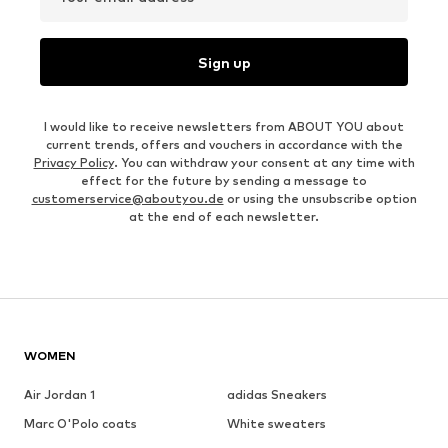
Sign up
I would like to receive newsletters from ABOUT YOU about
current trends, offers and vouchers in accordance with the
Privacy Policy
. You can withdraw your consent at any time with
effect for the future by sending a message to
customerservice@aboutyou.de
or using the unsubscribe option
at the end of each newsletter.
WOMEN
Air Jordan 1
adidas Sneakers
Marc O'Polo coats
White sweaters