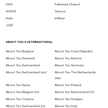
UGG
Fabienne Chapot
GUESS
Gestuz
Haily
InWear
JJXX
ABOUT YOU X INTERNATIONAL
About You Bulgaria
About You Czech Republic
About You Denmark
About You Austria
About You Switzerland
About You Germany
About You Switzerland (en)
About You The Netherlands
(de)
About You Spain
About You Finland
About You Belgium (fr)
About You Switzerland (fr)
About You Croatia
About You Hungary
About You Switzerland (it)
About You Italy