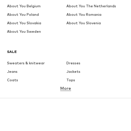
About You Belgium
About You The Netherlands
About You Poland
About You Romania
About You Slovakia
About You Slovenia
About You Sweden
SALE
Sweaters & knitwear
Dresses
Jeans
Jackets
Coats
Tops
More
Pants
Underwear
Skirts
Blouses & tunics
Sweaters & hoodies
Blazers
Swimwear
Jumpsuits & playsuits
Plus sizes
Maternity wear
Occasions
Shoes