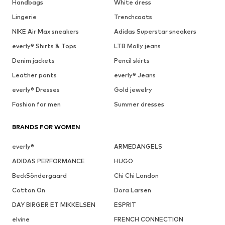
Handbags
White dress
Lingerie
Trenchcoats
NIKE Air Max sneakers
Adidas Superstar sneakers
everly® Shirts & Tops
LTB Molly jeans
Denim jackets
Pencil skirts
Leather pants
everly® Jeans
everly® Dresses
Gold jewelry
Fashion for men
Summer dresses
BRANDS FOR WOMEN
everly®
ARMEDANGELS
ADIDAS PERFORMANCE
HUGO
BeckSöndergaard
Chi Chi London
Cotton On
Dora Larsen
DAY BIRGER ET MIKKELSEN
ESPRIT
elvine
FRENCH CONNECTION