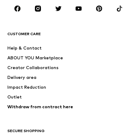
Sportswear
Accessories
Premium
CLOTHING
CUSTOMER CARE
New
Trending
Help & Contact
Dresses
Jeans
ABOUT YOU Marketplace
Tops
Pants
Creator Collaborations
Jackets
Sweaters & knitwear
Delivery area
Underwear
Blouses & tunics
Impact Reduction
Coats
Skirts
Swimwear
Outlet
Sweaters & hoodies
Blazers
Jumpsuits & playsuits
Withdraw from contract here
Plus sizes
Maternity wear
Occasions
Exclusive
SECURE SHOPPING
Upcycling