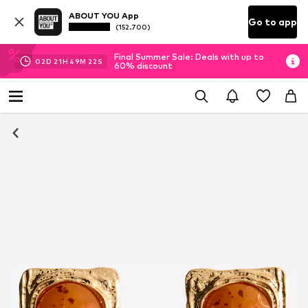
ABOUT YOU App
Go to app
(152.700)
Final Summer Sale: Deals with up to
02
D
21
H
49
M
22
S
60% discount