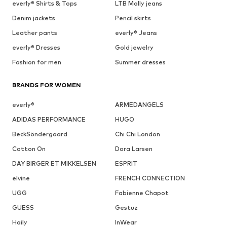
everly® Shirts & Tops
LTB Molly jeans
Denim jackets
Pencil skirts
Leather pants
everly® Jeans
everly® Dresses
Gold jewelry
Fashion for men
Summer dresses
BRANDS FOR WOMEN
everly®
ARMEDANGELS
ADIDAS PERFORMANCE
HUGO
BeckSöndergaard
Chi Chi London
Cotton On
Dora Larsen
DAY BIRGER ET MIKKELSEN
ESPRIT
elvine
FRENCH CONNECTION
UGG
Fabienne Chapot
GUESS
Gestuz
Haily
InWear