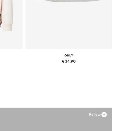
ONLY
€ 34.90
, XXL
Available sizes: 36, 37, 38, 41
Add to basket
Follow