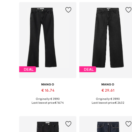
DEAL
DEAL
MANGO
MANGO
€ 16.74
€ 29.61
Originally: € 39.90
Originally: € 39.90
Available in many sizes
Available in many sizes
Last lowest price:
€ 16.74
Last lowest price:
€ 26.32
Add to basket
Add to basket