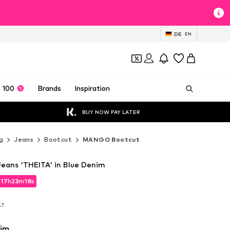
DE
EN
 100
Brands
Inspiration
BUY NOW PAY LATER
g
Jeans
Bootcut
MANGO Bootcut
eans 'THEITA' in Blue Denim
d
17
h
23
m
16
s
d
17
h
23
m
16
s
VAT
VAT
nim