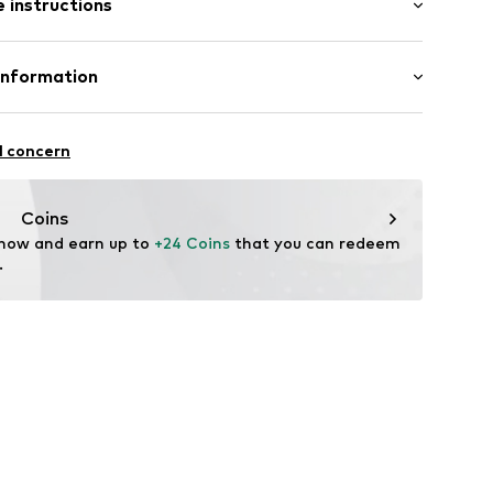
 instructions
red
st
e
Cotton
Information
ams
n: Pakistan
.A.
l concern
4 Palau-solità i Plegamans.
7g001000003
in
Coins
 now and earn up to 
+24 Coins
 that you can redeem 
.