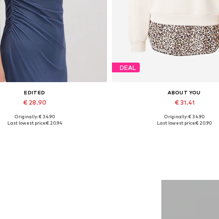
DEAL
EDITED
ABOUT YOU
€ 28.90
€ 31.41
Originally: € 34.90
Originally: € 34.90
Available sizes: 1
Available sizes: XS, S, M, L, XL
Last lowest price:
€ 20.94
Last lowest price:
€ 20.90
Add to basket
Add to basket