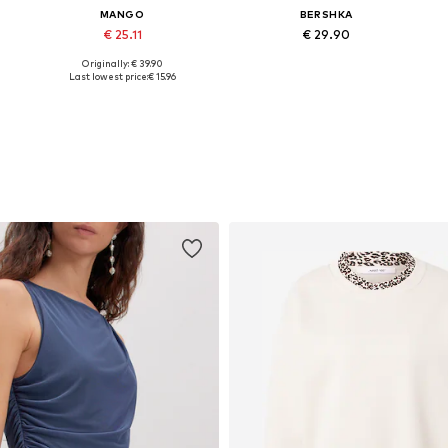
MANGO
BERSHKA
€ 25.11
€ 29.90
Originally: € 39.90
Available in many sizes
Available sizes: 25-26, 27-28, 29, 32-34
Last lowest price:
€ 15.96
Add to basket
Add to basket