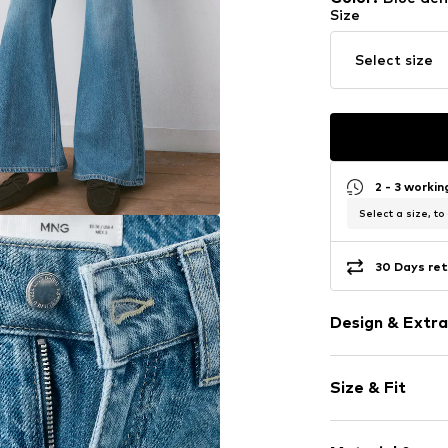
Size
Select size
2 - 3 worki
Select a size, to
30 Days ret
Design & Extra
Plain colored
Size & Fit
Denim
Heavy wash
Length: Long
Quilted hem