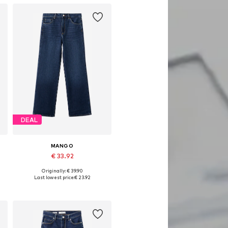
DEAL
MANGO
€ 33.92
Originally: € 39.90
Available in many sizes
Last lowest price:
€ 23.92
Add to basket