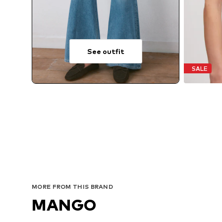
See outfit
SALE
MORE FROM THIS BRAND
MANGO