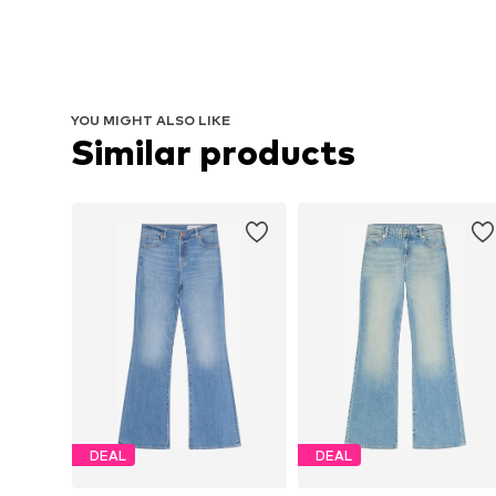
YOU MIGHT ALSO LIKE
Similar products
DEAL
DEAL