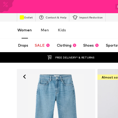
Outlet
Contact & Help
Impact Reduction
Women
Men
Kids
Drops
SALE
Clothing
Shoes
Sports
FREE DELIVERY* & RETURNS
Almost so