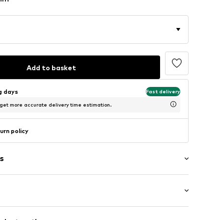
Add to basket
ng days
Fast delivery
 get more accurate delivery time estimation.
urn policy
s
/Maxi
/edge