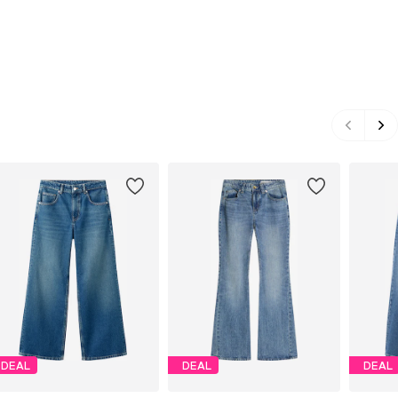
DEAL
DEAL
DEAL