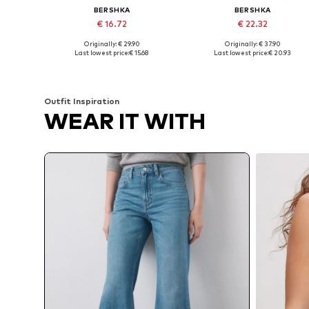
BERSHKA
BERSHKA
€ 16.72
€ 22.32
Originally: € 29.90
Originally: € 37.90
Available in many sizes
Available in many sizes
Last lowest price:
€ 15.68
Last lowest price:
€ 20.93
Add to basket
Add to basket
Outfit Inspiration
WEAR IT WITH