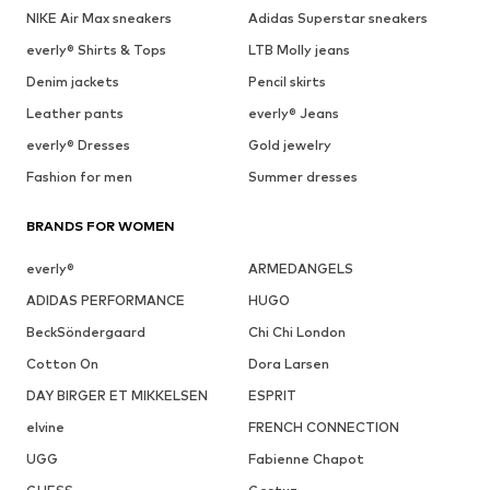
NIKE Air Max sneakers
Adidas Superstar sneakers
everly® Shirts & Tops
LTB Molly jeans
Denim jackets
Pencil skirts
Leather pants
everly® Jeans
everly® Dresses
Gold jewelry
Fashion for men
Summer dresses
BRANDS FOR WOMEN
everly®
ARMEDANGELS
ADIDAS PERFORMANCE
HUGO
BeckSöndergaard
Chi Chi London
Cotton On
Dora Larsen
DAY BIRGER ET MIKKELSEN
ESPRIT
elvine
FRENCH CONNECTION
UGG
Fabienne Chapot