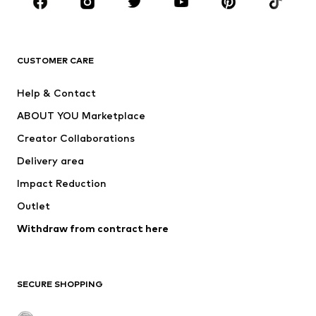
Sportswear
Accessories
Premium
CLOTHING
CUSTOMER CARE
New
Trending
Help & Contact
Dresses
Jeans
ABOUT YOU Marketplace
Tops
Pants
Creator Collaborations
Jackets
Sweaters & knitwear
Delivery area
Underwear
Blouses & tunics
Impact Reduction
Coats
Skirts
Swimwear
Outlet
Sweaters & hoodies
Blazers
Jumpsuits & playsuits
Withdraw from contract here
Plus sizes
Maternity wear
Occasions
Exclusive
SECURE SHOPPING
Upcycling