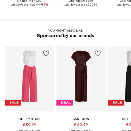
Originally: € 49.90
Originally: € 34.90
Original
Last lowest price:
€ 44.91
-5%
Last lowest price:
€ 20.94
Last lowest
YOU MIGHT ALSO LIKE
Sponsored by our brands
SALE
DEAL
SALE
BETTY & CO
CARTOON
BETT
€ 59.99
€ 80.99
€ 
Originally: € 119.99
Originally: € 99.99
Original