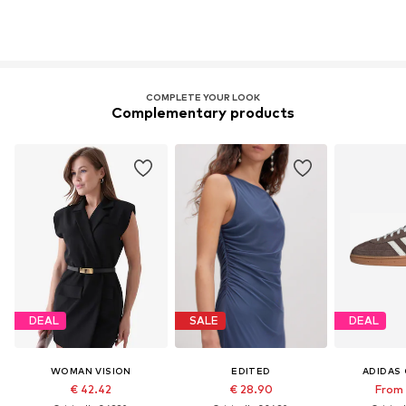
COMPLETE YOUR LOOK
Complementary products
DEAL
SALE
DEAL
WOMAN VISION
EDITED
ADIDAS 
€ 42.42
€ 28.90
From 