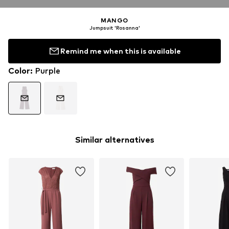
MANGO
Jumpsuit 'Rosanna'
Remind me when this is available
Color
:
Purple
Similar alternatives