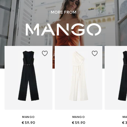
MORE FROM
MANGO
MANGO
M
€ 59.90
€ 59.90
€ 