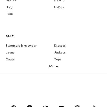
GUESS
Gestuz
Haily
InWear
JJXX
SALE
Sweaters & knitwear
Dresses
Jeans
Jackets
Coats
Tops
More
Pants
Underwear
Skirts
Blouses & tunics
Sweaters & hoodies
Blazers
Swimwear
Jumpsuits & playsuits
Plus sizes
Maternity wear
Occasions
Shoes