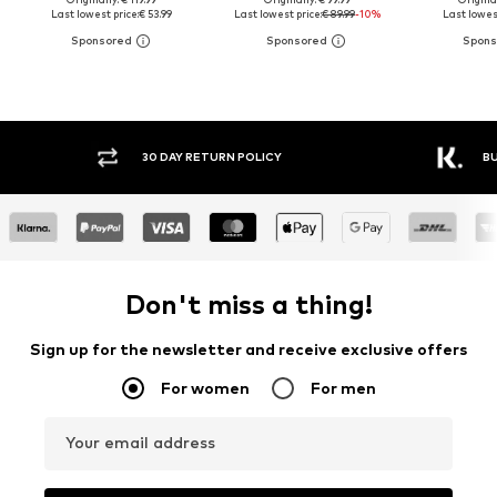
Last lowest price:
€ 53.99
Last lowest price:
€ 89.99
-10%
Last lowest
30 DAY RETURN POLICY
BUY
Don't miss a thing!
Sign up for the newsletter and receive exclusive offers
For women
For men
Your email address