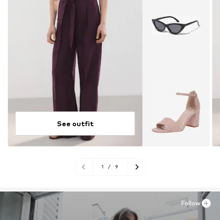
See outfit
1
/
9
Follow