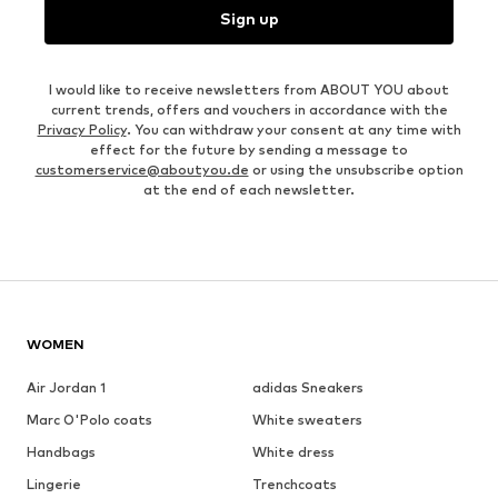
Sign up
I would like to receive newsletters from ABOUT YOU about
current trends, offers and vouchers in accordance with the
Privacy Policy
. You can withdraw your consent at any time with
effect for the future by sending a message to
customerservice@aboutyou.de
or using the unsubscribe option
at the end of each newsletter.
WOMEN
Air Jordan 1
adidas Sneakers
Marc O'Polo coats
White sweaters
Handbags
White dress
Lingerie
Trenchcoats