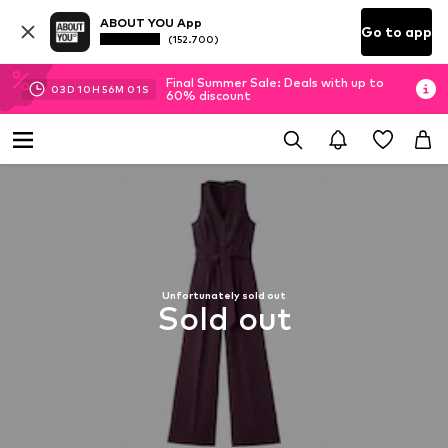
ABOUT YOU App
Go to app
(152.700)
Final Summer Sale: Deals with up to
03
D
10
H
56
M
00
S
60% discount
Unfortunately sold out
Sold out