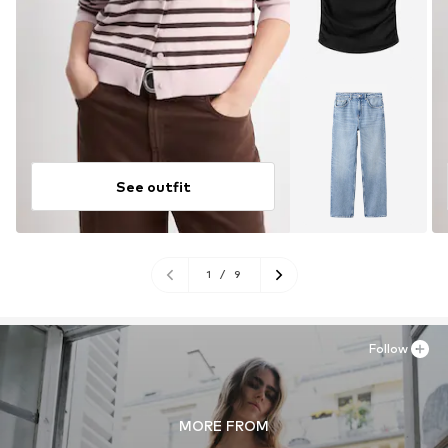
See outfit
1
/
9
Follow
MORE FROM