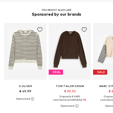
YOU MIGHT ALSO LIKE
Sponsored by our brands
DEAL
SALE
S.OLIVER
TOM TAILOR DENIM
MARC O'
€ 49.99
€ 39.92
€ 
Originally: € 49.90
Original
Last lowest price:
€ 42.42
-5%
Last lowest