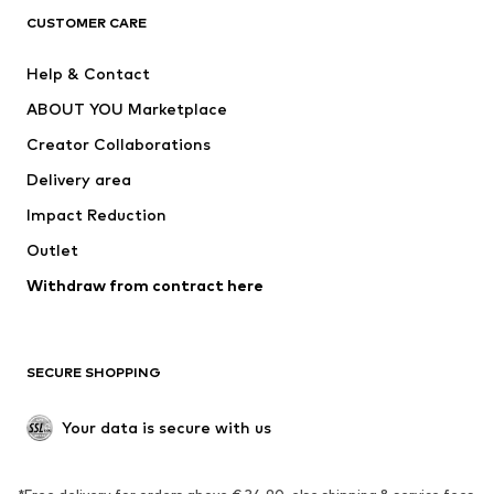
CLOTHING
CUSTOMER CARE
New
Trending
Help & Contact
Dresses
Jeans
ABOUT YOU Marketplace
Tops
Pants
Creator Collaborations
Jackets
Sweaters & knitwear
Delivery area
Underwear
Blouses & tunics
Impact Reduction
Coats
Skirts
Swimwear
Outlet
Sweaters & hoodies
Blazers
Jumpsuits & playsuits
Withdraw from contract here
Plus sizes
Maternity wear
Occasions
Exclusive
SECURE SHOPPING
Upcycling
SHOES
Your data is secure with us
New
Trending