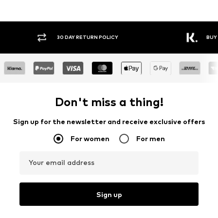
30 DAY RETURN POLICY
BUY
Don't miss a thing!
Sign up for the newsletter and receive exclusive offers
For women
For men
Your email address
Sign up