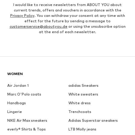
I would like to receive newsletters from ABOUT YOU about
current trends, offers and vouchers in accordance with the
Privacy Policy
. You can withdraw your consent at any time with
effect for the future by sending a message to
customerservice@aboutyou.de
or using the unsubscribe option
at the end of each newsletter.
WOMEN
Air Jordan 1
adidas Sneakers
Marc O'Polo coats
White sweaters
Handbags
White dress
Lingerie
Trenchcoats
NIKE Air Max sneakers
Adidas Superstar sneakers
everly® Shirts & Tops
LTB Molly jeans