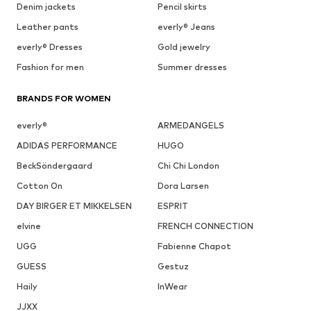
Denim jackets
Pencil skirts
Leather pants
everly® Jeans
everly® Dresses
Gold jewelry
Fashion for men
Summer dresses
BRANDS FOR WOMEN
everly®
ARMEDANGELS
ADIDAS PERFORMANCE
HUGO
BeckSöndergaard
Chi Chi London
Cotton On
Dora Larsen
DAY BIRGER ET MIKKELSEN
ESPRIT
elvine
FRENCH CONNECTION
UGG
Fabienne Chapot
GUESS
Gestuz
Haily
InWear
JJXX