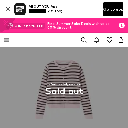
ABOUT YOU App
Go to app
(152.700)
Final Summer Sale: Deals with up to
01
D
14
H
49
M
47
S
60% discount
Unfortunately sold out
Sold out