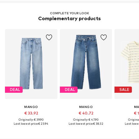
COMPLETE YOUR LOOK
Complementary products
DEAL
DEAL
SALE
MANGO
MANGO
M
€ 33.92
€ 40.72
€ 
Originally: € 39.90
Originally: € 47.90
Original
Last lowest price:
€ 23.94
Last lowest price:
€ 38.32
Last lowes