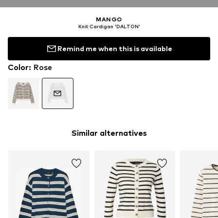
MANGO
Knit Cardigan 'DALTON'
Remind me when this is available
Color
:
Rose
Similar alternatives