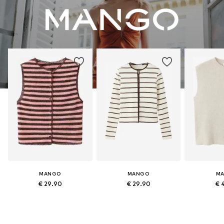
MANGO
MANGO
M
€ 29.90
€ 29.90
€ 