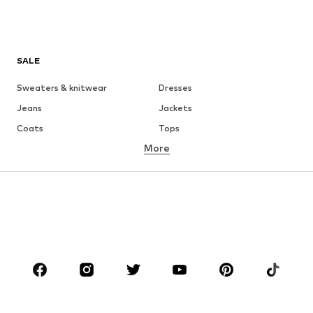
SALE
Sweaters & knitwear
Dresses
Jeans
Jackets
Coats
Tops
More
Pants
Underwear
Skirts
Blouses & tunics
Sweaters & hoodies
Blazers
Swimwear
Jumpsuits & playsuits
Plus sizes
Maternity wear
Occasions
Shoes
Sportswear
Accessories
Premium