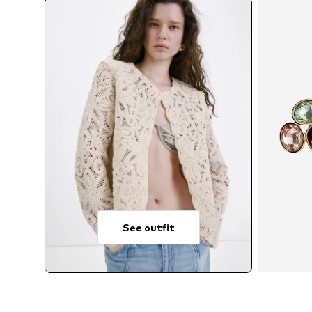
See outfit