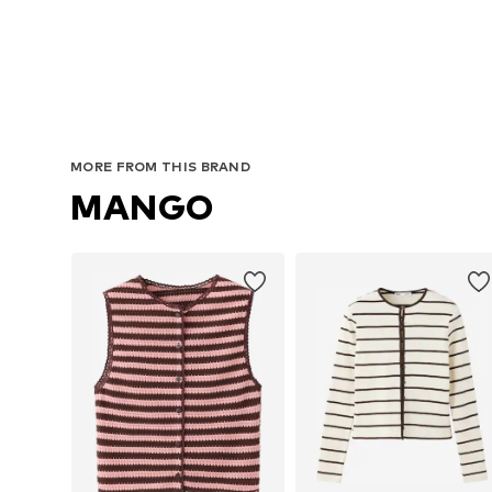
MORE FROM THIS BRAND
MANGO