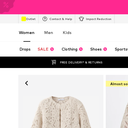
Outlet
Contact & Help
Impact Reduction
Women
Men
Kids
Drops
SALE
Clothing
Shoes
Sports
FREE DELIVERY* & RETURNS
Almost so