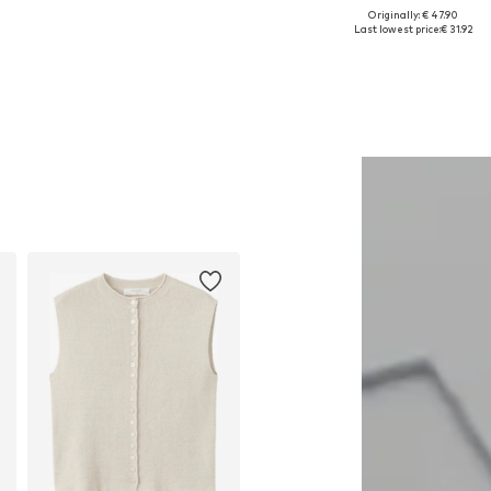
Originally: € 47.90
Available sizes: One size
Available sizes: M, L, XL
Last lowest price:
€ 31.92
Add to basket
Add to basket