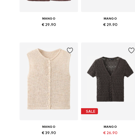
MANGO
MANGO
€ 29.90
€ 29.90
Available sizes: XS, S, M, L
Available sizes: XS, S, M, L, XL
Add to basket
Add to basket
SALE
MANGO
MANGO
€ 39.90
€ 26.90