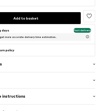
Add to basket
ng days
Fast delivery
 get more accurate delivery time estimation.
urn policy
s
: Longsleeve
 instructions
al length
mal fit
otton, 7% Polyamide - PA