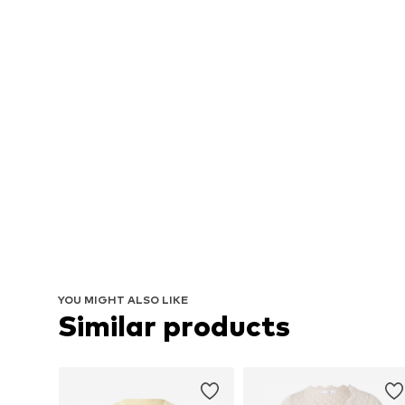
YOU MIGHT ALSO LIKE
Similar products