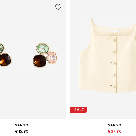
SALE
MANGO
MANGO
€ 15.90
€ 37.90