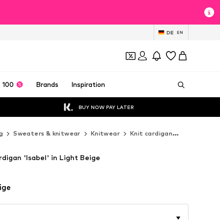
DE
EN
 100
Brands
Inspiration
BUY NOW PAY LATER
g
Sweaters & knitwear
Knitwear
Knit cardigan
MANGO Kni
igan 'Isabel' in Light Beige
ige