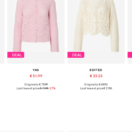
DEAL
DEAL
YAS
EDITED
€ 51.99
€ 33.53
Originally: € 79.99
Originally: € 69.90
Available sizes: S, M, L
Available sizes: XS, S, M, L
Last lowest price:
€ 71.99
-27%
Last lowest price:
€ 21.96
Add to basket
Add to basket