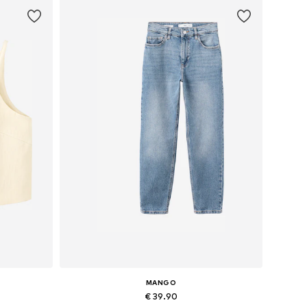
MANGO
€ 39.90