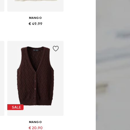
MANGO
€ 49.99
Available sizes: S, M, L
Add to basket
SALE
MANGO
€ 20.90