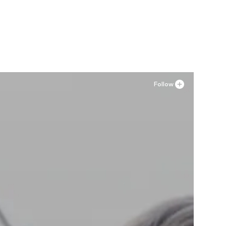
Available in many sizes
Add to basket
Follow