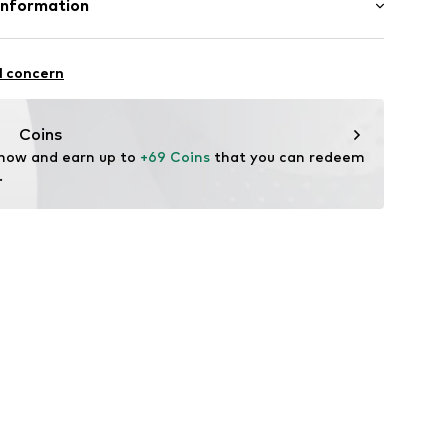
Information
: Chunky knit
el
.A.
fe
l concern
 wash
4 Palau-solità i Plegamans.
x3001000001
ch
in
Coins
 now and earn up to 
+69 Coins
 that you can redeem 
.