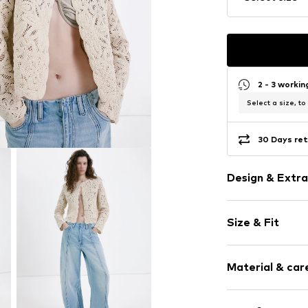
2 - 3 worki
Select a size, to
30 Days ret
Design & Extra
Plain colored
Size & Fit
Crocheted
Crew neck
Sleeve length
Hole pattern
Material & care
Length: Norm
Straight cut
Style fit: Nor
Lettuce hem
Material: 93% C