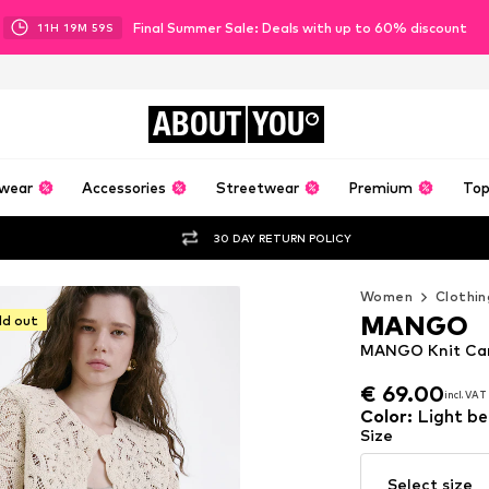
Final Summer Sale: Deals with up to 60% discount
11
H
19
M
58
S
ABOUT
YOU
wear
Accessories
Streetwear
Premium
Top
30 DAY RETURN POLICY
Women
Clothin
MANGO
ld out
MANGO Knit Card
€ 69.00
incl. VAT
€ 69.00
incl. VAT
Color
:
Light be
Size
Select size