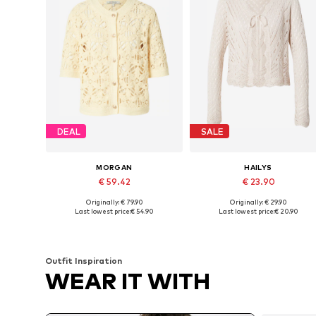
DEAL
SALE
MORGAN
HAILYS
€ 59.42
€ 23.90
Originally: € 79.90
Originally: € 29.90
Available sizes: XS, S, M, L
Available sizes: XS, S, M, L
Last lowest price:
€ 54.90
Last lowest price:
€ 20.90
Add to basket
Add to basket
Outfit Inspiration
WEAR IT WITH