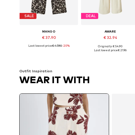
SALE
DEAL
MANGO
AWARE
€ 37.90
€ 32.94
Last lowest price:
€ 47.90
-20%
Originally: € 54.90
Available sizes: 32, 34, 36, 38, 40, 42
Available sizes: 34, 36, 38
Last lowest price:
€ 21.96
Add to basket
Add to basket
Outfit Inspiration
WEAR IT WITH