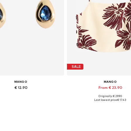
SALE
MANGO
MANGO
€ 12.90
From € 23.90
Originally: € 29.90
Available sizes: One size
Available sizes: L, XL
Last lowest price:
€ 17.43
Add to basket
Add to basket