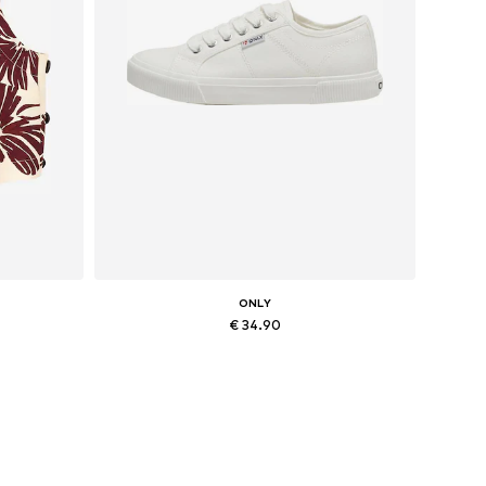
ONLY
€ 34.90
Available sizes: 36, 37, 38, 41
Add to basket