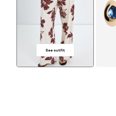
See outfit