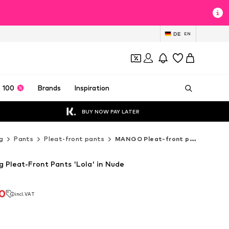
DE
EN
 100
Brands
Inspiration
BUY NOW PAY LATER
g
Pants
Pleat-front pants
MANGO Pleat-front pants
Pleat-Front Pants 'Lola' in Nude
90
incl. VAT
90
incl. VAT