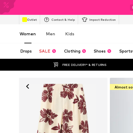
Outlet
Contact & Help
Impact Reduction
Women
Men
Kids
Drops
SALE
Clothing
Shoes
Sports
FREE DELIVERY* & RETURNS
Almost so