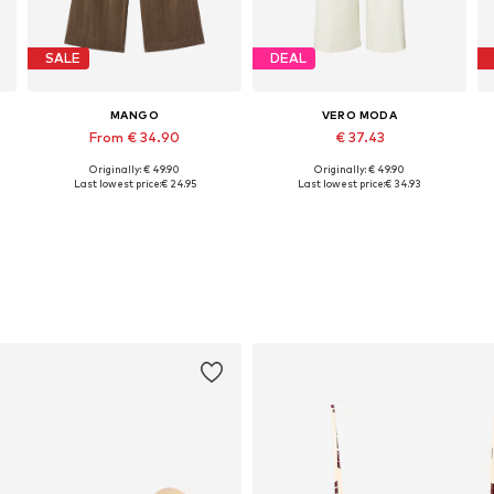
SALE
DEAL
MANGO
VERO MODA
From € 34.90
€ 37.43
Originally: € 49.90
Originally: € 49.90
Available sizes: 32, 34, 36, 38, 40, 42
Available in many sizes
Last lowest price:
€ 24.95
Last lowest price:
€ 34.93
Add to basket
Add to basket