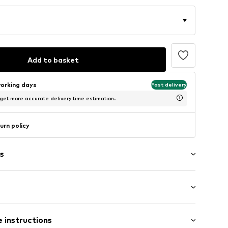
Add to basket
working days
Fast delivery
 get more accurate delivery time estimation.
urn policy
s
/Maxi
 instructions
e leg