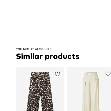
YOU MIGHT ALSO LIKE
Similar products