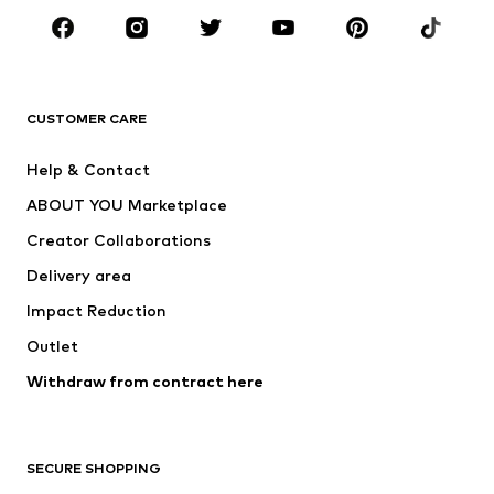
Sportswear
Accessories
Premium
CLOTHING
CUSTOMER CARE
New
Trending
Help & Contact
Dresses
Jeans
ABOUT YOU Marketplace
Tops
Pants
Creator Collaborations
Jackets
Sweaters & knitwear
Delivery area
Underwear
Blouses & tunics
Impact Reduction
Coats
Skirts
Swimwear
Outlet
Sweaters & hoodies
Blazers
Jumpsuits & playsuits
Withdraw from contract here
Plus sizes
Maternity wear
Occasions
Exclusive
SECURE SHOPPING
Upcycling