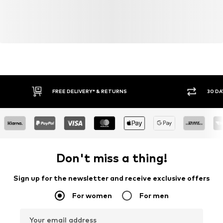
FREE DELIVERY* & RETURNS
30 DA
Don't miss a thing!
Sign up for the newsletter and receive exclusive offers
For women
For men
Your email address