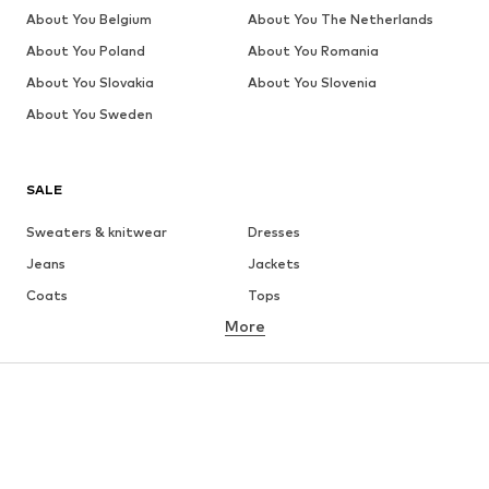
About You Belgium
About You The Netherlands
About You Poland
About You Romania
About You Slovakia
About You Slovenia
About You Sweden
SALE
Sweaters & knitwear
Dresses
Jeans
Jackets
Coats
Tops
More
Pants
Underwear
Skirts
Blouses & tunics
Sweaters & hoodies
Blazers
Swimwear
Jumpsuits & playsuits
Plus sizes
Maternity wear
Occasions
Shoes