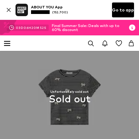
ABOUT YOU App
Go to app
(152.700)
Final Summer Sale: Deals with up to
03
D
06
H
20
M
52
S
60% discount
Unfortunately sold out
Sold out