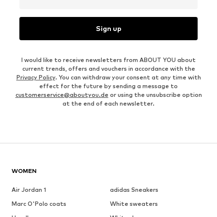
Sign up
I would like to receive newsletters from ABOUT YOU about
current trends, offers and vouchers in accordance with the
Privacy Policy
. You can withdraw your consent at any time with
effect for the future by sending a message to
customerservice@aboutyou.de
or using the unsubscribe option
at the end of each newsletter.
WOMEN
Air Jordan 1
adidas Sneakers
Marc O'Polo coats
White sweaters