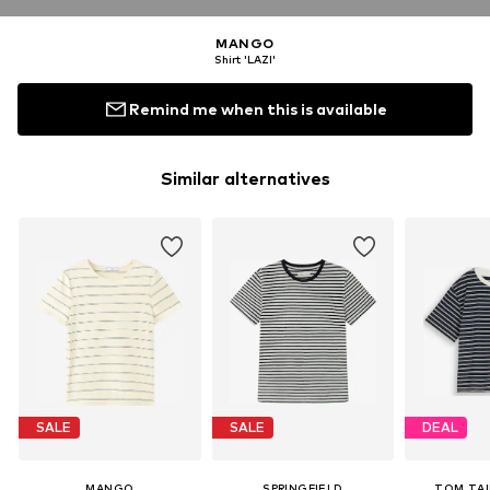
MANGO
Shirt 'LAZI'
Remind me when this is available
Similar alternatives
SALE
SALE
DEAL
MANGO
SPRINGFIELD
TOM TAI