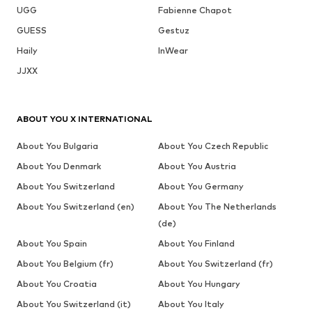
UGG
Fabienne Chapot
GUESS
Gestuz
Haily
InWear
JJXX
ABOUT YOU X INTERNATIONAL
About You Bulgaria
About You Czech Republic
About You Denmark
About You Austria
About You Switzerland
About You Germany
About You Switzerland (en)
About You The Netherlands
(de)
About You Spain
About You Finland
About You Belgium (fr)
About You Switzerland (fr)
About You Croatia
About You Hungary
About You Switzerland (it)
About You Italy