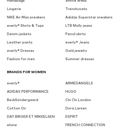
Handbags
White dress
Lingerie
Trenchcoats
NIKE Air Max sneakers
Adidas Superstar sneakers
everly® Shirts & Tops
LTB Molly jeans
Denim jackets
Pencil skirts
Leather pants
everly® Jeans
everly® Dresses
Gold jewelry
Fashion for men
Summer dresses
BRANDS FOR WOMEN
everly®
ARMEDANGELS
ADIDAS PERFORMANCE
HUGO
BeckSöndergaard
Chi Chi London
Cotton On
Dora Larsen
DAY BIRGER ET MIKKELSEN
ESPRIT
elvine
FRENCH CONNECTION