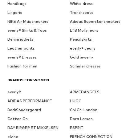
Handbags
White dress
Lingerie
Trenchcoats
NIKE Air Max sneakers
Adidas Superstar sneakers
everly® Shirts & Tops
LTB Molly jeans
Denim jackets
Pencil skirts
Leather pants
everly® Jeans
everly® Dresses
Gold jewelry
Fashion for men
Summer dresses
BRANDS FOR WOMEN
everly®
ARMEDANGELS
ADIDAS PERFORMANCE
HUGO
BeckSöndergaard
Chi Chi London
Cotton On
Dora Larsen
DAY BIRGER ET MIKKELSEN
ESPRIT
elvine
FRENCH CONNECTION