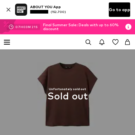
ABOUT YOU App
Go to app
(152.700)
Final Summer Sale: Deals with up to 60%
07
H
03
M
20
S
discount
Unfortunately sold out
Sold out