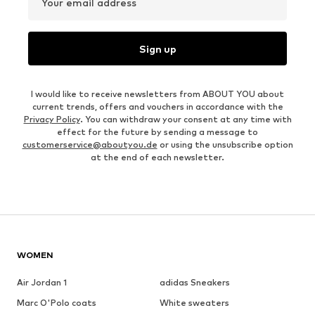
Your email address
Sign up
I would like to receive newsletters from ABOUT YOU about
current trends, offers and vouchers in accordance with the
Privacy Policy
. You can withdraw your consent at any time with
effect for the future by sending a message to
customerservice@aboutyou.de
or using the unsubscribe option
at the end of each newsletter.
WOMEN
Air Jordan 1
adidas Sneakers
Marc O'Polo coats
White sweaters