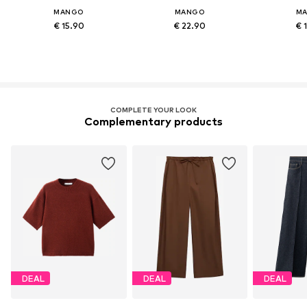
MANGO
MANGO
M
€ 15.90
€ 22.90
€ 
COMPLETE YOUR LOOK
Complementary products
DEAL
DEAL
DEAL