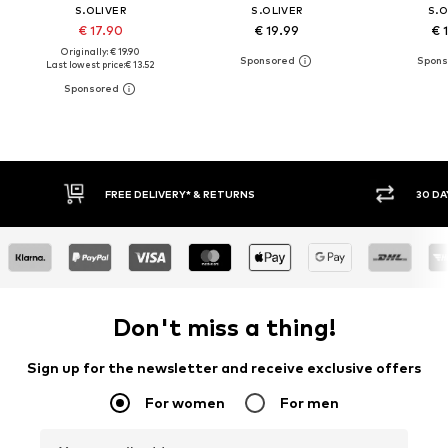
S.OLIVER
S.OLIVER
S.O
€ 17.90
€ 19.99
€ 
Originally: € 19.90
Last lowest price:
€ 13.52
FREE DELIVERY* & RETURNS
30 DAY
Don't miss a thing!
Sign up for the newsletter and receive exclusive offers
For women
For men