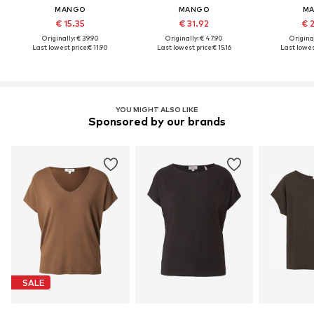
MANGO
MANGO
M
€ 15.35
€ 31.92
€ 
Originally: € 39.90
Originally: € 47.90
Original
Last lowest price:
€ 11.90
Last lowest price:
€ 15.16
Last lowes
YOU MIGHT ALSO LIKE
Sponsored by our brands
SALE