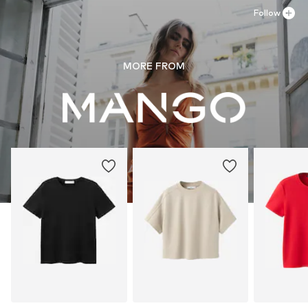
Follow
MORE FROM