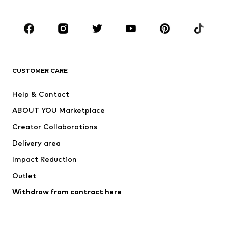
Occasions
Shoes
Sportswear
Accessories
Premium
CLOTHING
CUSTOMER CARE
New
Trending
Help & Contact
Dresses
Jeans
ABOUT YOU Marketplace
Tops
Pants
Creator Collaborations
Jackets
Sweaters & knitwear
Delivery area
Underwear
Blouses & tunics
Impact Reduction
Coats
Skirts
Swimwear
Outlet
Sweaters & hoodies
Blazers
Jumpsuits & playsuits
Withdraw from contract here
Plus sizes
Maternity wear
Occasions
Exclusive