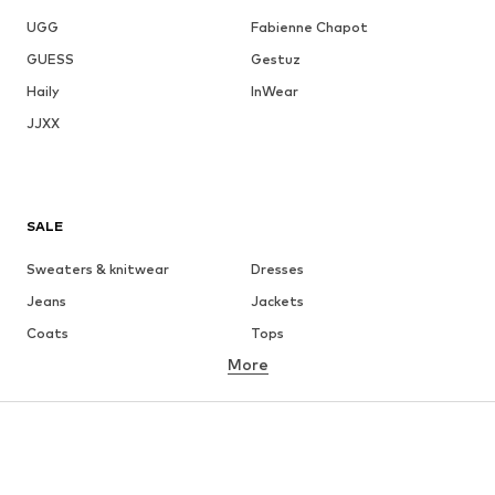
UGG
Fabienne Chapot
GUESS
Gestuz
Haily
InWear
JJXX
SALE
Sweaters & knitwear
Dresses
Jeans
Jackets
Coats
Tops
More
Pants
Underwear
Skirts
Blouses & tunics
Sweaters & hoodies
Blazers
Swimwear
Jumpsuits & playsuits
Plus sizes
Maternity wear