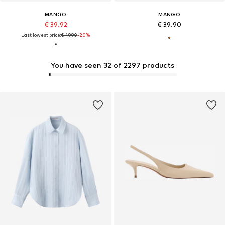
MANGO
MANGO
€ 39.92
€ 39.90
Last lowest price:
€ 49.90
-20%
You have seen 32 of 2297 products