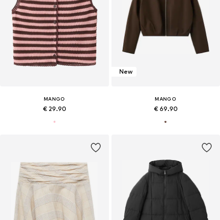
New
MANGO
MANGO
€ 29.90
€ 69.90