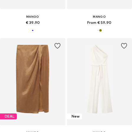
MANGO
MANGO
€ 39.90
From € 59.90
DEAL
New