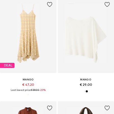
DEAL
MANGO
MANGO
€ 47.20
€ 29.00
Last lowest price:
€ 59.00
-20%