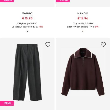
MANGO
MANGO
€ 15.96
€ 15.96
Originally: € 49.90
Originally: € 49.90
Last lowest price:
€ 17.43
-8%
Last lowest price:
€ 17.43
-8%
DEAL