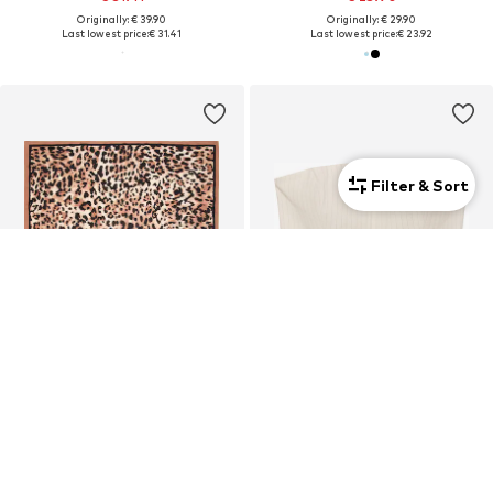
Originally: € 39.90
Originally: € 29.90
Last lowest price:
€ 31.41
Last lowest price:
€ 23.92
Filter & Sort
SALE
DEAL
MANGO
MANGO
€ 12.90
€ 13.96
Originally: € 15.00
Originally: € 47.90