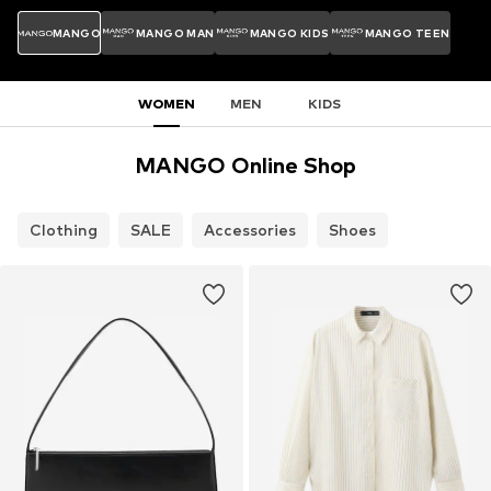
MANGO
MANGO MAN
MANGO KIDS
MANGO TEEN
WOMEN
MEN
KIDS
MANGO Online Shop
Clothing
SALE
Accessories
Shoes