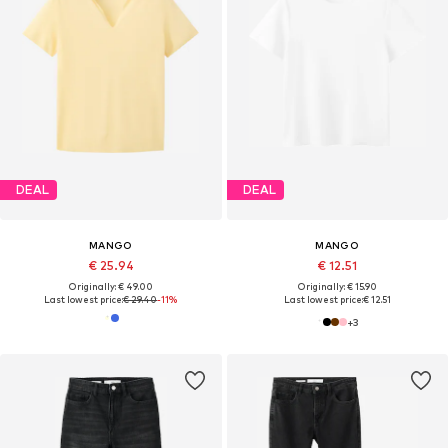
DEAL
DEAL
MANGO
MANGO
€ 25.94
€ 12.51
Originally: € 49.00
Originally: € 15.90
Last lowest price:
€ 29.40
-11%
Last lowest price:
€ 12.51
+
3