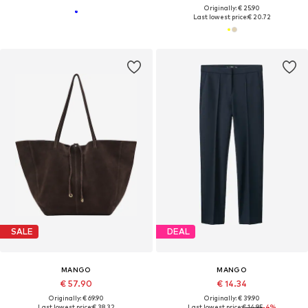
Originally: € 25.90
Last lowest price:
€ 20.72
SALE
DEAL
MANGO
MANGO
€ 57.90
€ 14.34
Originally: € 69.90
Originally: € 39.90
Last lowest price:
€ 38.32
Last lowest price:
€ 14.95
-4%