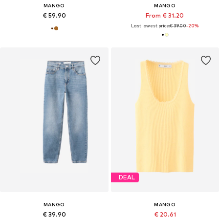
MANGO
MANGO
€ 59.90
From € 31.20
Last lowest price:
€ 39.00
-20%
DEAL
MANGO
MANGO
€ 39.90
€ 20.61