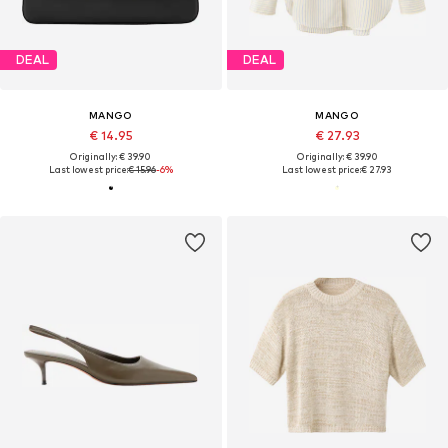
DEAL
DEAL
MANGO
MANGO
€ 14.95
€ 27.93
Originally: € 39.90
Originally: € 39.90
Last lowest price:
€ 15.96
-6%
Last lowest price:
€ 27.93