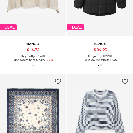
DEAL
DEAL
MANGO
MANGO
€ 16.73
€ 34.95
Originally: € 47.90
Originally: € 99.90
Last lowest price:
€ 23.90
-30%
Last lowest price:
€ 34.95