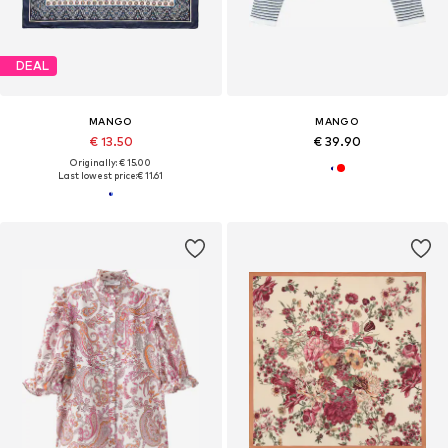
DEAL
MANGO
MANGO
€ 13.50
€ 39.90
Originally: € 15.00
Last lowest price:
€ 11.61