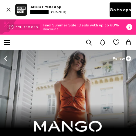
ABOUT YOU App
Go to app
(152.700)
Final Summer Sale: Deals with up to 60%
19
H
45
M
01
S
discount
Follow