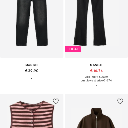
DEAL
MANGO
MANGO
€ 39.90
€ 16.74
Originally: € 39.90
Last lowest price:
€ 16.74