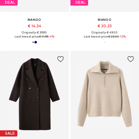
DEAL
DEAL
MANGO
MANGO
€ 14.34
€ 20.23
Originally: € 39.90
Originally: € 49.00
Last lowest price:
€ 14.95
-4%
Last lowest price:
€ 23.03
-12%
SALE