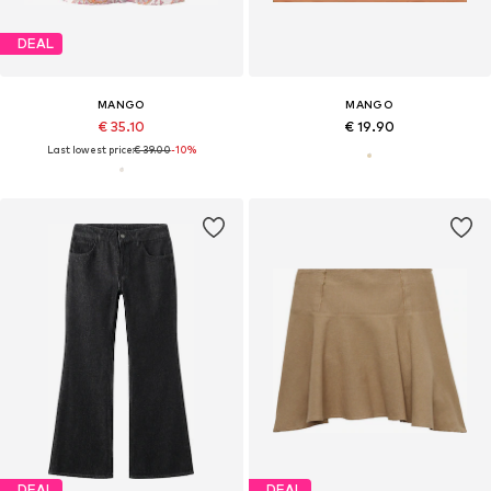
DEAL
MANGO
MANGO
€ 35.10
€ 19.90
Last lowest price:
€ 39.00
-10%
DEAL
DEAL