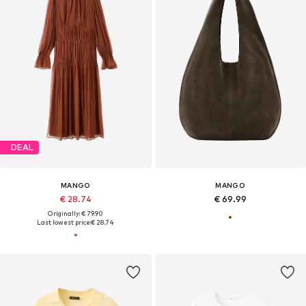
DEAL
MANGO
MANGO
€ 28.74
€ 69.99
Originally: € 79.90
Last lowest price:
€ 28.74