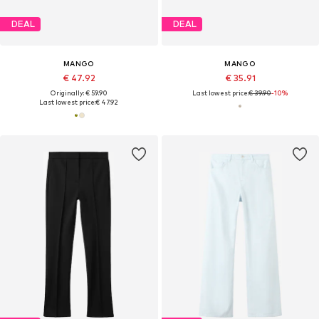
DEAL
DEAL
MANGO
MANGO
€ 47.92
€ 35.91
Originally: € 59.90
Last lowest price:
€ 39.90
-10%
Last lowest price:
€ 47.92