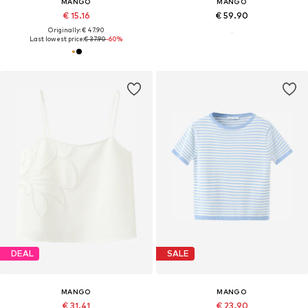
MANGO
MANGO
€ 15.16
€ 59.90
Originally: € 47.90
Last lowest price:
€ 37.90
-60%
DEAL
SALE
MANGO
MANGO
€ 31.41
€ 23.90