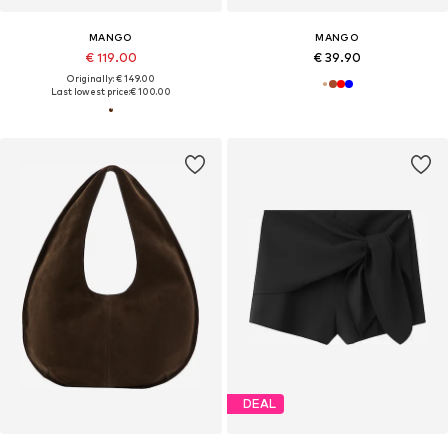
MANGO
MANGO
€ 119.00
€ 39.90
Originally: € 149.00
Last lowest price:
€ 100.00
DEAL