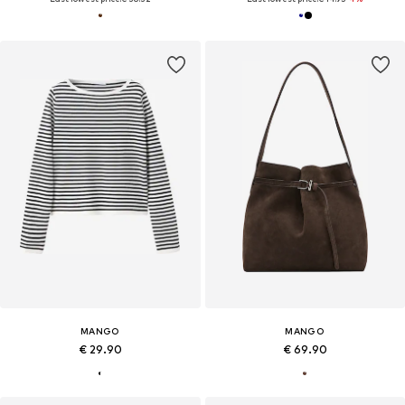
MANGO
MANGO
€ 29.90
€ 69.90