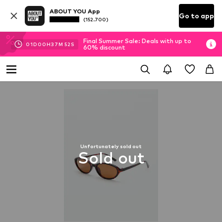
ABOUT YOU App
Go to app
(152.700)
Final Summer Sale: Deals with up to
01
D
00
H
37
M
52
S
60% discount
Unfortunately sold out
Sold out