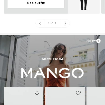
See outfit
1
/
8
Follow
MORE FROM