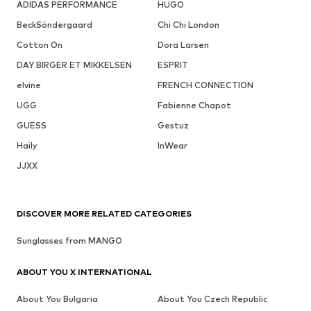
ADIDAS PERFORMANCE
HUGO
BeckSöndergaard
Chi Chi London
Cotton On
Dora Larsen
DAY BIRGER ET MIKKELSEN
ESPRIT
elvine
FRENCH CONNECTION
UGG
Fabienne Chapot
GUESS
Gestuz
Haily
InWear
JJXX
DISCOVER MORE RELATED CATEGORIES
Sunglasses from MANGO
ABOUT YOU X INTERNATIONAL
About You Bulgaria
About You Czech Republic