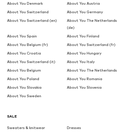
About You Denmark
About You Austria
About You Switzerland
About You Germany
About You Switzerland (en)
About You The Netherlands
(de)
About You Spain
About You Finland
About You Belgium (fr)
About You Switzerland (fr)
About You Croatia
About You Hungary
About You Switzerland (it)
About You Italy
About You Belgium
About You The Netherlands
About You Poland
About You Romania
About You Slovakia
About You Slovenia
About You Sweden
SALE
Sweaters & knitwear
Dresses