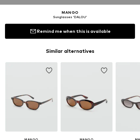
MANGO
Sunglasses 'DALOU'
Remind me when this is available
Similar alternatives
MANGO
MANGO
M