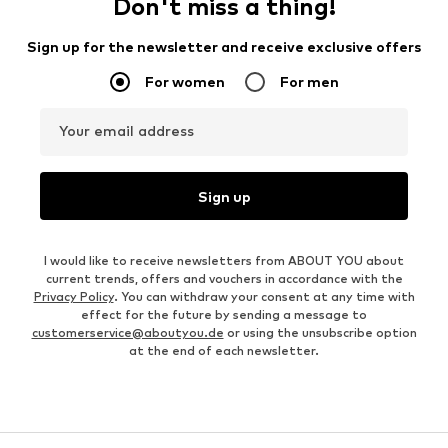
Don't miss a thing!
Sign up for the newsletter and receive exclusive offers
For women
For men
Your email address
Sign up
I would like to receive newsletters from ABOUT YOU about
current trends, offers and vouchers in accordance with the
Privacy Policy
. You can withdraw your consent at any time with
effect for the future by sending a message to
customerservice@aboutyou.de
or using the unsubscribe option
at the end of each newsletter.