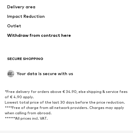
Delivery area
Underwear
Blouses & tunics
Impact Reduction
Coats
Skirts
Swimwear
Outlet
Sweaters & hoodies
Blazers
Jumpsuits & playsuits
Withdraw from contract here
Plus sizes
Maternity wear
Occasions
Exclusive
SECURE SHOPPING
Upcycling
SHOES
Your data is secure with us
New
Trending
*Free delivery for orders above € 34.90, else shipping & service fees
Sneakers
Ankle boots
of € 4.90 apply.
High heels
Boots
Lowest total price of the last 30 days before the price reduction.
****Free of charge from all network providers. Charges may apply
Sandals
Low shoes
when calling from abroad.
******All prices incl. VAT.
Sports shoes
Ballet flats
Slip-ons
Slippers