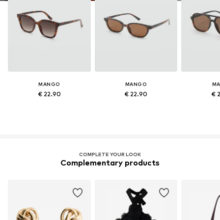
MANGO
MANGO
M
€ 22.90
€ 22.90
€ 
COMPLETE YOUR LOOK
Complementary products