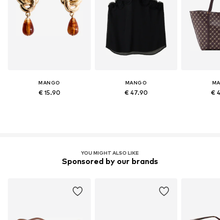
MANGO
MANGO
M
€ 15.90
€ 47.90
€ 
YOU MIGHT ALSO LIKE
Sponsored by our brands