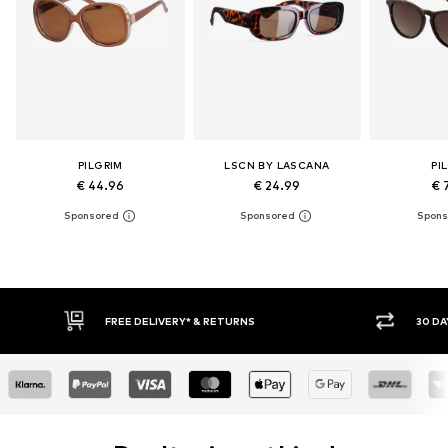
PILGRIM
LSCN BY LASCANA
PI
€ 44.96
€ 24.99
€ 
FREE DELIVERY* & RETURNS
30 DAY RET