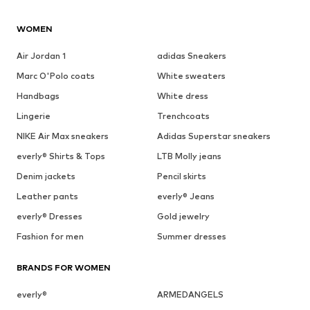
WOMEN
Air Jordan 1
adidas Sneakers
Marc O'Polo coats
White sweaters
Handbags
White dress
Lingerie
Trenchcoats
NIKE Air Max sneakers
Adidas Superstar sneakers
everly® Shirts & Tops
LTB Molly jeans
Denim jackets
Pencil skirts
Leather pants
everly® Jeans
everly® Dresses
Gold jewelry
Fashion for men
Summer dresses
BRANDS FOR WOMEN
everly®
ARMEDANGELS