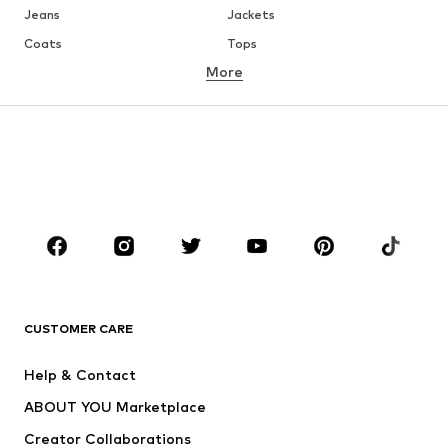
Jeans
Jackets
Coats
Tops
More
Pants
Underwear
Skirts
Blouses & tunics
Sweaters & hoodies
Blazers
Swimwear
Jumpsuits & playsuits
Plus sizes
Maternity wear
Occasions
Shoes
Sportswear
Accessories
Premium
CLOTHING
CUSTOMER CARE
New
Trending
Help & Contact
Dresses
Jeans
ABOUT YOU Marketplace
Tops
Pants
Creator Collaborations
Jackets
Sweaters & knitwear