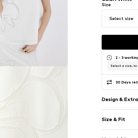
Size
Select size
2 - 3 worki
Select a size, to
30 Days ret
Design & Extra
Viscose
Size & Fit
Spaghetti st
Square neck
Sleeve length
Embroidery