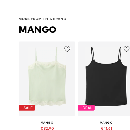
MORE FROM THIS BRAND
MANGO
SALE
DEAL
MANGO
MANGO
€ 32.90
€ 11.61