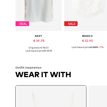
DEAL
SALE
NEXT
MANGO
€ 39.78
€ 32.90
Last lowest price:
€ 39.90
-17%
Originally: € 78.00
Available sizes: XXS, XS, M, L
Available sizes: XS, S, M, L
Last lowest price:
€ 39.78
Add to basket
Add to basket
Outfit Inspiration
WEAR IT WITH