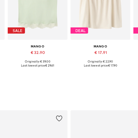
SALE
DEAL
MANGO
MANGO
€ 32.90
€ 17.91
Originally: € 39.00
Originally: € 22.90
Available sizes: S, M, L, XL
Available sizes: XS, S, M, L, XL
Last lowest price:
€ 29.61
Last lowest price:
€ 17.90
Add to basket
Add to basket