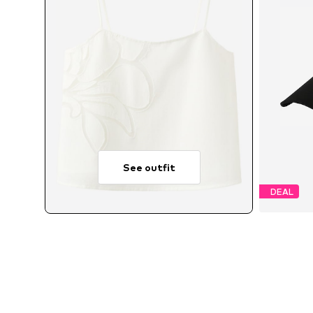
See outfit
DEAL