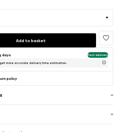
Add to basket
ng days
Fast delivery
 get more accurate delivery time estimation.
urn policy
s
raps
: Sleeveless