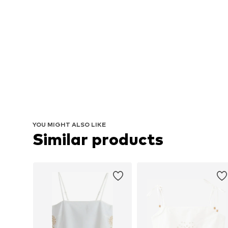
YOU MIGHT ALSO LIKE
Similar products