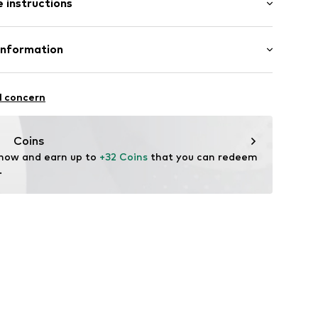
 instructions
al length
mal fit
/edge
iscose, 37% Cotton, 12% Linen
Information
: India
.A.
l concern
4 Palau-solità i Plegamans.
e1001000001
in
Coins
 now and earn up to 
+32 Coins
 that you can redeem 
.