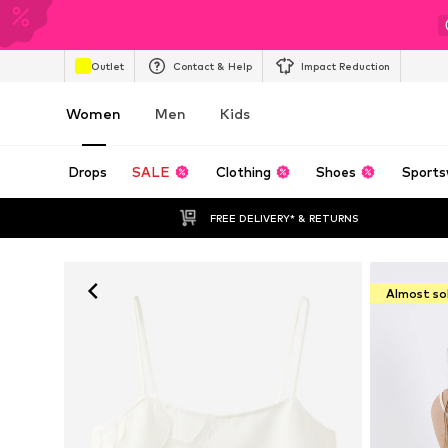
Outlet
Contact & Help
Impact Reduction
Women
Men
Kids
Drops
SALE
Clothing
Shoes
Sports
FREE DELIVERY* & RETURNS
Almost so