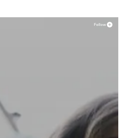
Follow