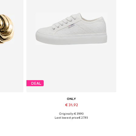
DEAL
ONLY
€ 31.92
Originally: € 39.90
Available sizes: 37, 38, 39, 40, 41
Last lowest price:
€ 27.93
Add to basket