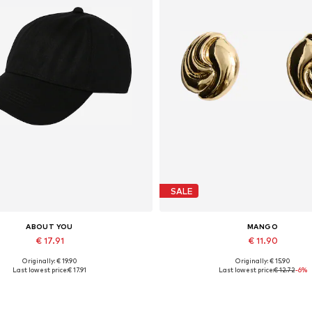
SALE
ABOUT YOU
MANGO
€ 17.91
€ 11.90
Originally: € 19.90
Originally: € 15.90
Available sizes: 55-60
Available sizes: One size
Last lowest price:
€ 17.91
Last lowest price:
€ 12.72
-6%
Add to basket
Add to basket