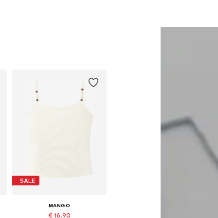
SALE
MANGO
€ 16.90