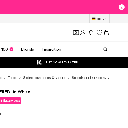
DE
EN
 100
Brands
Inspiration
BUY NOW PAY LATER
g
Tops
Going out tops & vests
Spaghetti strap tops
MANG
RED' in White
d
11
h
56
m
07
s
d
11
h
56
m
07
s
AT
AT