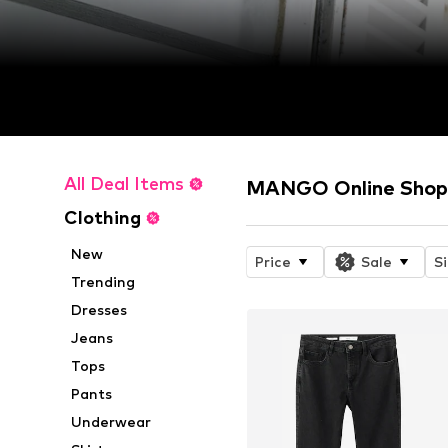
All Deal Items
MANGO Online Sho
Clothing
New
Price
Sale
S
Trending
Dresses
Jeans
Tops
Pants
Underwear