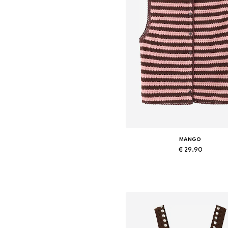
MANGO
€ 29.90
Available sizes: XS, M, L
Add to basket