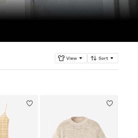
View
Sort