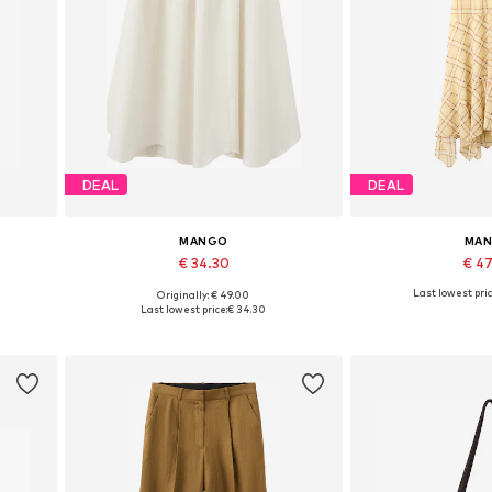
DEAL
DEAL
MANGO
MA
€ 34.30
€ 4
Last lowest pric
Originally: € 49.00
Available sizes: 32, 34, 38, 40, 42, 44
Available sizes: 3
Last lowest price:
€ 34.30
Add to basket
Add to