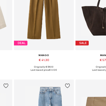
DEAL
SALE
MANGO
MA
€ 41.30
€ 5
Originally: € 59.00
Originally
Available sizes: 36, 38, 40, 42
Available siz
Last lowest price:
€ 41.30
Last lowest p
Add to basket
Add to