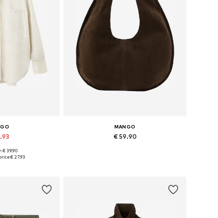
NGO
MANGO
7.93
€ 59.90
: € 39.90
s: XS, S, M, L
Available sizes: One size
rice:
€ 27.93
 basket
Add to basket