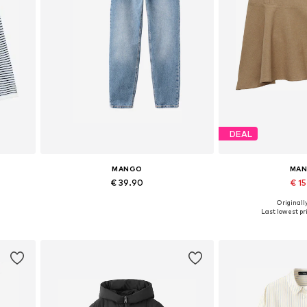
DEAL
MANGO
MA
€ 39.90
€ 1
Originally
Available in many sizes
Available sizes: 32,
Last lowest pri
Add to basket
Add to