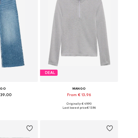
DEAL
NGO
MANGO
 39.00
From € 13.96
Originally: € 49.90
 many sizes
Available sizes: XS, M, L, XL, XXL
Last lowest price:
€ 13.96
 basket
Add to basket