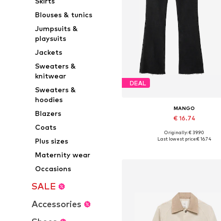
Skirts
Blouses & tunics
Jumpsuits &
playsuits
Jackets
Sweaters &
knitwear
DEAL
Sweaters &
hoodies
MANGO
Blazers
€ 16.74
Coats
Originally: € 39.90
Available in many sizes
Last lowest price:
€ 16.74
Plus sizes
Add to basket
Maternity wear
Occasions
SALE
Accessories