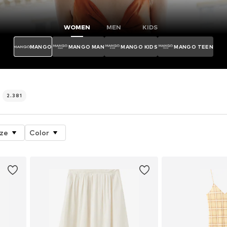
WOMEN
MEN
KIDS
MANGO
MANGO MAN
MANGO KIDS
MANGO TEEN
p
2.381
ize
Color