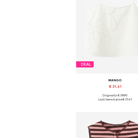
DEAL
MANGO
€ 31.41
Originally: € 39.90
Available sizes: XS, S, M, L, X
Last lowest price:
€ 31.41
Add to basket