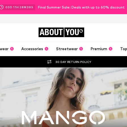
Final Summer Sale: Deals with up to 60% discount
03
D
11
H
28
M
35
S
ABOUT
YOU
wear
Accessories
Streetwear
Premium
Top
30 DAY RETURN POLICY