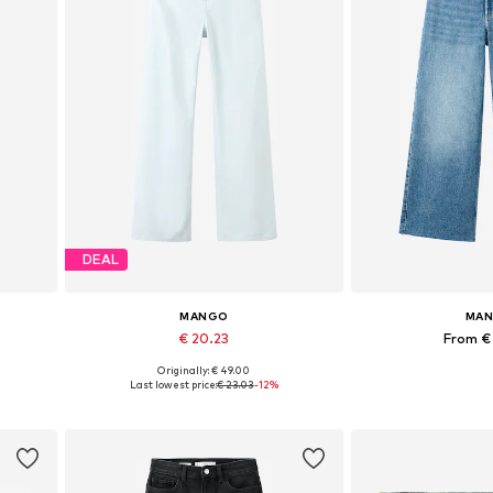
DEAL
MANGO
MA
€ 20.23
From €
Originally: € 49.00
Available in many sizes
Available in
Last lowest price:
€ 23.03
-12%
Add to basket
Add to