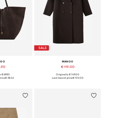
SALE
NGO
MANGO
7.90
€ 119.00
: € 69.90
Originally: € 149.00
es: One size
Available sizes: S, M, L, XL
rice:
€ 38.32
Last lowest price:
€ 100.00
 basket
Add to basket