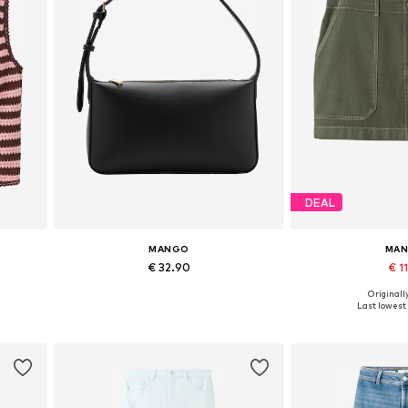
DEAL
MANGO
MA
€ 32.90
€ 11
Originally
Available sizes: One size
Available sizes: 3
Last lowest 
Add to basket
Add to