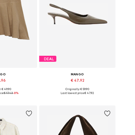
DEAL
NGO
MANGO
5.96
€ 47.92
: € 49.90
Originally: € 59.90
 34, 36, 38, 40, 42
Available sizes: 36, 37, 38, 39, 40, 41
ce:
€ 17.43
-8%
Last lowest price:
€ 47.92
 basket
Add to basket