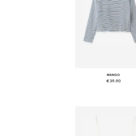
MANGO
€ 39.90
Available in many sizes
Add to basket