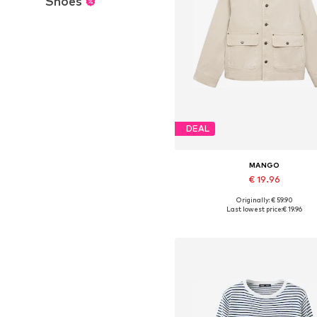
Shoes
DEAL
MANGO
€ 19.96
Originally: € 59.90
Available sizes: XS, S, M, XL
Last lowest price:
€ 19.96
Add to basket