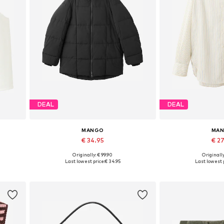
DEAL
DEAL
MANGO
MA
€ 34.95
€ 2
Originally: € 99.90
Originally
L
Available sizes: S, M, L
Available size
Last lowest price:
€ 34.95
Last lowest p
Add to basket
Add to