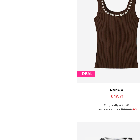
DEAL
MANGO
€ 19.71
Originally: € 25.90
Available sizes: XS, S, L
Last lowest price:
€ 20.72
-4%
Add to basket