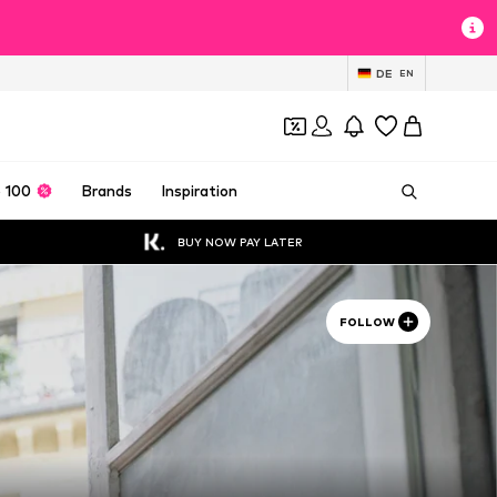
DE
EN
 100
Brands
Inspiration
BUY NOW PAY LATER
FOLLOW