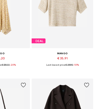
DEAL
NGO
MANGO
7.20
€ 35.91
e:
€ 59.00
-20%
Last lowest price:
€ 39.90
-10%
4, 36, 38, 40, 42
Available sizes: XS, S, M, L, XL
 basket
Add to basket