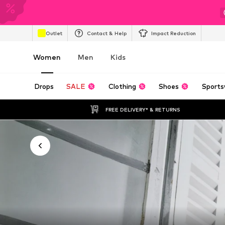
Outlet
Contact & Help
Impact Reduction
Women
Men
Kids
Drops
SALE
Clothing
Shoes
Sports
FREE DELIVERY* & RETURNS