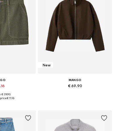
New
NGO
MANGO
.16
€ 69.90
: € 39.90
4, 36, 38, 40, 42
Available sizes: XXS, XS, S, M, L, XL
price:
€ 11.16
 basket
Add to basket