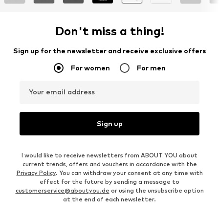
Don't miss a thing!
Sign up for the newsletter and receive exclusive offers
For women
For men
Your email address
Sign up
I would like to receive newsletters from ABOUT YOU about
current trends, offers and vouchers in accordance with the
Privacy Policy
. You can withdraw your consent at any time with
effect for the future by sending a message to
customerservice@aboutyou.de
or using the unsubscribe option
at the end of each newsletter.