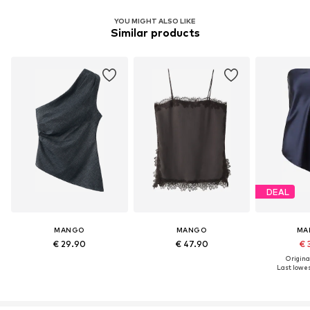
YOU MIGHT ALSO LIKE
Similar products
DEAL
MANGO
MANGO
MA
€ 29.90
€ 47.90
€ 
Original
Last lowest