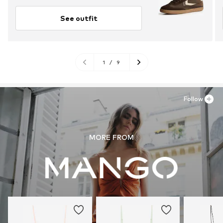
See outfit
1
/
9
Follow
MORE FROM