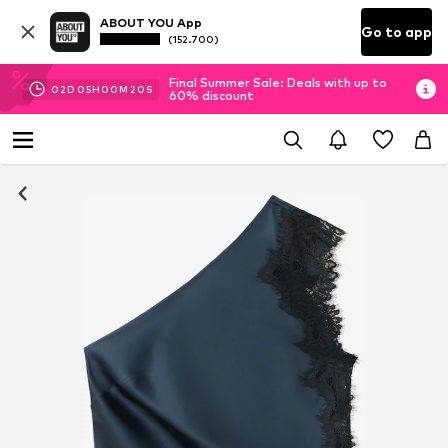
ABOUT YOU App
Go to app
(152.700)
Final Summer Sale: Deals with up to
02
D
05
H
00
M
19
S
60% discount