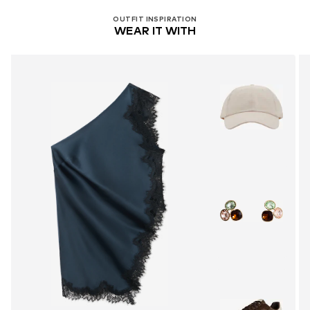
OUTFIT INSPIRATION
WEAR IT WITH