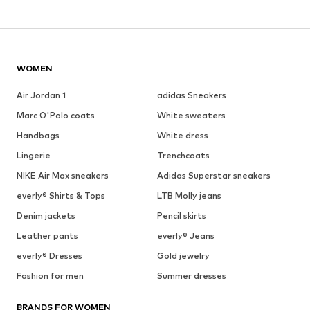
WOMEN
Air Jordan 1
adidas Sneakers
Marc O'Polo coats
White sweaters
Handbags
White dress
Lingerie
Trenchcoats
NIKE Air Max sneakers
Adidas Superstar sneakers
everly® Shirts & Tops
LTB Molly jeans
Denim jackets
Pencil skirts
Leather pants
everly® Jeans
everly® Dresses
Gold jewelry
Fashion for men
Summer dresses
BRANDS FOR WOMEN