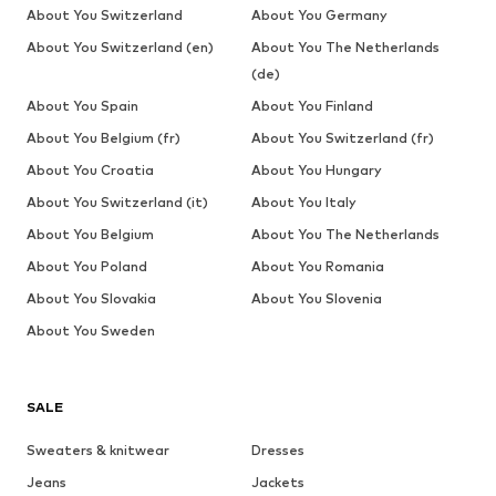
About You Switzerland
About You Germany
About You Switzerland (en)
About You The Netherlands
(de)
About You Spain
About You Finland
About You Belgium (fr)
About You Switzerland (fr)
About You Croatia
About You Hungary
About You Switzerland (it)
About You Italy
About You Belgium
About You The Netherlands
About You Poland
About You Romania
About You Slovakia
About You Slovenia
About You Sweden
SALE
Sweaters & knitwear
Dresses
Jeans
Jackets