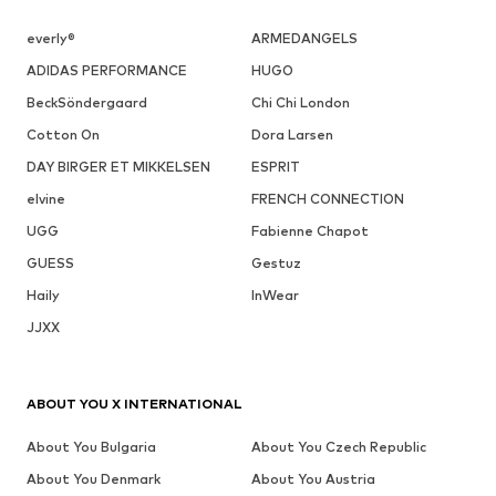
everly®
ARMEDANGELS
ADIDAS PERFORMANCE
HUGO
BeckSöndergaard
Chi Chi London
Cotton On
Dora Larsen
DAY BIRGER ET MIKKELSEN
ESPRIT
elvine
FRENCH CONNECTION
UGG
Fabienne Chapot
GUESS
Gestuz
Haily
InWear
JJXX
ABOUT YOU X INTERNATIONAL
About You Bulgaria
About You Czech Republic
About You Denmark
About You Austria