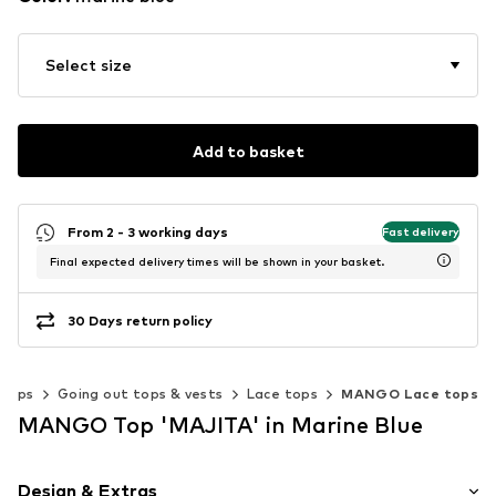
Select size
Add to basket
From 2 - 3 working days
Fast delivery
Final expected delivery times will be shown in your basket.
30 Days return policy
Tops
Going out tops & vests
Lace tops
MANGO Lace tops
MANGO Top 'MAJITA' in Marine Blue
Design & Extras