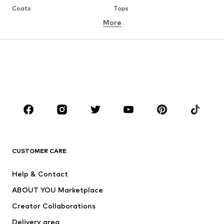
Coats
Tops
More
Pants
Underwear
Skirts
Blouses & tunics
Sweaters & hoodies
Blazers
Swimwear
Jumpsuits & playsuits
Plus sizes
Maternity wear
Occasions
Shoes
Sportswear
Accessories
Premium
CLOTHING
CUSTOMER CARE
New
Trending
Help & Contact
Dresses
Jeans
ABOUT YOU Marketplace
Tops
Pants
Creator Collaborations
Jackets
Sweaters & knitwear
Delivery area