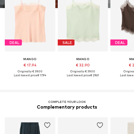
DEAL
SALE
DEAL
MANGO
MANGO
M
€ 17.94
€ 32.90
€ 
Originally: € 39.00
Originally: € 39.00
Original
Last lowest price:
€ 17.94
Last lowest price:
€ 29.61
Last lowes
COMPLETE YOUR LOOK
Complementary products