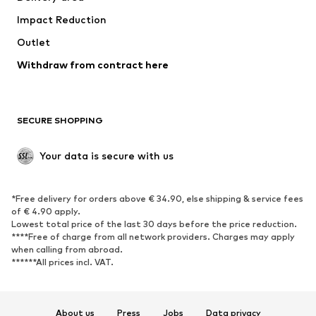
Underwear
Blouses & tunics
Impact Reduction
Coats
Skirts
Swimwear
Outlet
Sweaters & hoodies
Blazers
Jumpsuits & playsuits
Withdraw from contract here
Plus sizes
Maternity wear
Occasions
Exclusive
SECURE SHOPPING
Upcycling
SHOES
Your data is secure with us
New
Trending
*Free delivery for orders above € 34.90, else shipping & service fees
Sneakers
Ankle boots
of € 4.90 apply.
High heels
Boots
Lowest total price of the last 30 days before the price reduction.
****Free of charge from all network providers. Charges may apply
Sandals
Low shoes
when calling from abroad.
******All prices incl. VAT.
Sports shoes
Ballet flats
Slip-ons
Slippers
Poolside shoes
Shoe accessories
About us
Press
Jobs
Data privacy