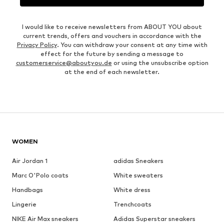
I would like to receive newsletters from ABOUT YOU about
current trends, offers and vouchers in accordance with the
Privacy Policy
. You can withdraw your consent at any time with
effect for the future by sending a message to
customerservice@aboutyou.de
or using the unsubscribe option
at the end of each newsletter.
WOMEN
Air Jordan 1
adidas Sneakers
Marc O'Polo coats
White sweaters
Handbags
White dress
Lingerie
Trenchcoats
NIKE Air Max sneakers
Adidas Superstar sneakers