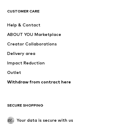
CLOTHING
CUSTOMER CARE
New
Trending
Help & Contact
Dresses
Jeans
ABOUT YOU Marketplace
Tops
Pants
Creator Collaborations
Jackets
Sweaters & knitwear
Delivery area
Underwear
Blouses & tunics
Impact Reduction
Coats
Skirts
Swimwear
Outlet
Sweaters & hoodies
Blazers
Jumpsuits & playsuits
Withdraw from contract here
Plus sizes
Maternity wear
Occasions
Exclusive
SECURE SHOPPING
Upcycling
SHOES
Your data is secure with us
New
Trending