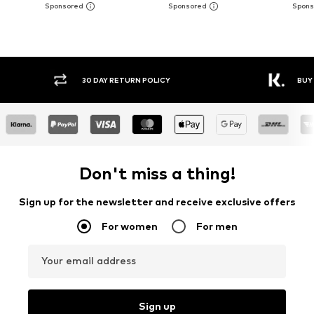
30 DAY RETURN POLICY
BUY
Don't miss a thing!
Sign up for the newsletter and receive exclusive offers
For women
For men
Your email address
Sign up