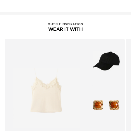
OUTFIT INSPIRATION
WEAR IT WITH