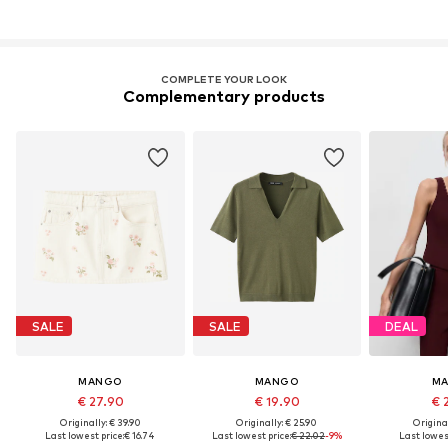
COMPLETE YOUR LOOK
Complementary products
SALE
SALE
DEAL
MANGO
MANGO
M
€ 27.90
€ 19.90
€ 
Originally: € 39.90
Originally: € 25.90
Original
Last lowest price:
€ 16.74
Last lowest price:
€ 22.02
-9%
Last lowest