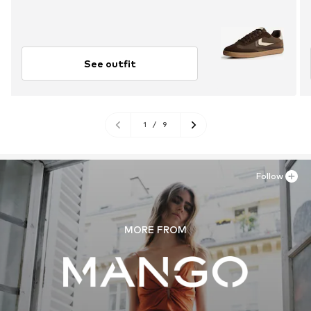
See outfit
1
/
9
Follow
MORE FROM