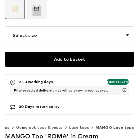
Select size
Add to basket
2 - 3 working days
Fast delivery
Final expected delivery times will be shown in your basket.
30 Days return policy
Tops
Going out tops & vests
Lace tops
MANGO Lace tops
MANGO Top 'ROMA' in Cream