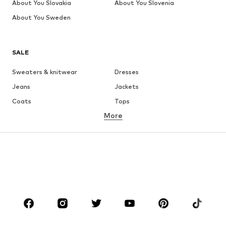
About You Slovakia
About You Slovenia
About You Sweden
SALE
Sweaters & knitwear
Dresses
Jeans
Jackets
Coats
Tops
More
Pants
Underwear
Skirts
Blouses & tunics
Sweaters & hoodies
Blazers
Swimwear
Jumpsuits & playsuits
Plus sizes
Maternity wear
Occasions
Shoes
Sportswear
Accessories
Premium