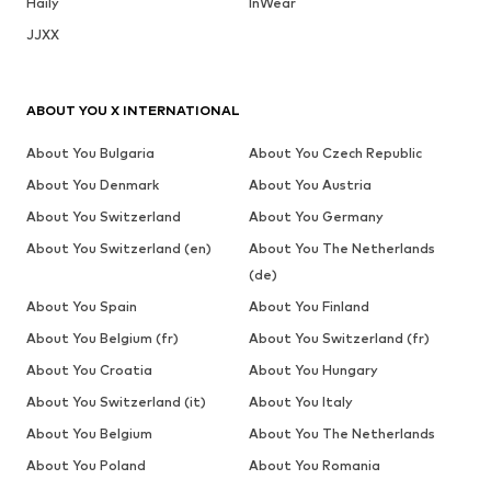
Haily
InWear
JJXX
ABOUT YOU X INTERNATIONAL
About You Bulgaria
About You Czech Republic
About You Denmark
About You Austria
About You Switzerland
About You Germany
About You Switzerland (en)
About You The Netherlands
(de)
About You Spain
About You Finland
About You Belgium (fr)
About You Switzerland (fr)
About You Croatia
About You Hungary
About You Switzerland (it)
About You Italy
About You Belgium
About You The Netherlands
About You Poland
About You Romania