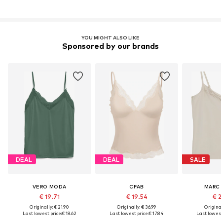
YOU MIGHT ALSO LIKE
Sponsored by our brands
DEAL
DEAL
SALE
VERO MODA
CFAB
MARC
€ 19.71
€ 19.54
€ 
Originally: € 21.90
Originally: € 36.99
Original
Last lowest price:
€ 18.62
Last lowest price:
€ 17.84
Last lowest