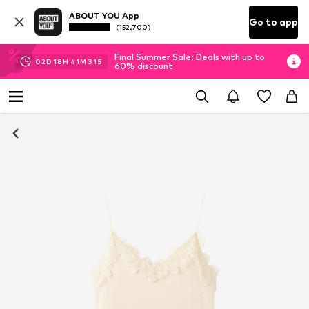
ABOUT YOU App
Go to app
(152.700)
Final Summer Sale: Deals with up to
02
D
18
H
41
M
31
S
60% discount