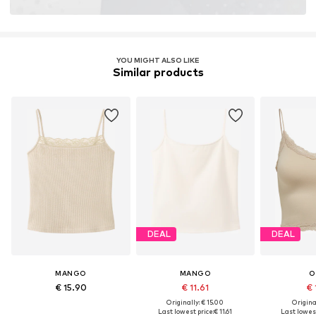
YOU MIGHT ALSO LIKE
Similar products
DEAL
DEAL
MANGO
MANGO
O
€ 15.90
€ 11.61
€ 
Originally: € 15.00
Original
Last lowest price:
€ 11.61
Last lowest