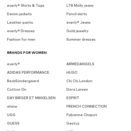
everly® Shirts & Tops
LTB Molly jeans
Denim jackets
Pencil skirts
Leather pants
everly® Jeans
everly® Dresses
Gold jewelry
Fashion for men
Summer dresses
BRANDS FOR WOMEN
everly®
ARMEDANGELS
ADIDAS PERFORMANCE
HUGO
BeckSöndergaard
Chi Chi London
Cotton On
Dora Larsen
DAY BIRGER ET MIKKELSEN
ESPRIT
elvine
FRENCH CONNECTION
UGG
Fabienne Chapot
GUESS
Gestuz