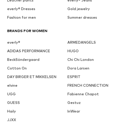
Leather pants
everly® Jeans
everly® Dresses
Gold jewelry
Fashion for men
Summer dresses
BRANDS FOR WOMEN
everly®
ARMEDANGELS
ADIDAS PERFORMANCE
HUGO
BeckSöndergaard
Chi Chi London
Cotton On
Dora Larsen
DAY BIRGER ET MIKKELSEN
ESPRIT
elvine
FRENCH CONNECTION
UGG
Fabienne Chapot
GUESS
Gestuz
Haily
InWear
JJXX