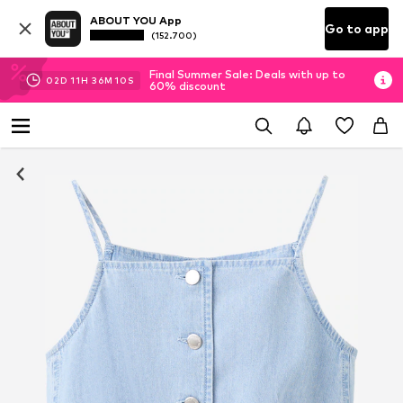
ABOUT YOU App
Go to app
(152.700)
Final Summer Sale: Deals with up to
02
D
11
H
36
M
08
S
60% discount