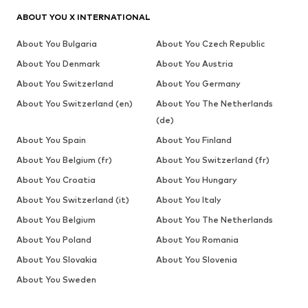
ABOUT YOU X INTERNATIONAL
About You Bulgaria
About You Czech Republic
About You Denmark
About You Austria
About You Switzerland
About You Germany
About You Switzerland (en)
About You The Netherlands
(de)
About You Spain
About You Finland
About You Belgium (fr)
About You Switzerland (fr)
About You Croatia
About You Hungary
About You Switzerland (it)
About You Italy
About You Belgium
About You The Netherlands
About You Poland
About You Romania
About You Slovakia
About You Slovenia
About You Sweden