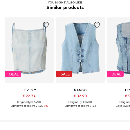
YOU MIGHT ALSO LIKE
Similar products
DEAL
SALE
DEAL
LEVI'S ®
MANGO
LEV
€ 22.74
€ 32.90
€ 
Originally: € 64.90
Originally: € 39.90
Original
Last lowest price:
€ 24.95
-8%
Last lowest price:
€ 31.92
Last lowest