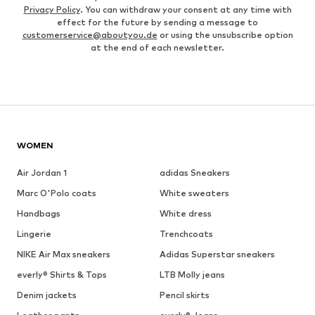
Privacy Policy
. You can withdraw your consent at any time with
effect for the future by sending a message to
customerservice@aboutyou.de
or using the unsubscribe option
at the end of each newsletter.
WOMEN
Air Jordan 1
adidas Sneakers
Marc O'Polo coats
White sweaters
Handbags
White dress
Lingerie
Trenchcoats
NIKE Air Max sneakers
Adidas Superstar sneakers
everly® Shirts & Tops
LTB Molly jeans
Denim jackets
Pencil skirts