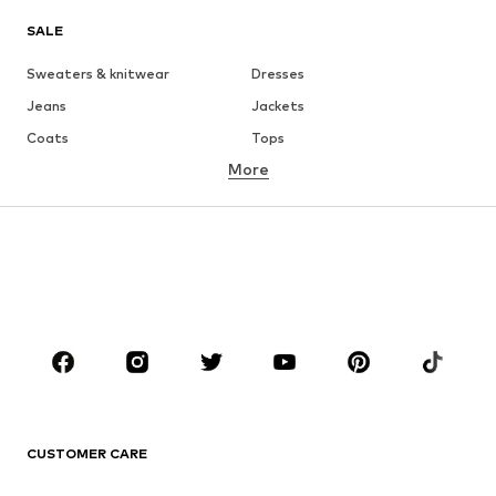
SALE
Sweaters & knitwear
Dresses
Jeans
Jackets
Coats
Tops
More
Pants
Underwear
Skirts
Blouses & tunics
Sweaters & hoodies
Blazers
Swimwear
Jumpsuits & playsuits
Plus sizes
Maternity wear
Occasions
Shoes
Sportswear
Accessories
Premium
CLOTHING
CUSTOMER CARE
New
Trending