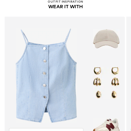
OUTFIT INSPIRATION
WEAR IT WITH