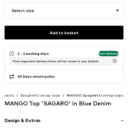
Select size
Add to basket
2 - 3 working days
Fast delivery
Final expected delivery times will be shown in your basket.
30 Days return policy
 & vests
Spaghetti strap tops
MANGO Spaghetti strap tops
MANGO Top 'SAGARO' in Blue Denim
Design & Extras