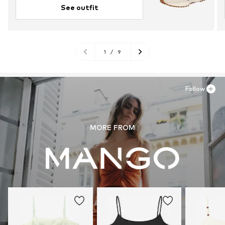
See outfit
1
/
9
Follow
MORE FROM