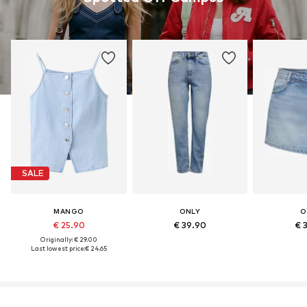
SALE
MANGO
ONLY
O
€ 25.90
€ 39.90
€ 
Originally: € 29.00
Last lowest price:
€ 24.65