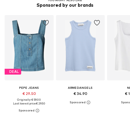
Sponsored by our brands
DEAL
PEPE JEANS
ARMEDANGELS
N
€ 29.50
€ 34.90
€ 
Originally: € 59.00
Last lowest price:
€ 29.50