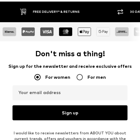
30 DAY RETURN POLICY
BUY
Don't miss a thing!
Sign up for the newsletter and receive exclusive offers
For women
For men
Your email address
Sign up
I would like to receive newsletters from ABOUT YOU about
current trends, offers and vouchers in accordance with the