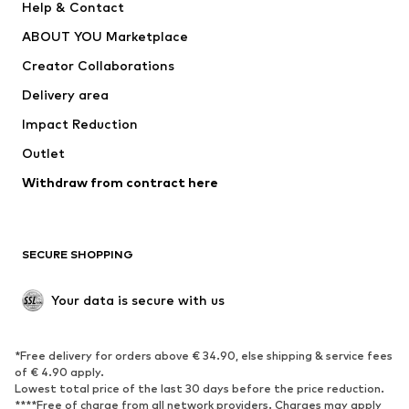
Help & Contact
Dresses
Jeans
ABOUT YOU Marketplace
Tops
Pants
Creator Collaborations
Jackets
Sweaters & knitwear
Delivery area
Underwear
Blouses & tunics
Impact Reduction
Coats
Skirts
Swimwear
Outlet
Sweaters & hoodies
Blazers
Jumpsuits & playsuits
Withdraw from contract here
Plus sizes
Maternity wear
Occasions
Exclusive
SECURE SHOPPING
Upcycling
SHOES
Your data is secure with us
New
Trending
*Free delivery for orders above € 34.90, else shipping & service fees
Sneakers
Ankle boots
of € 4.90 apply.
High heels
Boots
Lowest total price of the last 30 days before the price reduction.
****Free of charge from all network providers. Charges may apply