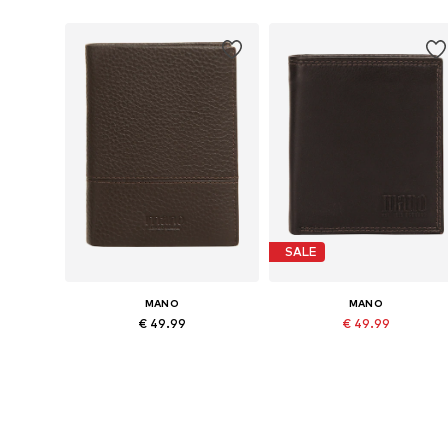
SALE
MANO
MANO
€ 49.99
€ 49.99
Originally: € 69.99
Available sizes: One size
Available sizes: One size
Last lowest price:
€ 39.99
Add to basket
Add to basket