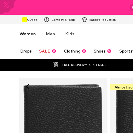
Outlet
Contact & Help
Impact Reduction
Women
Men
Kids
Drops
SALE
Clothing
Shoes
Sports
FREE DELIVERY* & RETURNS
Almost so