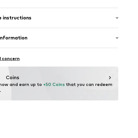
 instructions
er
-20
Leather
Information
 Synthetic
24 GmbH
tile parts of animal origin: Yes
ße 47
l concern
einheim
ands.com
Coins
 now and earn up to 
+50 Coins
 that you can redeem 
.