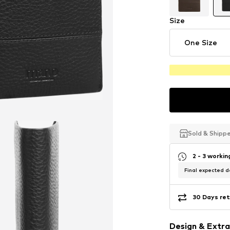
Size
One Size
Sold & Shipp
Sold & Shipp
Sold & Shipp
2 - 3 worki
Final expected de
30 Days ret
Design & Extra