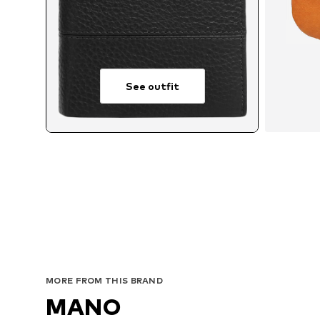
See outfit
MORE FROM THIS BRAND
MANO