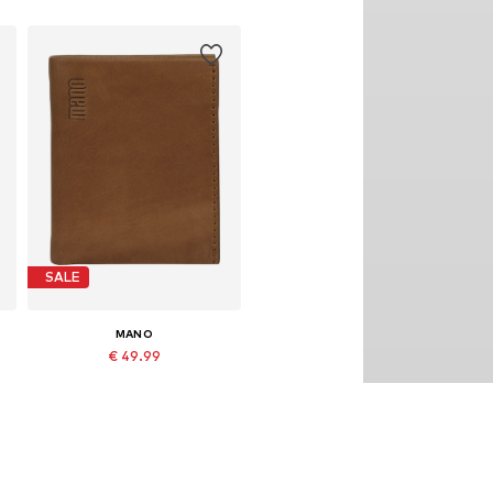
SALE
MANO
€ 49.99
Originally: € 69.99
Available sizes: One size
Last lowest price:
€ 39.99
Add to basket