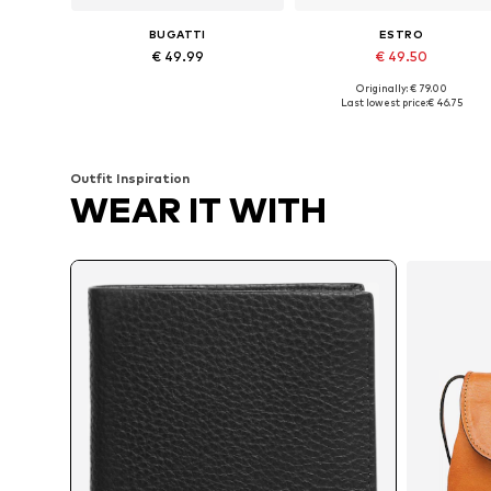
BUGATTI
ESTRO
€ 49.99
€ 49.50
Originally: € 79.00
Available sizes: One size
Available sizes: One size
Last lowest price:
€ 46.75
Add to basket
Add to basket
Outfit Inspiration
WEAR IT WITH