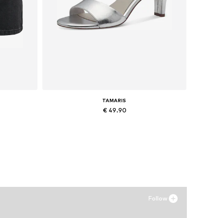
TAMARIS
€ 49.90
, 42
Available sizes: 37, 38, 39
Add to basket
Follow