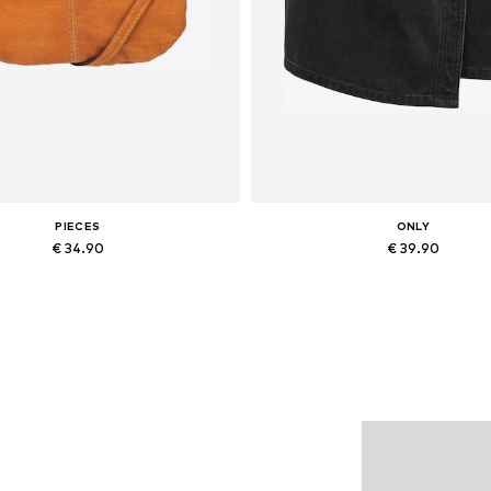
PIECES
ONLY
€ 34.90
€ 39.90
Available sizes: One size
Available sizes: 34, 36, 38, 40
Add to basket
Add to basket