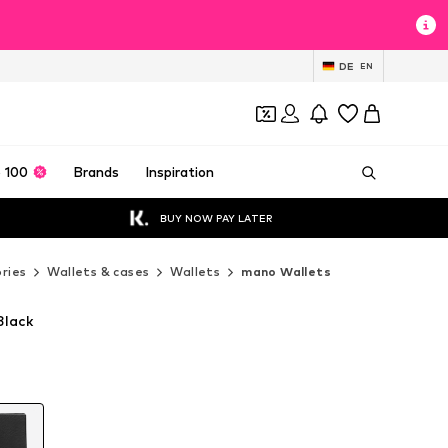
DE
EN
 100
Brands
Inspiration
BUY NOW PAY LATER
ries
Wallets & cases
Wallets
mano Wallets
Black