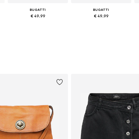
BUGATTI
BUGATTI
€ 49.99
€ 49.99
Available sizes: One size
Available sizes: One size
Add to basket
Add to basket