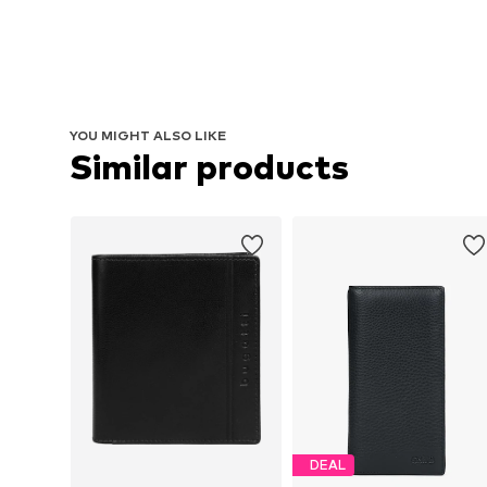
YOU MIGHT ALSO LIKE
Similar products
DEAL