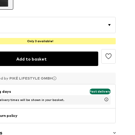
Only 3 available!
Add to basket
ed by
ed by
ed by
PIKÉ LIFESTYLE GMBH
PIKÉ LIFESTYLE GMBH
PIKÉ LIFESTYLE GMBH
ng days
Fast delivery
livery times will be shown in your basket.
urn policy
s