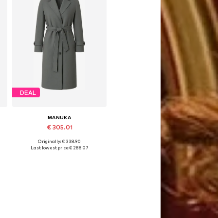
DEAL
MANUKA
€ 305.01
Originally: € 338.90
Available sizes: S-M, M-L
Last lowest price:
€ 288.07
Add to basket