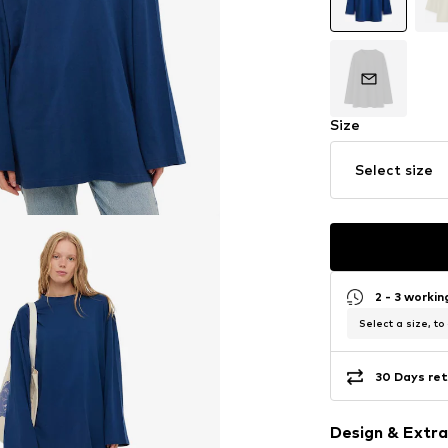
Size
Select size
2 - 3 worki
Select a size, to
30 Days ret
Design & Extra