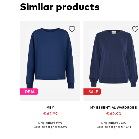
Similar products
DEAL
SALE
MEY
MY ESSENTIAL WARDROBE
€ 62.99
€ 69.90
Originally: € 69.99
Originally: € 79.90
Available sizes: XS, S, M, L, XL, XXL
Available sizes: XS, S, M, L, XL
Last lowest price:
€ 62.99
Last lowest price:
€ 49.41
Add to basket
Add to basket