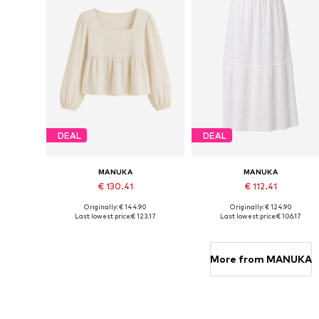
DEAL
DEAL
MANUKA
MANUKA
€ 130.41
€ 112.41
Originally: € 144.90
Originally: € 124.90
Available sizes: S-M, M-L
Available sizes: 36, 38, 40
Last lowest price:
€ 123.17
Last lowest price:
€ 106.17
Add to basket
Add to basket
More from MANUKA