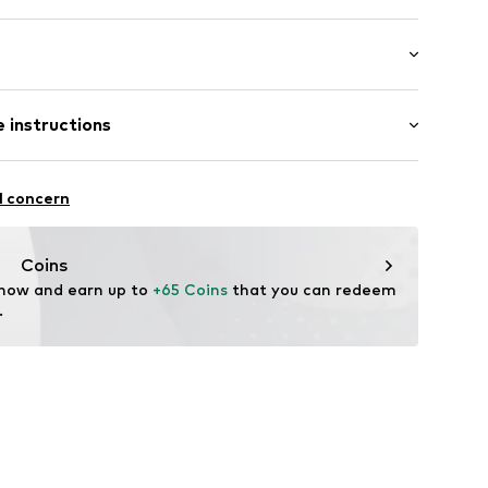
ial
: Longsleeve
lders
 instructions
al length
e fit
7960000
otton, 5% Elastane
l concern
n: Turkey
Coins
 now and earn up to 
+65 Coins
 that you can redeem 
.