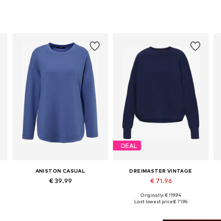
DEAL
ANISTON CASUAL
DREIMASTER VINTAGE
€ 39.99
€ 71.96
Originally: € 119.94
Available sizes: L, XL, XXL, XXXL
Available sizes: XS, S, M, L, XL
A
Last lowest price:
€ 71.96
Add to basket
Add to basket