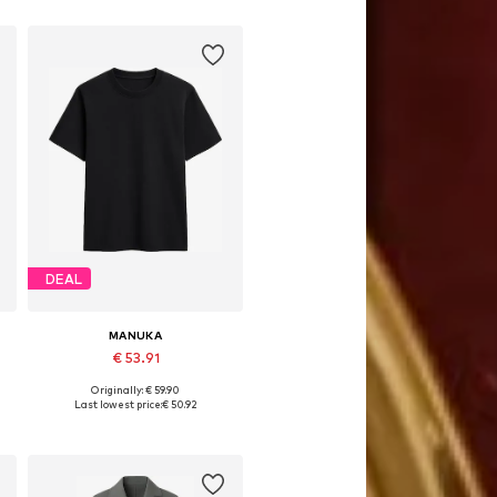
DEAL
MANUKA
€ 53.91
Originally: € 59.90
Available sizes: S, M, L
Last lowest price:
€ 50.92
Add to basket