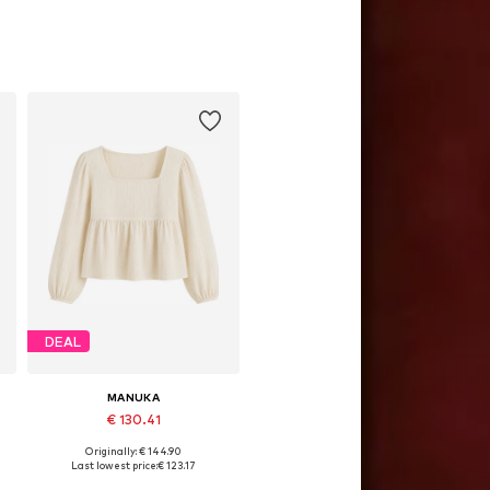
DEAL
MANUKA
€ 130.41
Originally: € 144.90
Available sizes: S-M, M-L
Last lowest price:
€ 123.17
Add to basket