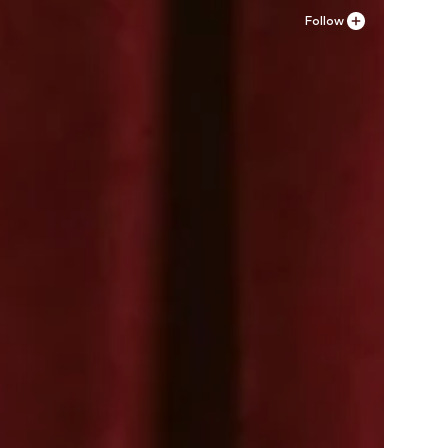
Follow