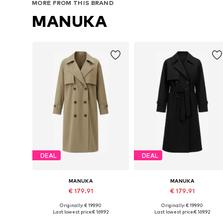
MORE FROM THIS BRAND
MANUKA
DEAL
DEAL
MANUKA
MANUKA
€ 179.91
€ 179.91
Originally: € 199.90
Originally: € 199.90
Available sizes: S-M, M-L
Available sizes: S-M, M-L
Last lowest price:
€ 169.92
Last lowest price:
€ 169.92
Add to basket
Add to basket