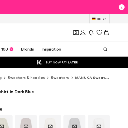
DE
EN
 100
Brands
Inspiration
BUY NOW PAY LATER
g
Sweaters & hoodies
Sweaters
MANUKA Sweaters
irt in Dark Blue
e