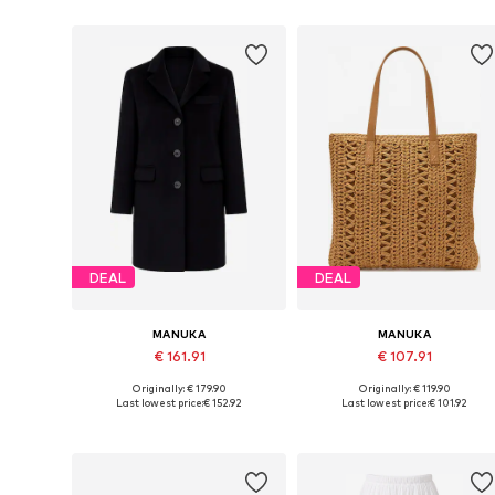
DEAL
DEAL
MANUKA
MANUKA
€ 161.91
€ 107.91
Originally: € 179.90
Originally: € 119.90
Available sizes: S-M, M-L
Available sizes: One size
Last lowest price:
€ 152.92
Last lowest price:
€ 101.92
Add to basket
Add to basket