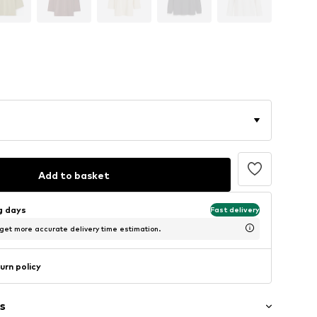
Add to basket
ng days
Fast delivery
 get more accurate delivery time estimation.
urn policy
s