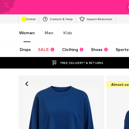
Outlet
Contact & Help
Impact Reduction
Women
Men
Kids
Drops
SALE
Clothing
Shoes
Sports
FREE DELIVERY* & RETURNS
Almost so