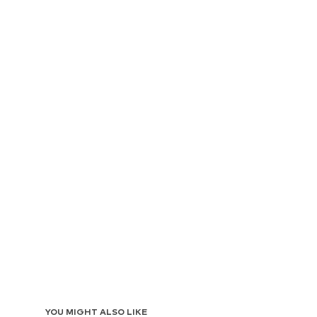
YOU MIGHT ALSO LIKE