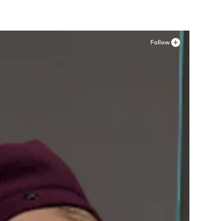
Follow