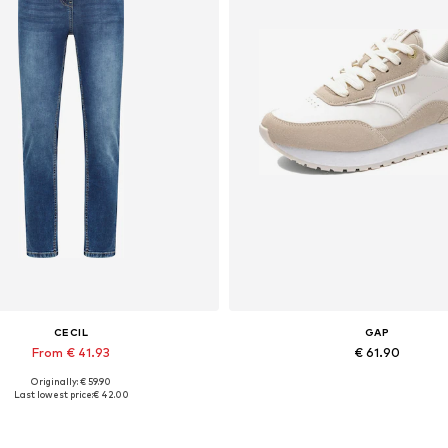
CECIL
GAP
From € 41.93
€ 61.90
Originally: € 59.90
Available in many sizes
Available sizes: 37, 38
Last lowest price:
€ 42.00
Add to basket
Add to basket