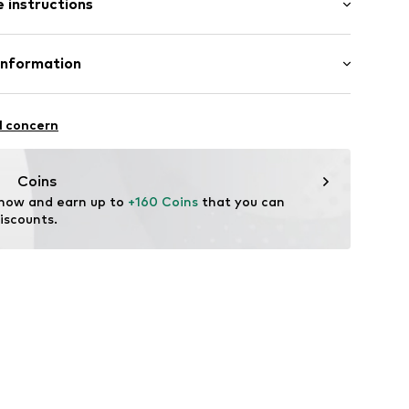
 instructions
al length
000100360
mal fit
 100% Polyester - PES
Information
urg KG (Nord)
sse 8
l concern
enburg.de/
Coins
 now and earn up to 
+160 Coins
 that you can 
iscounts.