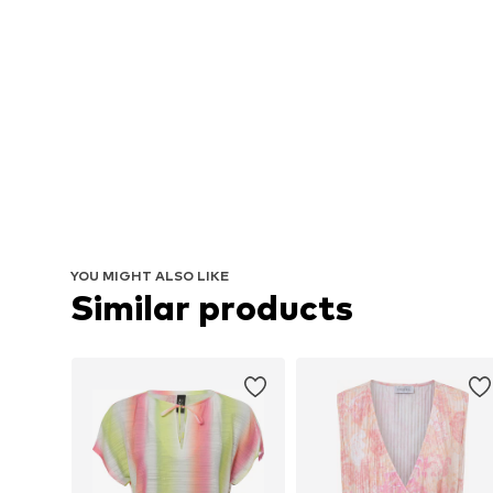
YOU MIGHT ALSO LIKE
Similar products