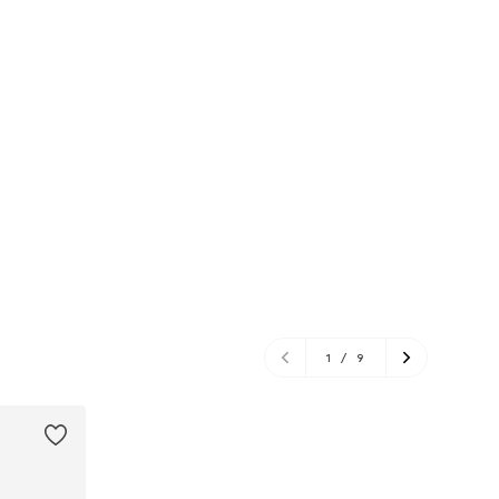
1
/
9