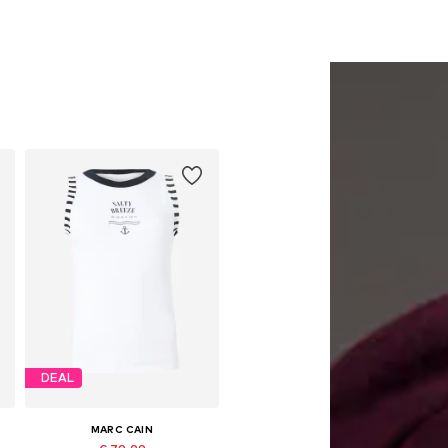
DEAL
MARC CAIN