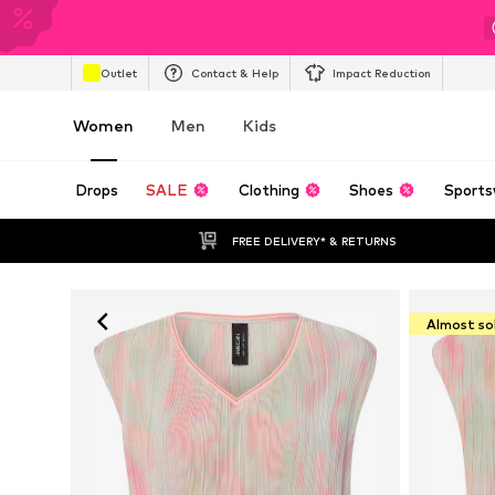
Outlet
Contact & Help
Impact Reduction
Women
Men
Kids
Drops
SALE
Clothing
Shoes
Sports
FREE DELIVERY* & RETURNS
Almost so