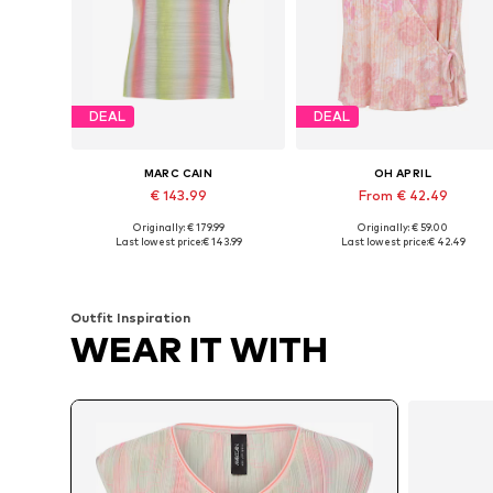
DEAL
DEAL
MARC CAIN
OH APRIL
€ 143.99
From € 42.49
Originally: € 179.99
Originally: € 59.00
Available sizes: S, M, L, XL
Available sizes: XS, S, M, L, XL
Last lowest price:
€ 143.99
Last lowest price:
€ 42.49
Add to basket
Add to basket
Outfit Inspiration
WEAR IT WITH