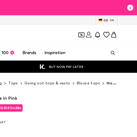
DE
EN
 100
Brands
Inspiration
BUY NOW PAY LATER
g
Tops
Going out tops & vests
Blouse tops
Marc Cain Blouse tops
 in Pink
d
03
h
51
m
36
s
d
03
h
51
m
36
s
. VAT
. VAT