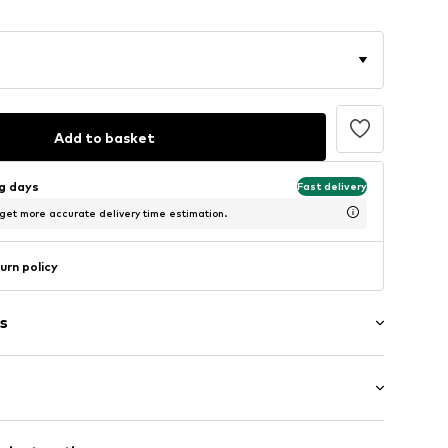
Add to basket
ng days
Fast delivery
 get more accurate delivery time estimation.
urn policy
s
rn
louse
: Sleeveless