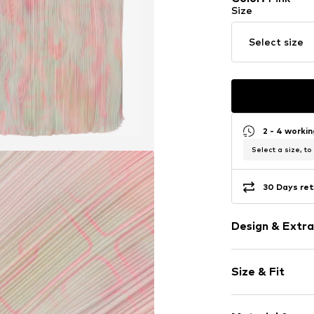
Size
Select size
2 - 4 worki
Select a size, to
30 Days ret
Design & Extra
Ethnic patte
Size & Fit
Collarless
Classic-cut b
Sleeve length