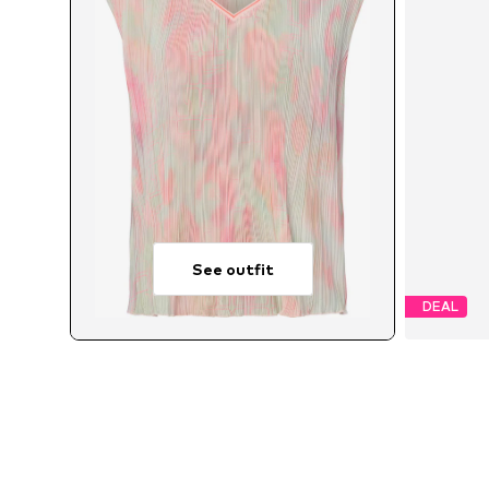
See outfit
DEAL