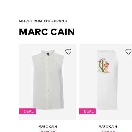
MORE FROM THIS BRAND
MARC CAIN
DEAL
DEAL
MARC CAIN
MARC CAIN