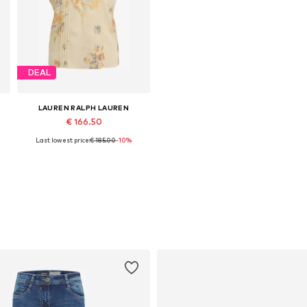
DEAL
LAUREN RALPH LAUREN
€ 166.50
Last lowest price:
€ 185.00
-10%
Available sizes: S, M, L, XL
Add to basket