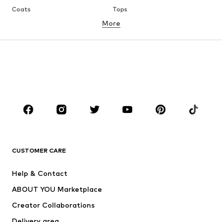
Coats
Tops
More
Pants
Underwear
Skirts
Blouses & tunics
Sweaters & hoodies
Blazers
Swimwear
Jumpsuits & playsuits
Plus sizes
Maternity wear
Occasions
Shoes
Sportswear
Accessories
Premium
CLOTHING
CUSTOMER CARE
New
Trending
Help & Contact
Dresses
Jeans
ABOUT YOU Marketplace
Tops
Pants
Creator Collaborations
Jackets
Sweaters & knitwear
Delivery area