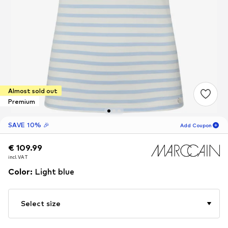
Almost sold out
Premium
SAVE 10% 🎉
Add Coupon
€ 109.99
€ 109.99
18
H
33
M
incl. VAT
incl. VAT
for new customers
-10
%
Color
:
Light blue
only! 🎁
For your next order only 🎉
Select size
Women