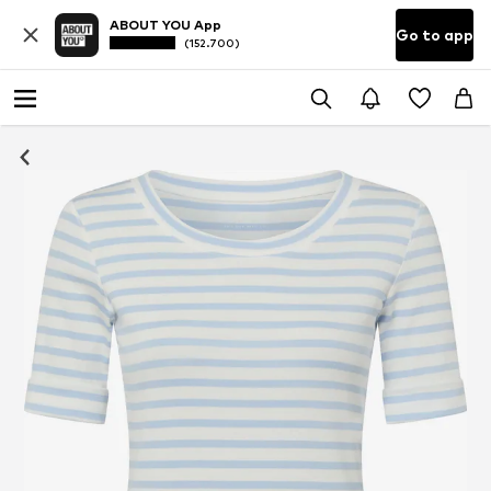
ABOUT YOU App
Go to app
(152.700)