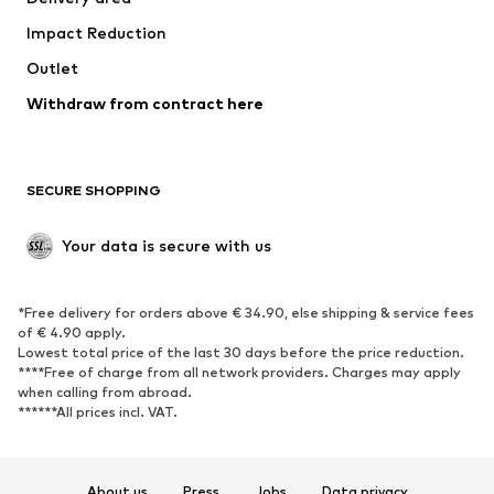
Underwear
Blouses & tunics
Impact Reduction
Coats
Skirts
Swimwear
Outlet
Sweaters & hoodies
Blazers
Jumpsuits & playsuits
Withdraw from contract here
Plus sizes
Maternity wear
Occasions
Exclusive
SECURE SHOPPING
Upcycling
SHOES
Your data is secure with us
New
Trending
*Free delivery for orders above € 34.90, else shipping & service fees
Sneakers
Ankle boots
of € 4.90 apply.
High heels
Boots
Lowest total price of the last 30 days before the price reduction.
****Free of charge from all network providers. Charges may apply
Sandals
Low shoes
when calling from abroad.
******All prices incl. VAT.
Sports shoes
Ballet flats
Slip-ons
Slippers
Poolside shoes
Shoe accessories
About us
Press
Jobs
Data privacy