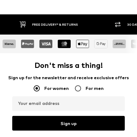
FREE DELIVERY* & RETURNS
30 DA
Don't miss a thing!
Sign up for the newsletter and receive exclusive offers
For women
For men
Your email address
Sign up