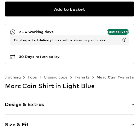
Add to basket
2 - 4 working days
Fast delivery
Final expected delivery times will be shown in your basket.
30 Days return policy
Clothing
Tops
Classic tops
T-shirts
Marc Cain T-shirts
Marc Cain Shirt in Light Blue
Design & Extras
Striped
Size & Fit
Cotton
Crew neck
Sleeve length: Half sleeve