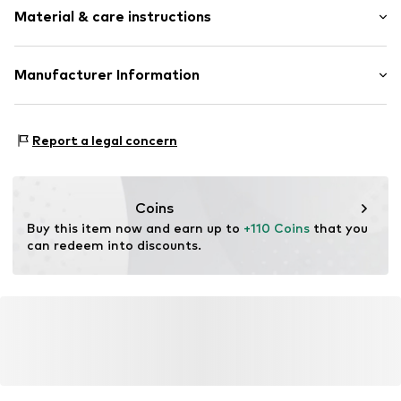
Quilted hem/edge
Material & care instructions
Length: Normal length
Straight hem
Style fit: Normal fit
All-over pattern
Material: 94% Cotton, 6% Elastane
Manufacturer Information
Tonal seams
Size Chart
Slip
Peek & Cloppenburg KG (Nord)
Mönckebergstrasse 8
Item no.
801342000100360
Report a legal concern
20095 Hamburg
DE
www.peek-cloppenburg.de/
Coins
Buy this item now and earn up to 
+110 Coins
 that you 
can redeem into discounts.