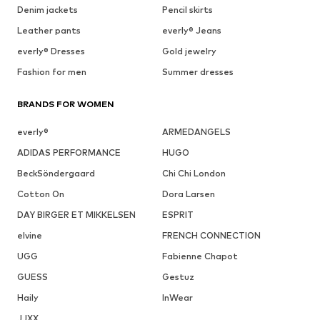
Denim jackets
Pencil skirts
Leather pants
everly® Jeans
everly® Dresses
Gold jewelry
Fashion for men
Summer dresses
BRANDS FOR WOMEN
everly®
ARMEDANGELS
ADIDAS PERFORMANCE
HUGO
BeckSöndergaard
Chi Chi London
Cotton On
Dora Larsen
DAY BIRGER ET MIKKELSEN
ESPRIT
elvine
FRENCH CONNECTION
UGG
Fabienne Chapot
GUESS
Gestuz
Haily
InWear
JJXX