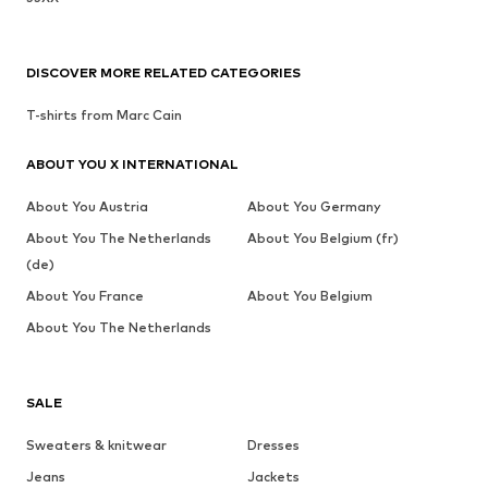
DISCOVER MORE RELATED CATEGORIES
T-shirts from Marc Cain
ABOUT YOU X INTERNATIONAL
About You Austria
About You Germany
About You The Netherlands
About You Belgium (fr)
(de)
About You France
About You Belgium
About You The Netherlands
SALE
Sweaters & knitwear
Dresses
Jeans
Jackets