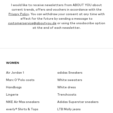
I would like to receive newsletters from ABOUT YOU about
current trends, offers and vouchers in accordance with the
Privacy Policy
. You can withdraw your consent at any time with
effect for the future by sending a message to
customerservice@aboutyou.de
or using the unsubscribe option
at the end of each newsletter.
WOMEN
Air Jordan 1
adidas Sneakers
Marc O'Polo coats
White sweaters
Handbags
White dress
Lingerie
Trenchcoats
NIKE Air Max sneakers
Adidas Superstar sneakers
everly® Shirts & Tops
LTB Molly jeans