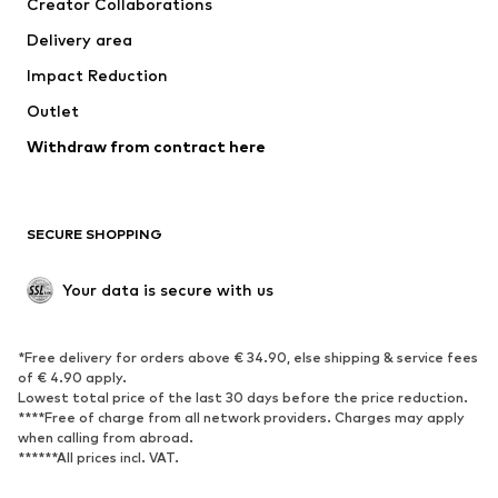
Creator Collaborations
Jackets
Sweaters & knitwear
Delivery area
Underwear
Blouses & tunics
Impact Reduction
Coats
Skirts
Swimwear
Outlet
Sweaters & hoodies
Blazers
Jumpsuits & playsuits
Withdraw from contract here
Plus sizes
Maternity wear
Occasions
Exclusive
SECURE SHOPPING
Upcycling
SHOES
Your data is secure with us
New
Trending
*Free delivery for orders above € 34.90, else shipping & service fees
Sneakers
Ankle boots
of € 4.90 apply.
High heels
Boots
Lowest total price of the last 30 days before the price reduction.
****Free of charge from all network providers. Charges may apply
Sandals
Low shoes
when calling from abroad.
******All prices incl. VAT.
Sports shoes
Ballet flats
Slip-ons
Slippers