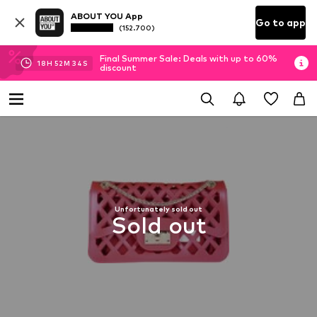
ABOUT YOU App
Go to app
(152.700)
Final Summer Sale: Deals with up to 60%
18
H
52
M
33
S
discount
Unfortunately sold out
Sold out