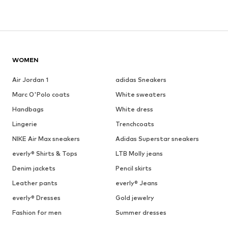
WOMEN
Air Jordan 1
adidas Sneakers
Marc O'Polo coats
White sweaters
Handbags
White dress
Lingerie
Trenchcoats
NIKE Air Max sneakers
Adidas Superstar sneakers
everly® Shirts & Tops
LTB Molly jeans
Denim jackets
Pencil skirts
Leather pants
everly® Jeans
everly® Dresses
Gold jewelry
Fashion for men
Summer dresses