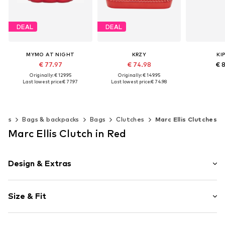
DEAL
DEAL
MYMO AT NIGHT
KRZY
KI
€ 77.97
€ 74.98
€ 
Originally: € 129.95
Originally: € 149.95
Last lowest price:
€ 77.97
Last lowest price:
€ 74.98
Available s
+
3
Add t
Available sizes: One size
Available sizes: One size
Add to basket
Add to basket
ries
Bags & backpacks
Bags
Clutches
Marc Ellis Clutches
Marc Ellis Clutch in Red
Design & Extras
Plain colored
Size & Fit
Spacious main compartment
Tough fabric
Strap/handle length: Short straps/handles
Zip fastening