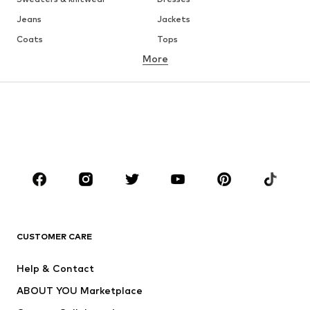
Jeans
Jackets
Coats
Tops
More
Pants
Underwear
Skirts
Blouses & tunics
Sweaters & hoodies
Blazers
Swimwear
Jumpsuits & playsuits
Plus sizes
Maternity wear
Occasions
Shoes
Sportswear
Accessories
Premium
CLOTHING
CUSTOMER CARE
New
Trending
Help & Contact
Dresses
Jeans
ABOUT YOU Marketplace
Tops
Pants