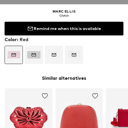
MARC ELLIS
Clutch
Remind me when this is available
Color
:
Red
Similar alternatives