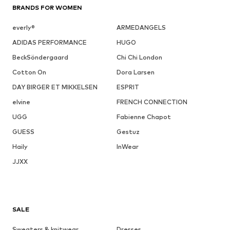
BRANDS FOR WOMEN
everly®
ARMEDANGELS
ADIDAS PERFORMANCE
HUGO
BeckSöndergaard
Chi Chi London
Cotton On
Dora Larsen
DAY BIRGER ET MIKKELSEN
ESPRIT
elvine
FRENCH CONNECTION
UGG
Fabienne Chapot
GUESS
Gestuz
Haily
InWear
JJXX
SALE
Sweaters & knitwear
Dresses