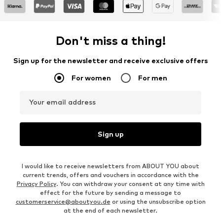
Don't miss a thing!
Sign up for the newsletter and receive exclusive offers
For women
For men
Your email address
Sign up
I would like to receive newsletters from ABOUT YOU about
current trends, offers and vouchers in accordance with the
Privacy Policy
. You can withdraw your consent at any time with
effect for the future by sending a message to
customerservice@aboutyou.de
or using the unsubscribe option
at the end of each newsletter.