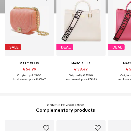
SALE
DEAL
DEAL
MARC ELLIS
MARC ELLIS
MARC
€ 54.99
€ 58.49
€ 
Originally: € 69.00
Originally: € 79.00
Original
Last lowest price:
€ 49.49
Last lowest price:
€ 58.49
Last lowest
COMPLETE YOUR LOOK
Complementary products