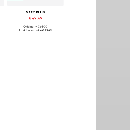
MARC ELLIS
€ 49.49
Originally: € 65.00
Available sizes: One size
Last lowest price:
€ 49.49
Add to basket