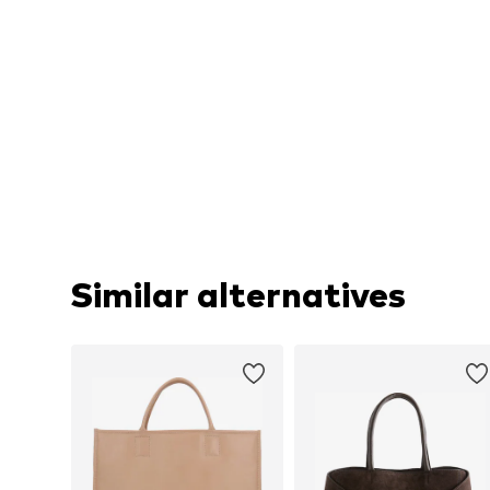
Similar alternatives