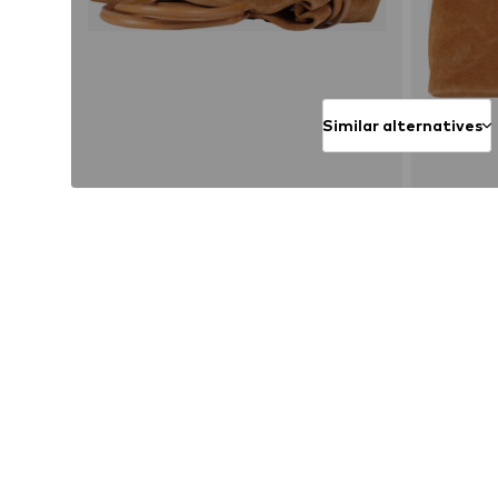
Similar alternatives