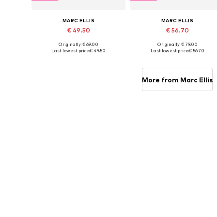
MARC ELLIS
MARC ELLIS
€ 49.50
€ 56.70
Originally: € 69.00
Originally: € 79.00
Available sizes: One size
Available sizes: One size
Last lowest price:
€ 49.50
Last lowest price:
€ 56.70
Add to basket
Add to basket
More from Marc Ellis