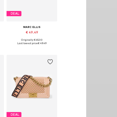
DEAL
MARC ELLIS
€ 49.49
Originally: € 65.00
Available sizes: One size
Last lowest price:
€ 49.49
Add to basket
DEAL