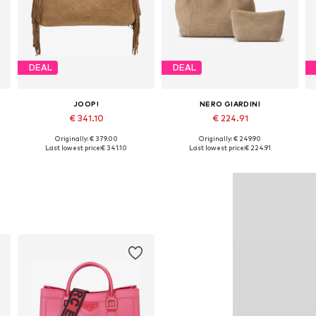
DEAL
DEAL
JOOP!
NERO GIARDINI
€ 341.10
€ 224.91
Originally: € 379.00
Originally: € 249.90
Available sizes: One size
Available sizes: One size
Last lowest price:
€ 341.10
Last lowest price:
€ 224.91
Add to basket
Add to basket