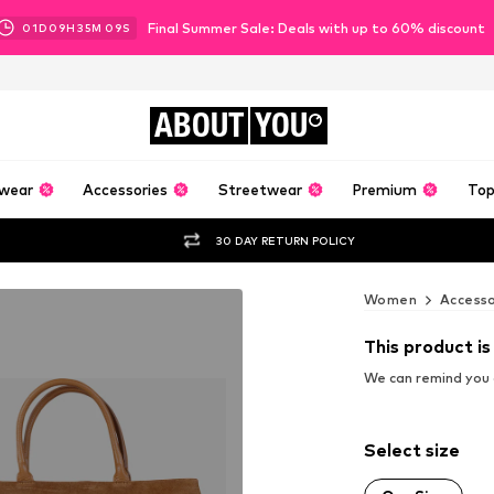
Final Summer Sale: Deals with up to 60% discount
01
D
09
H
35
M
08
S
ABOUT
YOU
wear
Accessories
Streetwear
Premium
Top
30 DAY RETURN POLICY
Women
Accesso
This product is
We can remind you a
Select size