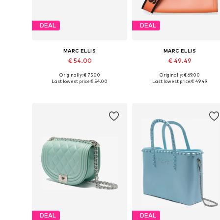
DEAL
DEAL
MARC ELLIS
MARC ELLIS
€ 54.00
€ 49.49
Originally: € 75.00
Originally: € 69.00
Available sizes: One size
Available sizes: One size
Last lowest price:
€ 54.00
Last lowest price:
€ 49.49
Add to basket
Add to basket
DEAL
DEAL