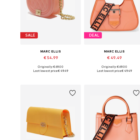
SALE
DEAL
MARC ELLIS
MARC ELLIS
€ 54.99
€ 49.49
Originally: € 69.00
Originally: € 69.00
Available sizes: One size
Available sizes: One size
Last lowest price:
€ 49.49
Last lowest price:
€ 49.49
Add to basket
Add to basket