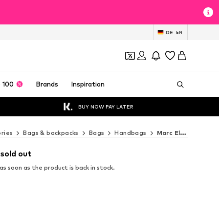
DE
EN
 100
Brands
Inspiration
BUY NOW PAY LATER
ries
Bags & backpacks
Bags
Handbags
Marc Ellis Handbags
 sold out
s soon as the product is back in stock.