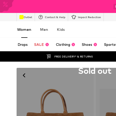
Outlet
Contact & Help
Impact Reduction
Women
Men
Kids
Drops
SALE
Clothing
Shoes
Sports
FREE DELIVERY* & RETURNS
Unfortunately sold out
Sold out