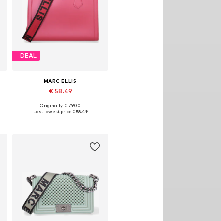
DEAL
MARC ELLIS
€ 58.49
Originally: € 79.00
Available sizes: One size
Last lowest price:
€ 58.49
Add to basket