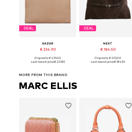
DEAL
DEAL
KAZAR
NEXT
€ 234.90
€ 184.50
Originally: € 435.00
Originally: € 205.00
Available sizes: One size
Available sizes: One size
Last lowest price:
€ 221.85
Last lowest price:
€ 184.50
Add to basket
Add to basket
MORE FROM THIS BRAND
MARC ELLIS