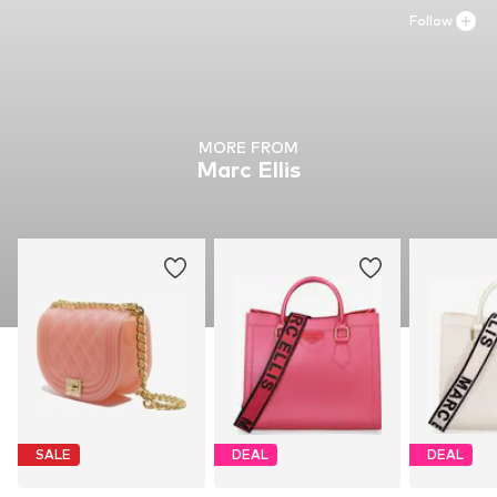
Follow
MORE FROM
Marc Ellis
SALE
DEAL
DEAL