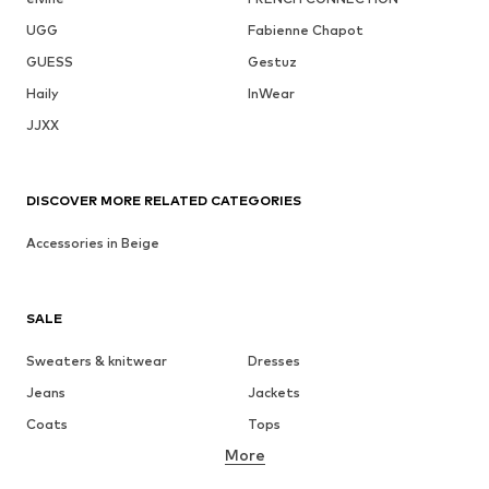
UGG
Fabienne Chapot
GUESS
Gestuz
Haily
InWear
JJXX
DISCOVER MORE RELATED CATEGORIES
Accessories in Beige
SALE
Sweaters & knitwear
Dresses
Jeans
Jackets
Coats
Tops
More
Pants
Underwear
Skirts
Blouses & tunics