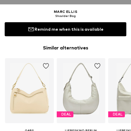
MARC ELLIS
Shoulder Bag
Remind me when this is available
Similar alternatives
DEAL
DEAL
GABS
LIEBESKIND BERLIN
LIEBESK