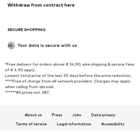
Blazers
Jumpsuits & playsuits
Withdraw from contract here
Plus sizes
Maternity wear
Occasions
Exclusive
SECURE SHOPPING
Upcycling
SHOES
Your data is secure with us
New
Trending
*Free delivery for orders above € 34.90, else shipping & service fees
Sneakers
Ankle boots
of € 4.90 apply.
High heels
Boots
Lowest total price of the last 30 days before the price reduction.
****Free of charge from all network providers. Charges may apply
Sandals
Low shoes
when calling from abroad.
******All prices incl. VAT.
Sports shoes
Ballet flats
Slip-ons
Slippers
Poolside shoes
Shoe accessories
About us
Press
Jobs
Data privacy
Exclusive
Terms of service
Legal information
Accessibility
Product Safety
SPORTSWEAR