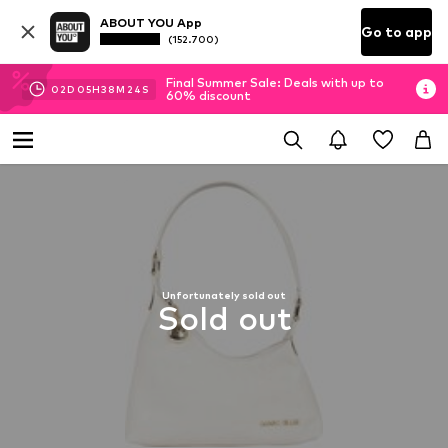
ABOUT YOU App
Go to app
(152.700)
Final Summer Sale: Deals with up to
02
D
05
H
38
M
24
S
60% discount
Unfortunately sold out
Sold out