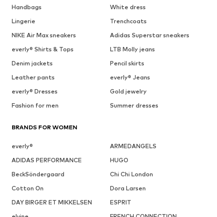
Handbags
White dress
Lingerie
Trenchcoats
NIKE Air Max sneakers
Adidas Superstar sneakers
everly® Shirts & Tops
LTB Molly jeans
Denim jackets
Pencil skirts
Leather pants
everly® Jeans
everly® Dresses
Gold jewelry
Fashion for men
Summer dresses
BRANDS FOR WOMEN
everly®
ARMEDANGELS
ADIDAS PERFORMANCE
HUGO
BeckSöndergaard
Chi Chi London
Cotton On
Dora Larsen
DAY BIRGER ET MIKKELSEN
ESPRIT
elvine
FRENCH CONNECTION