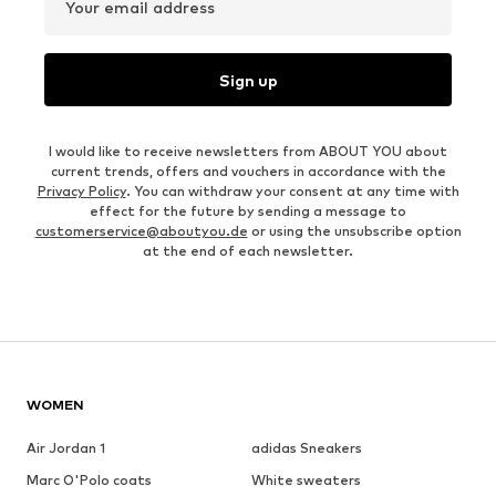
Your email address
Sign up
I would like to receive newsletters from ABOUT YOU about
current trends, offers and vouchers in accordance with the
Privacy Policy
. You can withdraw your consent at any time with
effect for the future by sending a message to
customerservice@aboutyou.de
or using the unsubscribe option
at the end of each newsletter.
WOMEN
Air Jordan 1
adidas Sneakers
Marc O'Polo coats
White sweaters