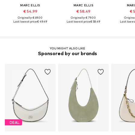
MARC ELLIS
MARC ELLIS
MARC
€ 54.99
€ 58.49
€ 
Originally: € 69.00
Originally: € 79.00
Original
Last lowest price:
€ 49.49
Last lowest price:
€ 58.49
Last lowest
YOU MIGHT ALSO LIKE
Sponsored by our brands
DEAL