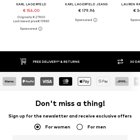
KARL LAGERFELD
KARL LAGERFELD JEANS
LAUREN R
€ 156.00
€ 179.96
€ 3
Originally: € 279.00
Last lowest price:
€ 109.50
FREE DELIVERY* & RETURNS
30 DA
Don't miss a thing!
Sign up for the newsletter and receive exclusive offers
For women
For men