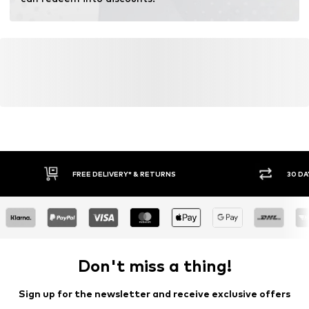
Certification & licenses
TENCEL™ ist ein Trademark der Lenzing AG.
Learn more
FREE DELIVERY* & RETURNS
30 DA
Don't miss a thing!
Sign up for the newsletter and receive exclusive offers