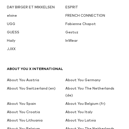
DAY BIRGER ET MIKKELSEN
ESPRIT
elvine
FRENCH CONNECTION
UGG
Fabienne Chapot
GUESS
Gestuz
Haily
InWear
JJXX
ABOUT YOU X INTERNATIONAL
About You Austria
About You Germany
About You Switzerland (en)
About You The Netherlands
(de)
About You Spain
About You Belgium (fr)
About You Croatia
About You Italy
About You Lithuania
About You Latvia
About You Belgium
About You The Netherlands