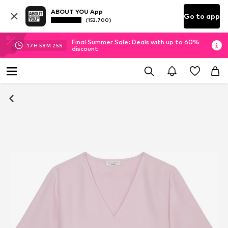
ABOUT YOU App
Go to app
(152.700)
Final Summer Sale: Deals with up to 60%
17
H
58
M
25
S
discount