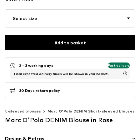
Select size
Add to basket
2 - 3 working days
Fast delivery
Final expected delivery times will be shown in your basket.
30 Days return policy
hort-sleeved blouses
Marc O'Polo DENIM Short-sleeved blouses
Marc O'Polo DENIM Blouse in Rose
Design & Extras