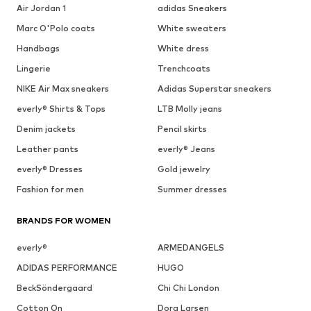
Air Jordan 1
adidas Sneakers
Marc O'Polo coats
White sweaters
Handbags
White dress
Lingerie
Trenchcoats
NIKE Air Max sneakers
Adidas Superstar sneakers
everly® Shirts & Tops
LTB Molly jeans
Denim jackets
Pencil skirts
Leather pants
everly® Jeans
everly® Dresses
Gold jewelry
Fashion for men
Summer dresses
BRANDS FOR WOMEN
everly®
ARMEDANGELS
ADIDAS PERFORMANCE
HUGO
BeckSöndergaard
Chi Chi London
Cotton On
Dora Larsen