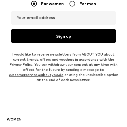
For women
For men
Your email address
Sign up
I would like to receive newsletters from ABOUT YOU about
current trends, offers and vouchers in accordance with the
Privacy Policy
. You can withdraw your consent at any time with
effect for the future by sending a message to
customerservice@aboutyou.de
or using the unsubscribe option
at the end of each newsletter.
WOMEN