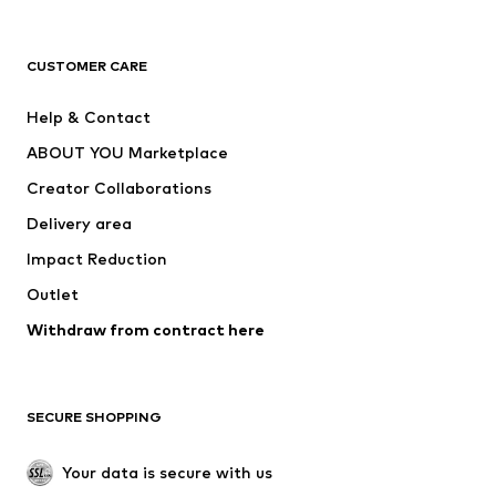
Premium
CLOTHING
CUSTOMER CARE
New
Trending
Help & Contact
Dresses
Jeans
ABOUT YOU Marketplace
Tops
Pants
Creator Collaborations
Jackets
Sweaters & knitwear
Delivery area
Underwear
Blouses & tunics
Impact Reduction
Coats
Skirts
Swimwear
Outlet
Sweaters & hoodies
Blazers
Jumpsuits & playsuits
Withdraw from contract here
Plus sizes
Maternity wear
Occasions
Exclusive
SECURE SHOPPING
Upcycling
SHOES
Your data is secure with us