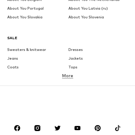
About You Portugal
About You Latvia (ru)
About You Slovakia
About You Slovenia
SALE
Sweaters & knitwear
Dresses
Jeans
Jackets
Coats
Tops
More
Pants
Underwear
Skirts
Blouses & tunics
Sweaters & hoodies
Blazers
Swimwear
Jumpsuits & playsuits
Plus sizes
Maternity wear
Occasions
Shoes
Sportswear
Accessories