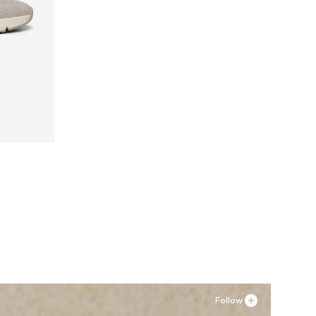
41, 42
Follow