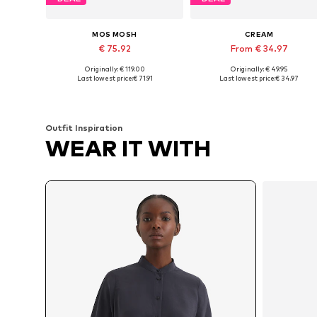
MOS MOSH
CREAM
€ 75.92
From € 34.97
Originally: € 119.00
Originally: € 49.95
Available sizes: XS, S, M, L, XL
Available sizes: XS, S, M
Last lowest price:
€ 71.91
Last lowest price:
€ 34.97
Add to basket
Add to basket
Outfit Inspiration
WEAR IT WITH