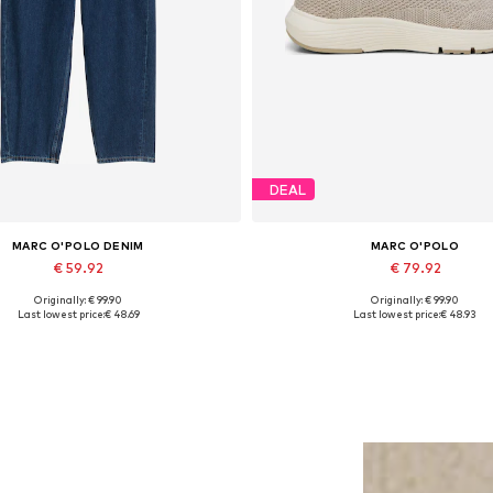
DEAL
MARC O'POLO DENIM
MARC O'POLO
€ 59.92
€ 79.92
Originally: € 99.90
Originally: € 99.90
sizes: 27 x 32, 29 x 32, 30 x 34, 31 x 32
Available sizes: 37, 38, 39, 40, 
Last lowest price:
€ 48.69
Last lowest price:
€ 48.93
Add to basket
Add to basket