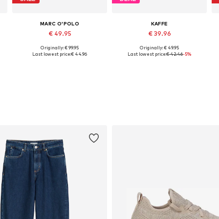
MARC O'POLO
KAFFE
€ 49.95
€ 39.96
Originally: € 99.95
Originally: € 49.95
Available in many sizes
Available sizes: S, L, XL, XXL, XXXL
Last lowest price:
€ 44.96
Last lowest price:
€ 42.46
-5%
Add to basket
Add to basket