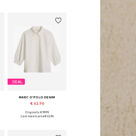
DEAL
MARC O'POLO DENIM
€ 62.96
Originally: € 99.95
Available sizes: S, M, L, XL
Last lowest price:
€ 62.96
Add to basket