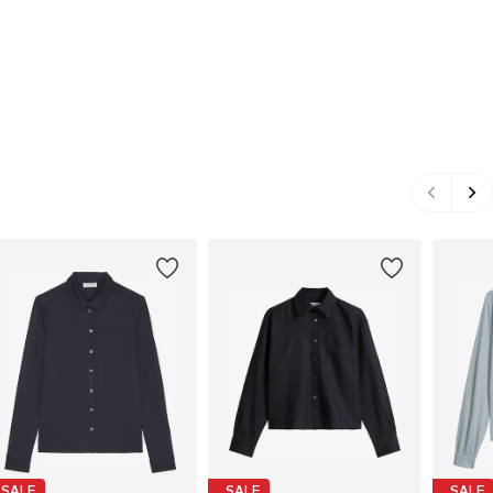
SALE
SALE
SALE