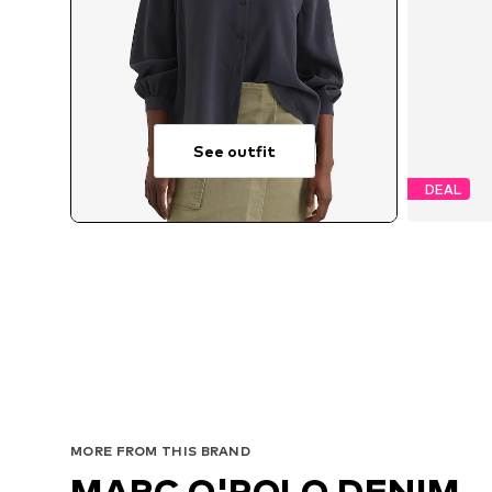
See outfit
DEAL
Available 
MORE FROM THIS BRAND
MARC O'POLO DENIM