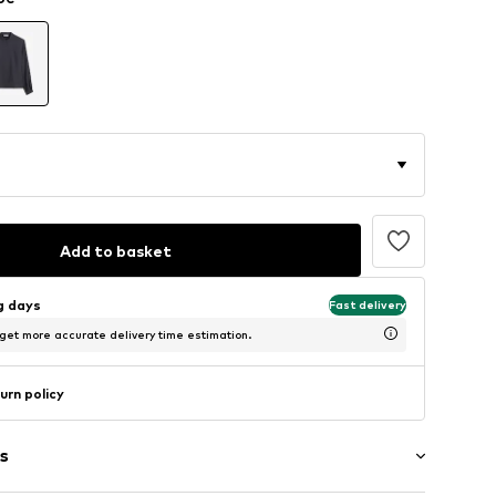
Add to basket
ng days
Fast delivery
 get more accurate delivery time estimation.
urn policy
s