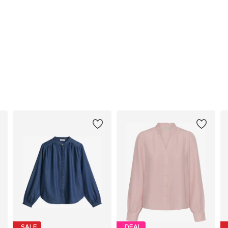
SALE
DEAL