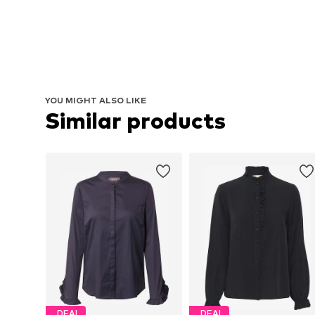
YOU MIGHT ALSO LIKE
Similar products
DEAL
DEAL