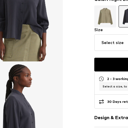
Size
Select size
2 - 3 worki
Select a size, to
30 Days ret
Design & Extra