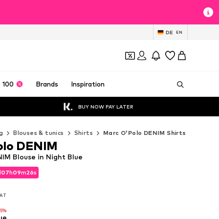
DE
EN
 100
Brands
Inspiration
BUY NOW PAY LATER
g
Blouses & tunics
Shirts
Marc O'Polo DENIM Shirts
olo DENIM
IM Blouse in Night Blue
d
07
h
09
m
25
s
d
07
h
09
m
25
s
VAT
VAT
15%
ue
15%