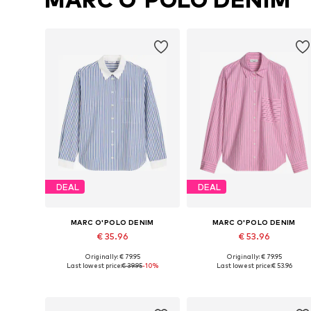
DEAL
DEAL
MARC O'POLO DENIM
MARC O'POLO DENIM
€ 35.96
€ 53.96
Originally: € 79.95
Originally: € 79.95
Available sizes: XS, S, M, L, XL, XXL
Available sizes: S
Last lowest price:
€ 39.95
-10%
Last lowest price:
€ 53.96
Add to basket
Add to basket