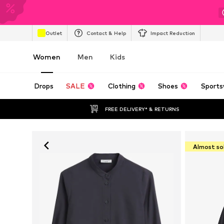
Outlet
Contact & Help
Impact Reduction
Women
Men
Kids
Drops
SALE
Clothing
Shoes
Sports
FREE DELIVERY* & RETURNS
Almost so