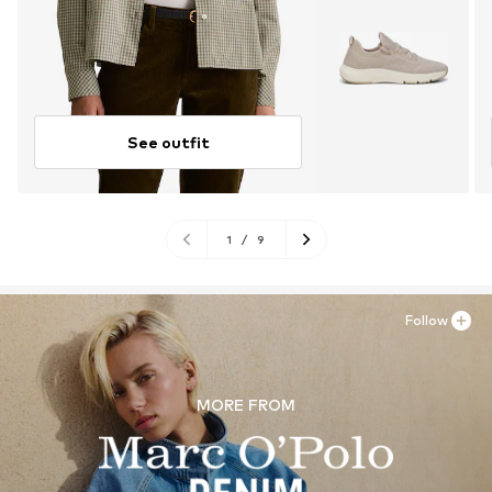
See outfit
1
/
9
Follow
MORE FROM