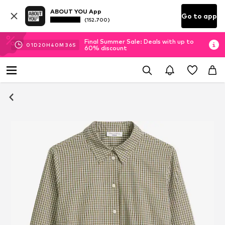
ABOUT YOU App
Go to app
(152.700)
Final Summer Sale: Deals with up to
01
D
20
H
40
M
35
S
60% discount