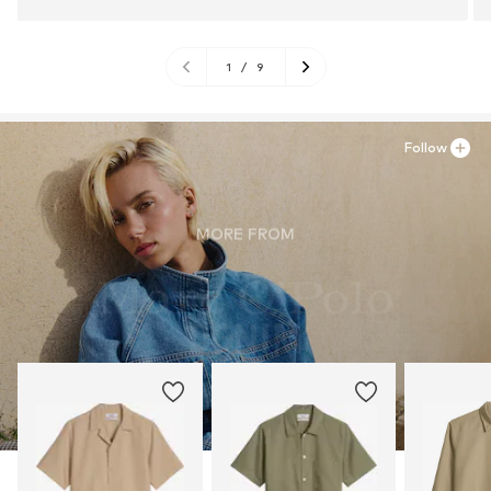
1
/
9
Follow
MORE FROM