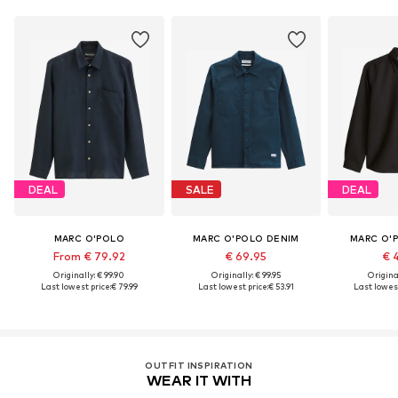
DEAL
SALE
DEAL
MARC O'POLO
MARC O'POLO DENIM
MARC O'
From € 79.92
€ 69.95
€ 
Originally: € 99.90
Originally: € 99.95
Original
Last lowest price:
€ 79.99
Last lowest price:
€ 53.91
Last lowest
OUTFIT INSPIRATION
WEAR IT WITH