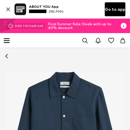
ABOUT YOU App
Go to app
(152.700)
Final Summer Sale: Deals with up to
03
D
11
H
34
M
25
S
60% discount