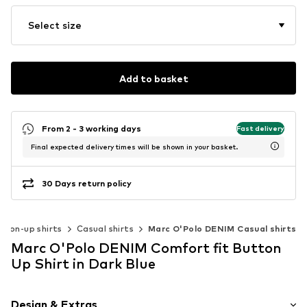
Select size
Add to basket
From 2 - 3 working days
Fast delivery
Final expected delivery times will be shown in your basket.
30 Days return policy
tton-up shirts
Casual shirts
Marc O'Polo DENIM Casual shirts
Marc O'Polo DENIM Comfort fit Button
Up Shirt in Dark Blue
Design & Extras