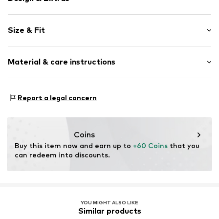
Plain colored
Size & Fit
Kent collar
Straight cuffs
Sleeve length: Longsleeve
Button placket
Material & care instructions
Style fit: Comfort fit
Breast pocket
Label patch/label flag
Size Chart
Material: 53% Linen, 47% Cotton
Tonal seams
Report a legal concern
Country of origin: India
Button fastening
Not dryer safe
Item no.
4068378315177
30°C easy-care wash
Coins
Buy this item now and earn up to 
+60 Coins
 that you 
can redeem into discounts.
YOU MIGHT ALSO LIKE
Similar products