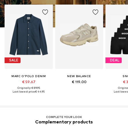
SALE
DEAL
MARC O'POLO DENIM
NEW BALANCE
SN
€ 59.67
€ 119.00
€ 
Originally: € 89.95
Original
Last lowest price:
€ 44.95
Last lowest
COMPLETE YOUR LOOK
Complementary products