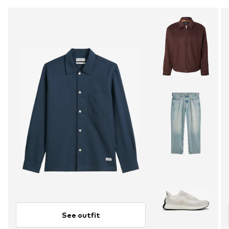
See outfit