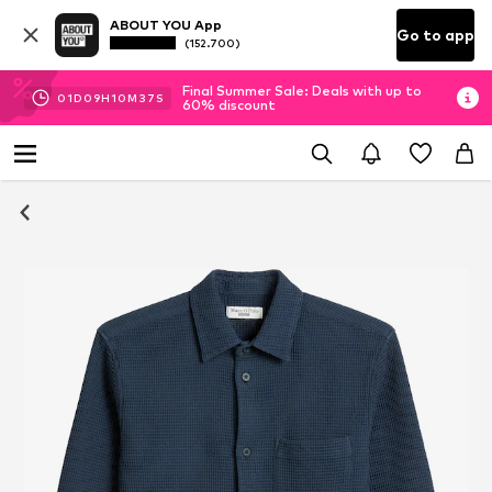
ABOUT YOU App
Go to app
(152.700)
Final Summer Sale: Deals with up to
01
D
09
H
10
M
36
S
60% discount