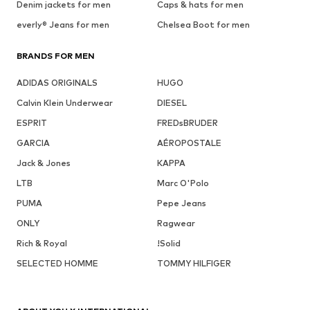
Denim jackets for men
Caps & hats for men
everly® Jeans for men
Chelsea Boot for men
BRANDS FOR MEN
ADIDAS ORIGINALS
HUGO
Calvin Klein Underwear
DIESEL
ESPRIT
FREDsBRUDER
GARCIA
AÉROPOSTALE
Jack & Jones
KAPPA
LTB
Marc O'Polo
PUMA
Pepe Jeans
ONLY
Ragwear
Rich & Royal
!Solid
SELECTED HOMME
TOMMY HILFIGER