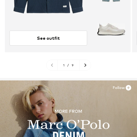
See outfit
1
/
9
Follow
MORE FROM