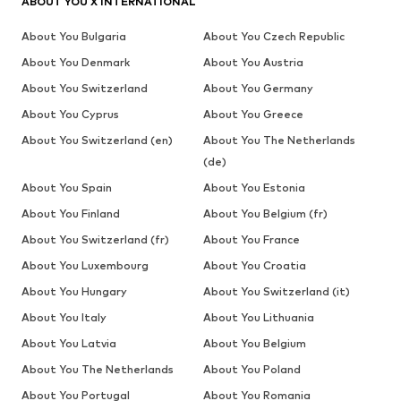
ABOUT YOU X INTERNATIONAL
About You Bulgaria
About You Czech Republic
About You Denmark
About You Austria
About You Switzerland
About You Germany
About You Cyprus
About You Greece
About You Switzerland (en)
About You The Netherlands
(de)
About You Spain
About You Estonia
About You Finland
About You Belgium (fr)
About You Switzerland (fr)
About You France
About You Luxembourg
About You Croatia
About You Hungary
About You Switzerland (it)
About You Italy
About You Lithuania
About You Latvia
About You Belgium
About You The Netherlands
About You Poland
About You Portugal
About You Romania