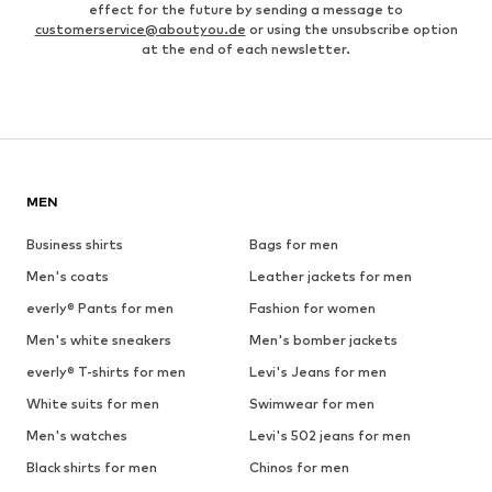
effect for the future by sending a message to
customerservice@aboutyou.de
or using the unsubscribe option
at the end of each newsletter.
MEN
Business shirts
Bags for men
Men's coats
Leather jackets for men
everly® Pants for men
Fashion for women
Men's white sneakers
Men's bomber jackets
everly® T-shirts for men
Levi's Jeans for men
White suits for men
Swimwear for men
Men's watches
Levi's 502 jeans for men
Black shirts for men
Chinos for men