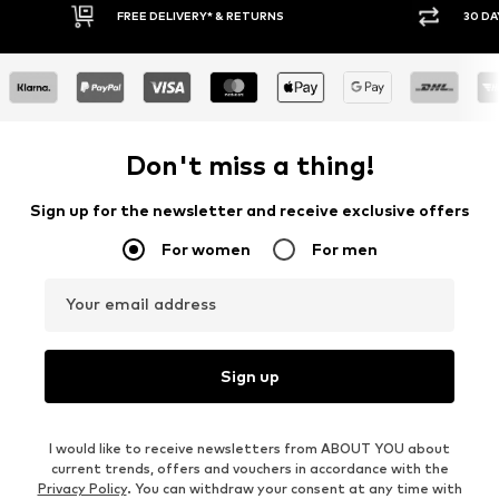
30 DAY RETURN POLICY
BUY
Don't miss a thing!
Sign up for the newsletter and receive exclusive offers
For women
For men
Your email address
Sign up
I would like to receive newsletters from ABOUT YOU about
current trends, offers and vouchers in accordance with the
Privacy Policy
. You can withdraw your consent at any time with