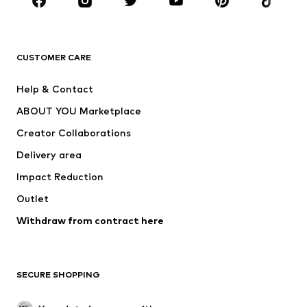
New
Trending
T-shirts
Jeans
CUSTOMER CARE
Jackets
Sweaters & hoodies
Pants
Button-up shirts
Help & Contact
Underwear
Sweaters & cardigans
ABOUT YOU Marketplace
Suits & jackets
Coats
Creator Collaborations
Swimwear
Plus sizes
Delivery area
Occasions
Exclusive
Impact Reduction
Upcycling
Outlet
SHOES
Withdraw from contract here
New
Trending
Boots
Sneakers
SECURE SHOPPING
Low shoes
Sports shoes
Open shoes
Shoe accessories