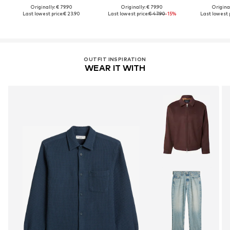
Originally: € 79.90
Originally: € 79.90
Original
Last lowest price:
€ 23.90
Last lowest price:
€ 47.90
-15%
Last lowest p
OUTFIT INSPIRATION
WEAR IT WITH