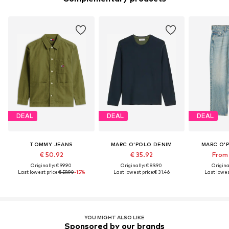
DEAL
DEAL
DEAL
TOMMY JEANS
MARC O'POLO DENIM
MARC O'
€ 50.92
€ 35.92
From 
Originally: € 99.90
Originally: € 89.90
Original
Last lowest price:
€ 59.90
-15%
Last lowest price:
€ 31.46
Last lowest
YOU MIGHT ALSO LIKE
Sponsored by our brands