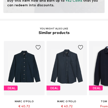
Buy this item now and earn up to 
+42 Coins
 that you 
modification and limiting water usage and chemical
can redeem into discounts.
fertilizers.
Certification & licenses
Organic Content Standard (OCS) 100
YOU MIGHT ALSO LIKE
License ID: CB-CUC-1020184
Similar products
Learn more
DEAL
DEAL
DEAL
MARC O'POLO
MARC O'POLO
TOM 
€ 40.72
€ 40.72
From 