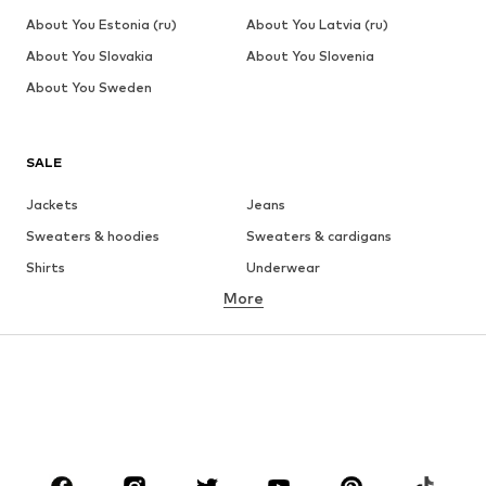
About You Estonia (ru)
About You Latvia (ru)
About You Slovakia
About You Slovenia
About You Sweden
SALE
Jackets
Jeans
Sweaters & hoodies
Sweaters & cardigans
Shirts
Underwear
More
Pants
Button-up shirts
Coats
Suits & jackets
Swimwear
Plus sizes
Shoes
Sportswear
Accessories
Premium
CLOTHING