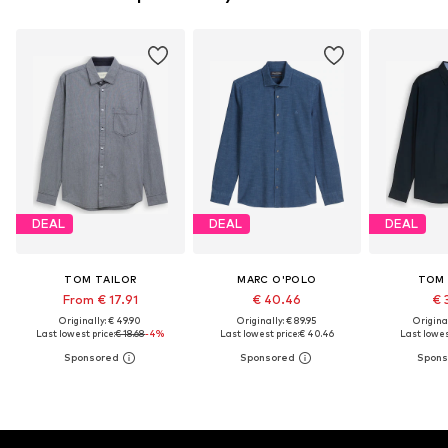
DEAL
DEAL
DEAL
TOM TAILOR
MARC O'POLO
TOM 
From € 17.91
€ 40.46
€ 
Originally: € 49.90
Originally: € 89.95
Original
Last lowest price:
€ 18.68
-4%
Last lowest price:
€ 40.46
Last lowest