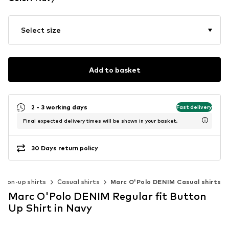
Select size
Add to basket
2 - 3 working days
Fast delivery
Final expected delivery times will be shown in your basket.
30 Days return policy
tton-up shirts
Casual shirts
Marc O'Polo DENIM Casual shirts
Marc O'Polo DENIM Regular fit Button
Up Shirt in Navy