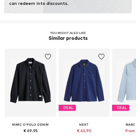
can redeem into discounts.
YOU MIGHT ALSO LIKE
Similar products
DEAL
DEAL
MARC O'POLO DENIM
NEXT
MARC
€ 69.95
€ 63.90
From 