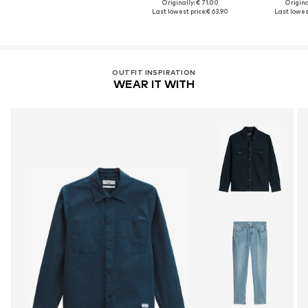
Originally: € 71.00
Original
Last lowest price:
€ 63.90
Last lowest
OUTFIT INSPIRATION
WEAR IT WITH