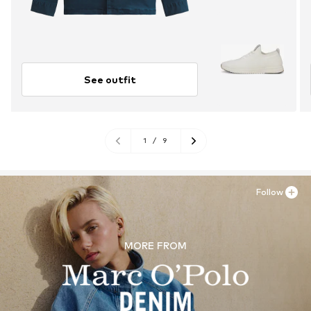
See outfit
1
/
9
Follow
MORE FROM