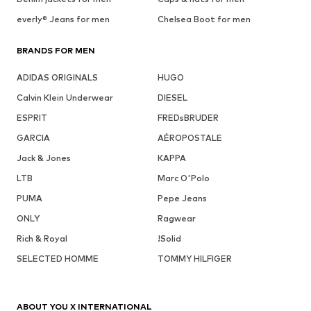
everly® Jeans for men
Chelsea Boot for men
BRANDS FOR MEN
ADIDAS ORIGINALS
HUGO
Calvin Klein Underwear
DIESEL
ESPRIT
FREDsBRUDER
GARCIA
AÉROPOSTALE
Jack & Jones
KAPPA
LTB
Marc O'Polo
PUMA
Pepe Jeans
ONLY
Ragwear
Rich & Royal
!Solid
SELECTED HOMME
TOMMY HILFIGER
ABOUT YOU X INTERNATIONAL