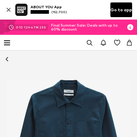
ABOUT YOU App
Go to app
(152.700)
Final Summer Sale: Deals with up to
01
D
12
H
47
M
23
S
60% discount