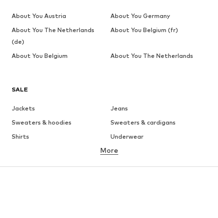
About You Austria
About You Germany
About You The Netherlands
About You Belgium (fr)
(de)
About You Belgium
About You The Netherlands
SALE
Jackets
Jeans
Sweaters & hoodies
Sweaters & cardigans
Shirts
Underwear
More
Pants
Button-up shirts
Coats
Suits & jackets
Swimwear
Plus sizes
Shoes
Sportswear
Accessories
Premium