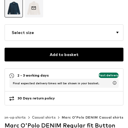
Select size
Add to basket
2 - 3 working days
Fast delivery
Final expected delivery times will be shown in your basket.
30 Days return policy
tton-up shirts
Casual shirts
Marc O'Polo DENIM Casual shirts
Marc O'Polo DENIM Regular fit Button