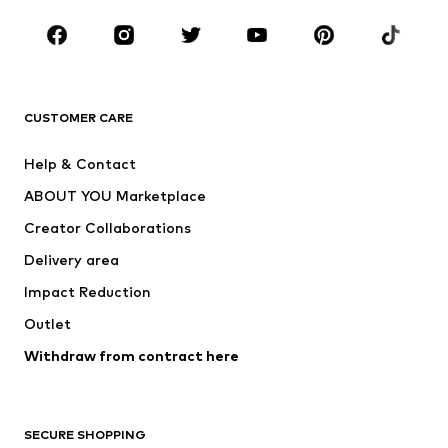
CLOTHING
New
Trending
T-shirts
Jeans
CUSTOMER CARE
Jackets
Sweaters & hoodies
Pants
Button-up shirts
Help & Contact
Underwear
Sweaters & cardigans
ABOUT YOU Marketplace
Suits & jackets
Coats
Creator Collaborations
Swimwear
Plus sizes
Delivery area
Occasions
Exclusive
Impact Reduction
Upcycling
Outlet
SHOES
Withdraw from contract here
New
Trending
Boots
Sneakers
SECURE SHOPPING
Low shoes
Sports shoes