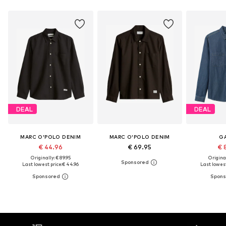
DEAL
DEAL
MARC O'POLO DENIM
MARC O'POLO DENIM
G
€ 44.96
€ 69.95
€ 
Originally: € 89.95
Original
Last lowest price:
€ 44.96
Last lowest