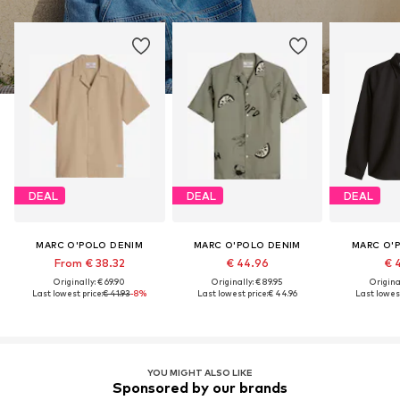
DEAL
DEAL
DEAL
MARC O'POLO DENIM
MARC O'POLO DENIM
MARC O'
From € 38.32
€ 44.96
€ 
Originally: € 69.90
Originally: € 89.95
Original
Last lowest price:
€ 41.93
-8%
Last lowest price:
€ 44.96
Last lowest
YOU MIGHT ALSO LIKE
Sponsored by our brands