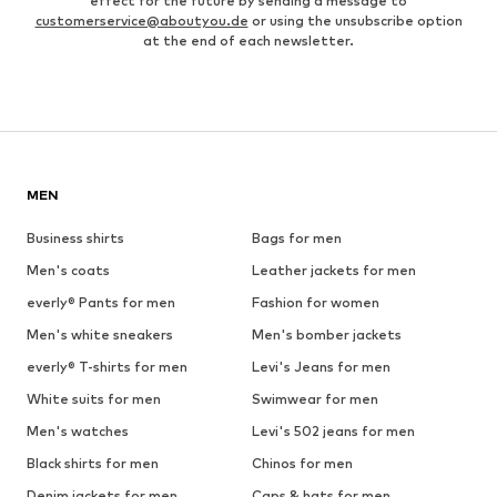
effect for the future by sending a message to
customerservice@aboutyou.de
or using the unsubscribe option
at the end of each newsletter.
MEN
Business shirts
Bags for men
Men's coats
Leather jackets for men
everly® Pants for men
Fashion for women
Men's white sneakers
Men's bomber jackets
everly® T-shirts for men
Levi's Jeans for men
White suits for men
Swimwear for men
Men's watches
Levi's 502 jeans for men
Black shirts for men
Chinos for men
Denim jackets for men
Caps & hats for men