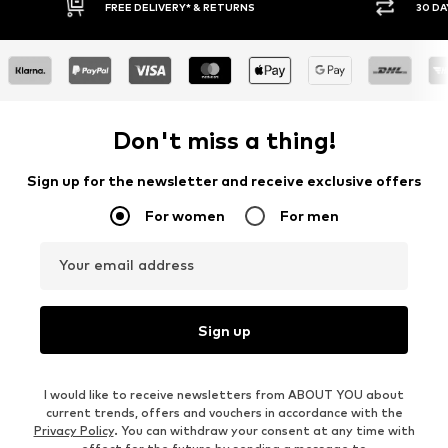
RNS
30 DAY RETURN POLICY
Don't miss a thing!
Sign up for the newsletter and receive exclusive offers
For women
For men
Your email address
Sign up
I would like to receive newsletters from ABOUT YOU about
current trends, offers and vouchers in accordance with the
Privacy Policy
. You can withdraw your consent at any time with