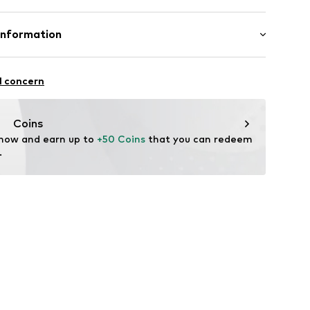
st
abel flag
otton, 4% Elastane, 4% Polyester - PES
Information
n: Tunisia
23001000001
nzelhandels GmbH
 1
l concern
kirchen
lo.com
Coins
 now and earn up to 
+50 Coins
 that you can redeem 
.