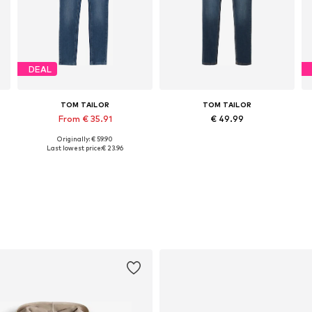
DEAL
TOM TAILOR
TOM TAILOR
From € 35.91
€ 49.99
Originally: € 59.90
Available in many sizes
Available in many sizes
Last lowest price:
€ 23.96
Add to basket
Add to basket