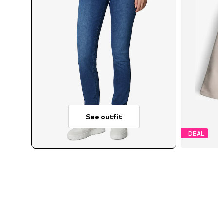
See outfit
DEAL