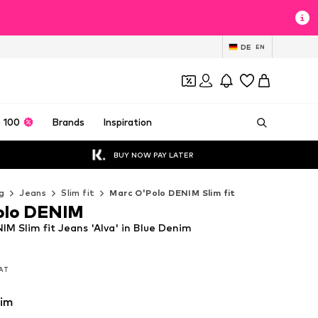
DE
EN
 100
Brands
Inspiration
BUY NOW PAY LATER
g
Jeans
Slim fit
Marc O'Polo DENIM Slim fit
olo DENIM
M Slim fit Jeans 'Alva' in Blue Denim
VAT
VAT
nim