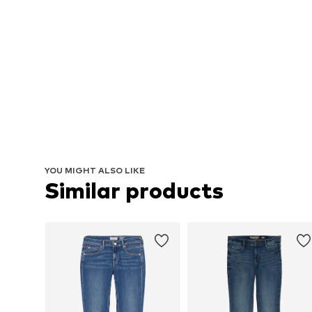
YOU MIGHT ALSO LIKE
Similar products