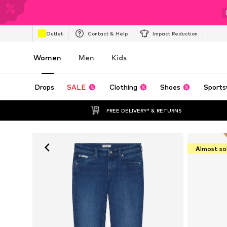
Outlet
Contact & Help
Impact Reduction
Women
Men
Kids
Drops
SALE
Clothing
Shoes
Sports
FREE DELIVERY* & RETURNS
Almost so