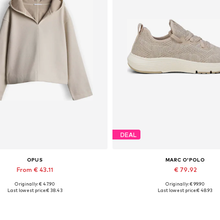
DEAL
OPUS
MARC O'POLO
From € 43.11
€ 79.92
Originally: € 47.90
Originally: € 99.90
Available sizes: S, XL
Available sizes: 37, 38, 39, 40, 
Last lowest price:
€ 38.43
Last lowest price:
€ 48.93
Add to basket
Add to basket