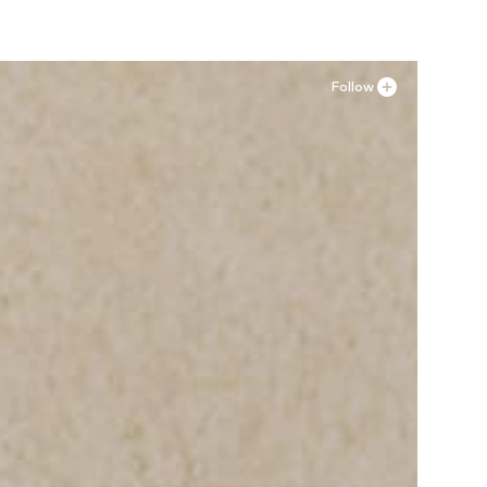
Follow