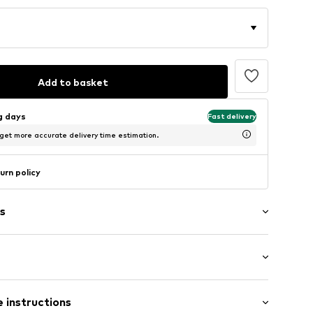
Add to basket
ng days
Fast delivery
 get more accurate delivery time estimation.
urn policy
s
/Maxi
 instructions
 fit
/edge