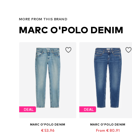
MORE FROM THIS BRAND
MARC O'POLO DENIM
DEAL
DEAL
MARC O'POLO DENIM
MARC O'POLO DENIM
€ 53.96
From € 80.91