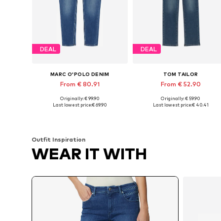
DEAL
DEAL
MARC O'POLO DENIM
TOM TAILOR
From € 80.91
From € 52.90
Originally: € 99.90
Originally: € 59.90
Available in many sizes
Available in many sizes
Last lowest price:
€ 69.90
Last lowest price:
€ 40.41
Add to basket
Add to basket
Outfit Inspiration
WEAR IT WITH