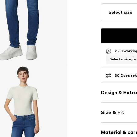
Select size
2 - 3 worki
Select a size, to
30 Days ret
Design & Extra
Plain colored
Size & Fit
Denim
Heavy wash
Length: Long
Patches
Material & care
Style fit: Slim
Quilted hem