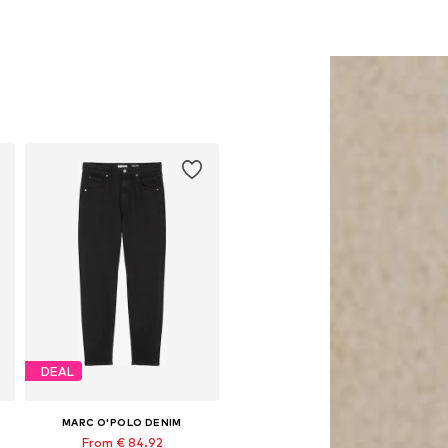
DEAL
MARC O'POLO DENIM
From € 84.92