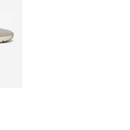
41, 42