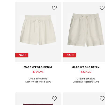
SALE
SALE
MARC O'POLO DENIM
MARC O'POLO DENIM
€ 49.95
€ 59.95
Originally: € 59.95
Originally: € 69.95
Available sizes: 34, 36, 40, 42, 44
Available sizes: 32 x R
Last lowest price:
€ 39.95
Last lowest price:
€ 47.92
Add to basket
Add to basket