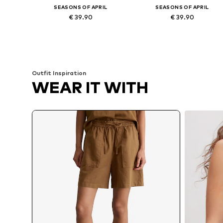
SEASONS OF APRIL
SEASONS OF APRIL
€ 39.90
€ 39.90
Available sizes: 34-42
Available sizes: 34-42
Add to basket
Add to basket
Outfit Inspiration
WEAR IT WITH