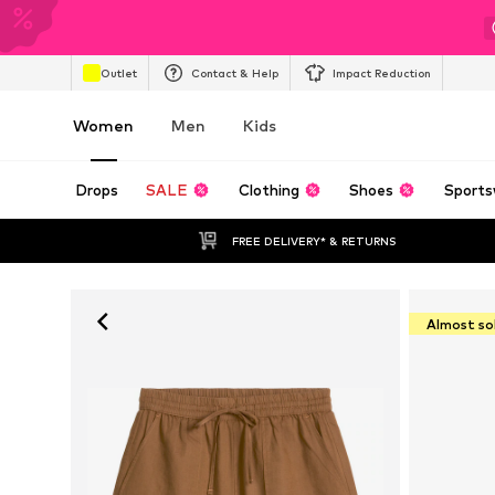
Outlet
Contact & Help
Impact Reduction
Women
Men
Kids
Drops
SALE
Clothing
Shoes
Sports
FREE DELIVERY* & RETURNS
Almost so