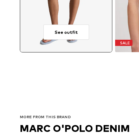
See outfit
SALE
MORE FROM THIS BRAND
MARC O'POLO DENIM