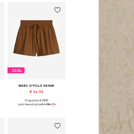
DEAL
MARC O'POLO DENIM
€ 44.96
Originally: € 59.95
egular, 36 x Regular, 40 x Regular, 42 x Regular
Available sizes: 32 x Regular, 40 x Regular
Last lowest price:
€ 47.96
-6%
Add to basket