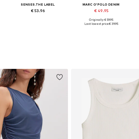
SENSES.THE LABEL
MARC O'POLO DENIM
€ 53.96
€ 49.95
Originally: € 59.95
Available sizes: 34, 36, 38, 40, 42, 44
Available sizes: 34, 36, 40, 42, 44
Last lowest price:
€ 39.95
Add to basket
Add to basket