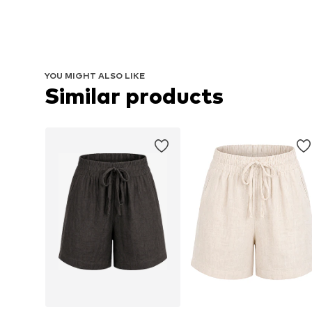
YOU MIGHT ALSO LIKE
Similar products