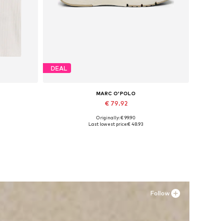
DEAL
MARC O'POLO
€ 79.92
Originally: € 99.90
XXL
Available sizes: 37, 38, 39, 40, 41, 42
Last lowest price:
€ 48.93
Add to basket
Follow