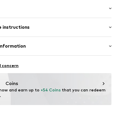
8637132
-long
 instructions
e fit
st
 56% Linen, 44% Cotton
Information
: India
nzelhandels GmbH
fe
 1
l concern
are wash
kirchen
lo.com
Coins
 now and earn up to 
+54 Coins
 that you can redeem 
.