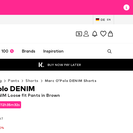
DE
EN
 100
Brands
Inspiration
BUY NOW PAY LATER
g
Pants
Shorts
Marc O'Polo DENIM Shorts
olo DENIM
IM Loose fit Pants in Brown
d
12
h
35
m
30
s
d
12
h
35
m
30
s
VAT
VAT
10%
10%