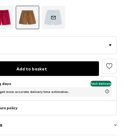
Add to basket
ng days
Fast delivery
 get more accurate delivery time estimation.
urn policy
s