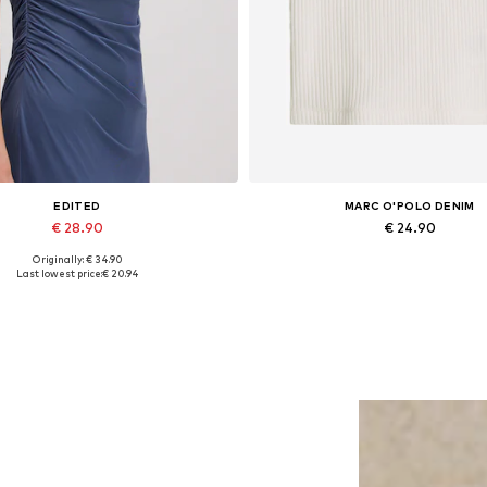
EDITED
MARC O'POLO DENIM
€ 28.90
€ 24.90
Originally: € 34.90
Available sizes: 1
Available sizes: S, M, L, XL, 
Last lowest price:
€ 20.94
Add to basket
Add to basket