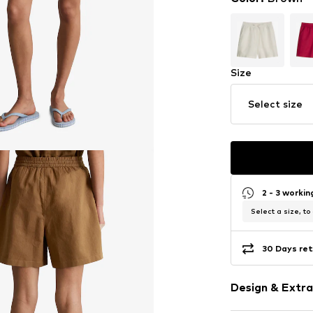
Size
Select size
2 - 3 worki
Select a size, to
30 Days ret
Design & Extra