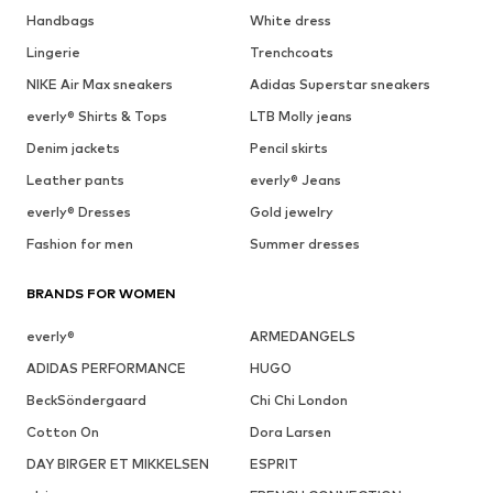
Handbags
White dress
Lingerie
Trenchcoats
NIKE Air Max sneakers
Adidas Superstar sneakers
everly® Shirts & Tops
LTB Molly jeans
Denim jackets
Pencil skirts
Leather pants
everly® Jeans
everly® Dresses
Gold jewelry
Fashion for men
Summer dresses
BRANDS FOR WOMEN
everly®
ARMEDANGELS
ADIDAS PERFORMANCE
HUGO
BeckSöndergaard
Chi Chi London
Cotton On
Dora Larsen
DAY BIRGER ET MIKKELSEN
ESPRIT