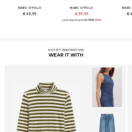
MARC O'POLO
MARC O'POLO
MARC
€ 49.95
€ 39.95
€ 
Last lowest price:
€ 79.95
-50%
OUTFIT INSPIRATION
WEAR IT WITH