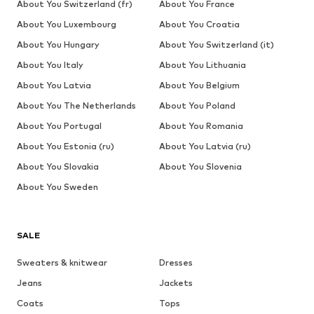
About You Switzerland (fr)
About You France
About You Luxembourg
About You Croatia
About You Hungary
About You Switzerland (it)
About You Italy
About You Lithuania
About You Latvia
About You Belgium
About You The Netherlands
About You Poland
About You Portugal
About You Romania
About You Estonia (ru)
About You Latvia (ru)
About You Slovakia
About You Slovenia
About You Sweden
SALE
Sweaters & knitwear
Dresses
Jeans
Jackets
Coats
Tops