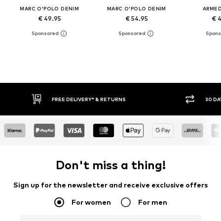
MARC O'POLO DENIM
MARC O'POLO DENIM
ARME
€ 49.95
€ 54.95
€ 
30 DAY RETURN POLICY
BUY
Don't miss a thing!
Sign up for the newsletter and receive exclusive offers
For women
For men