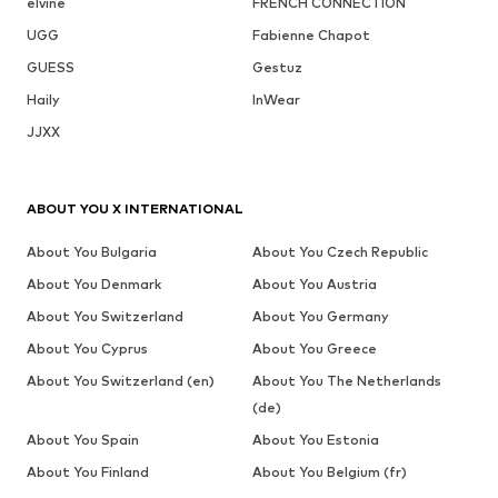
elvine
FRENCH CONNECTION
UGG
Fabienne Chapot
GUESS
Gestuz
Haily
InWear
JJXX
ABOUT YOU X INTERNATIONAL
About You Bulgaria
About You Czech Republic
About You Denmark
About You Austria
About You Switzerland
About You Germany
About You Cyprus
About You Greece
About You Switzerland (en)
About You The Netherlands
(de)
About You Spain
About You Estonia
About You Finland
About You Belgium (fr)