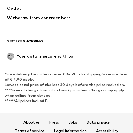
Swimwear
Outlet
Sweaters & hoodies
Blazers
Jumpsuits & playsuits
Withdraw from contract here
Plus sizes
Maternity wear
Occasions
Exclusive
SECURE SHOPPING
Upcycling
SHOES
Your data is secure with us
New
Trending
*Free delivery for orders above € 34.90, else shipping & service fees
Sneakers
Ankle boots
of € 4.90 apply.
High heels
Boots
Lowest total price of the last 30 days before the price reduction.
****Free of charge from all network providers. Charges may apply
Sandals
Low shoes
when calling from abroad.
******All prices incl. VAT.
Sports shoes
Ballet flats
Slip-ons
Slippers
Poolside shoes
Shoe accessories
About us
Press
Jobs
Data privacy
Exclusive
Terms of service
Legal information
Accessibility