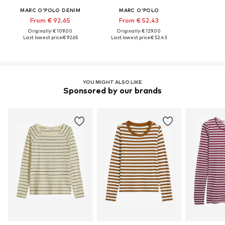
MARC O'POLO DENIM
MARC O'POLO
From € 92.65
From € 52.43
Originally: € 109.00
Originally: € 129.00
Last lowest price:
€ 92.65
Last lowest price:
€ 52.43
YOU MIGHT ALSO LIKE
Sponsored by our brands