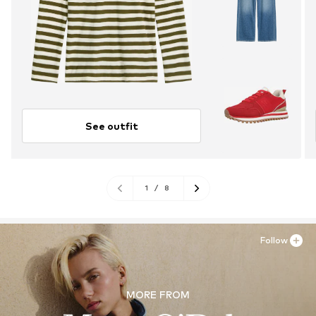
See outfit
1
/
8
Follow
MORE FROM