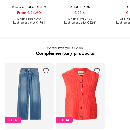
MARC O'POLO DENIM
ABOUT YOU
O
From € 24.90
€ 22.41
€ 
Originally: € 49.90
Originally: € 24.90
Original
Last lowest price:
€ 17.43
Last lowest price:
€ 22.41
Last lowes
COMPLETE YOUR LOOK
Complementary products
DEAL
DEAL