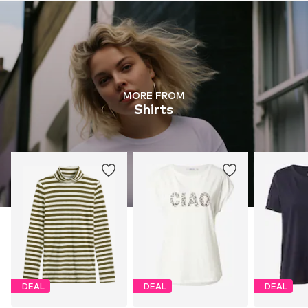
MORE FROM
Shirts
DEAL
DEAL
DEAL