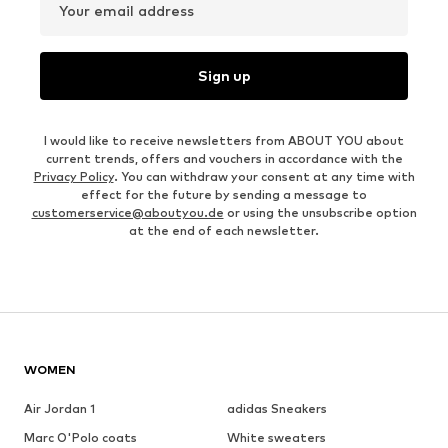
Your email address
Sign up
I would like to receive newsletters from ABOUT YOU about
current trends, offers and vouchers in accordance with the
Privacy Policy
. You can withdraw your consent at any time with
effect for the future by sending a message to
customerservice@aboutyou.de
or using the unsubscribe option
at the end of each newsletter.
WOMEN
Air Jordan 1
adidas Sneakers
Marc O'Polo coats
White sweaters