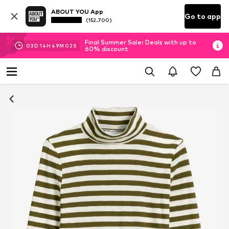
ABOUT YOU App
Go to app
(152.700)
Final Summer Sale: Deals with up to
03
D
14
H
49
M
01
S
60% discount