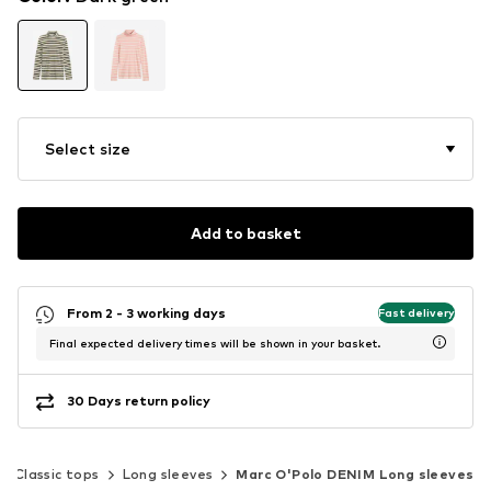
Select size
Add to basket
From 2 - 3 working days
Fast delivery
Final expected delivery times will be shown in your basket.
30 Days return policy
Classic tops
Long sleeves
Marc O'Polo DENIM Long sleeves