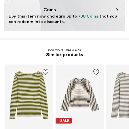
This product contains organic materials whose
cultivation aims to preserve soil health and ecosystems
Coins
through organic farming by renouncing genetic
Buy this item now and earn up to 
+38 Coins
 that you 
modification and limiting water usage and chemical
can redeem into discounts.
fertilizers.
Certification & licenses
Global Organic Textile Standard (GOTS) organic
YOU MIGHT ALSO LIKE
License ID: 1020184
Similar products
Learn more
SALE