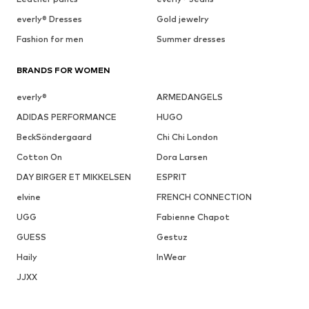
everly® Dresses
Gold jewelry
Fashion for men
Summer dresses
BRANDS FOR WOMEN
everly®
ARMEDANGELS
ADIDAS PERFORMANCE
HUGO
BeckSöndergaard
Chi Chi London
Cotton On
Dora Larsen
DAY BIRGER ET MIKKELSEN
ESPRIT
elvine
FRENCH CONNECTION
UGG
Fabienne Chapot
GUESS
Gestuz
Haily
InWear
JJXX