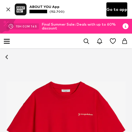
ABOUT YOU App
Go to app
(152.700)
Final Summer Sale: Deals with up to 60%
15
H
02
M
13
S
discount