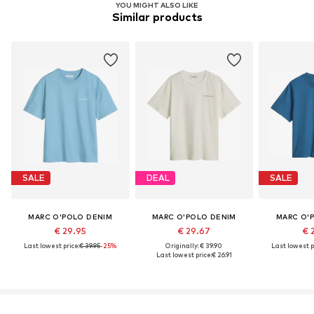
YOU MIGHT ALSO LIKE
Similar products
SALE
DEAL
SALE
MARC O'POLO DENIM
MARC O'POLO DENIM
MARC O'
€ 29.95
€ 29.67
€ 
Last lowest price:
€ 39.95
-25%
Originally: € 39.90
Last lowest p
Last lowest price:
€ 26.91