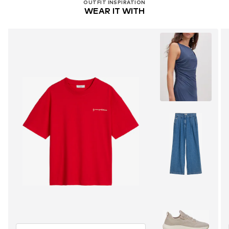
OUTFIT INSPIRATION
WEAR IT WITH