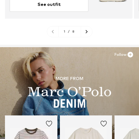
See outfit
1
/
8
Follow
MORE FROM