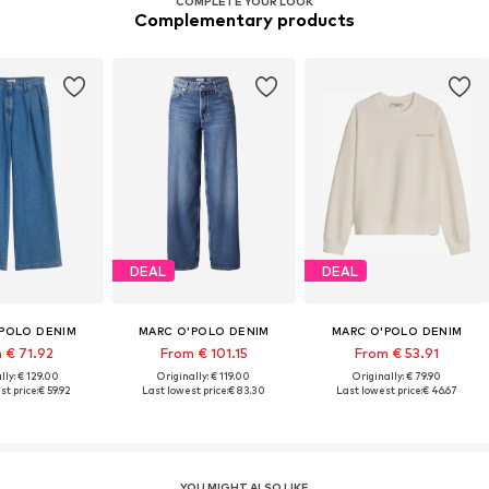
COMPLETE YOUR LOOK
Complementary products
DEAL
DEAL
POLO DENIM
MARC O'POLO DENIM
MARC O'POLO DENIM
 € 71.92
From € 101.15
From € 53.91
lly: € 129.00
Originally: € 119.00
Originally: € 79.90
t price:
€ 59.92
Last lowest price:
€ 83.30
Last lowest price:
€ 46.67
YOU MIGHT ALSO LIKE