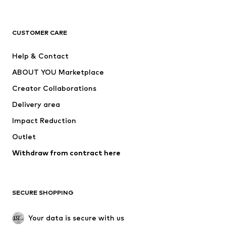
Premium
CLOTHING
CUSTOMER CARE
New
Trending
Help & Contact
Dresses
Jeans
ABOUT YOU Marketplace
Tops
Pants
Creator Collaborations
Jackets
Sweaters & knitwear
Delivery area
Underwear
Blouses & tunics
Impact Reduction
Coats
Skirts
Swimwear
Outlet
Sweaters & hoodies
Blazers
Jumpsuits & playsuits
Withdraw from contract here
Plus sizes
Maternity wear
Occasions
Exclusive
SECURE SHOPPING
Upcycling
SHOES
Your data is secure with us