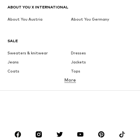
ABOUT YOU X INTERNATIONAL
About You Austria
About You Germany
SALE
Sweaters & knitwear
Dresses
Jeans
Jackets
Coats
Tops
More
Pants
Underwear
Skirts
Blouses & tunics
Sweaters & hoodies
Blazers
Swimwear
Jumpsuits & playsuits
Plus sizes
Maternity wear
Occasions
Shoes
Sportswear
Accessories