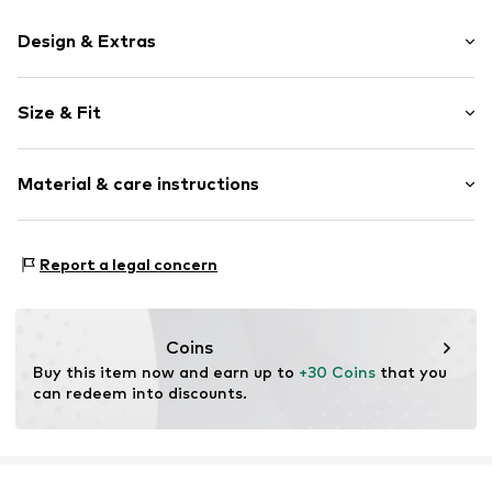
Design & Extras
Motif print
Size & Fit
Jersey
Crew neck
Sleeve length: Short sleeve
Straight hem
Material & care instructions
Length: Normal length
Overcut shoulders
Style fit: Loose fit
Soft feel
Material: 100% Cotton (from organic farming)
Size Chart
Report a legal concern
Item no.
4068378525644
Country of origin: India
Not dryer safe
30°C easy-care wash
Coins
Buy this item now and earn up to 
+30 Coins
 that you 
can redeem into discounts.