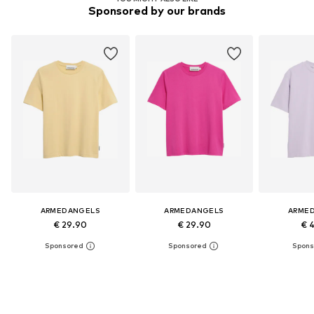
Sponsored by our brands
ARMEDANGELS
ARMEDANGELS
ARME
€ 29.90
€ 29.90
€ 