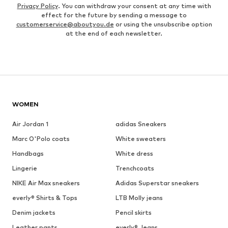
Privacy Policy
. You can withdraw your consent at any time with
effect for the future by sending a message to
customerservice@aboutyou.de
or using the unsubscribe option
at the end of each newsletter.
WOMEN
Air Jordan 1
adidas Sneakers
Marc O'Polo coats
White sweaters
Handbags
White dress
Lingerie
Trenchcoats
NIKE Air Max sneakers
Adidas Superstar sneakers
everly® Shirts & Tops
LTB Molly jeans
Denim jackets
Pencil skirts
Leather pants
everly® Jeans