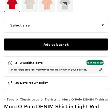
Select size
Add to basket
2 - 3 working days
Fast delivery
Final expected delivery times will be shown in your basket.
30 Days return policy
g
Tops
Classic tops
T-shirts
Marc O'Polo DENIM T-shirts
Marc O'Polo DENIM Shirt in Light Red