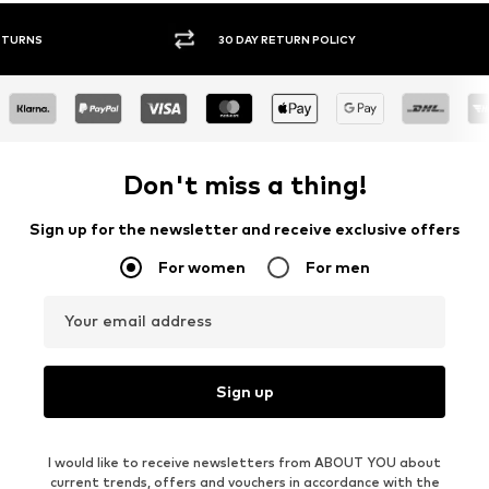
30 DAY RETURN POLICY
BUY
Don't miss a thing!
Sign up for the newsletter and receive exclusive offers
For women
For men
Your email address
Sign up
I would like to receive newsletters from ABOUT YOU about
current trends, offers and vouchers in accordance with the