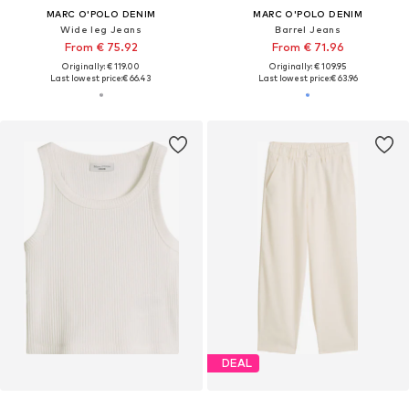
MARC O'POLO DENIM
MARC O'POLO DENIM
Wide leg Jeans
Barrel Jeans
From € 75.92
From € 71.96
Originally: € 119.00
Originally: € 109.95
Last lowest price:
€ 66.43
Last lowest price:
€ 63.96
DEAL