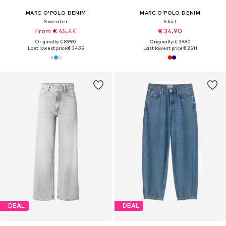
MARC O'POLO DENIM
MARC O'POLO DENIM
Sweater
Shirt
From € 45.44
€ 34.90
Originally: € 89.90
Originally: € 39.90
Last lowest price:
€ 34.95
Last lowest price:
€ 25.11
DEAL
DEAL