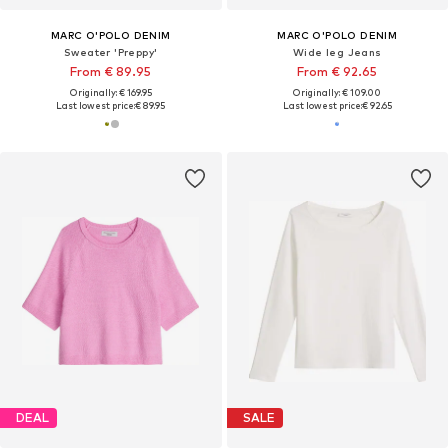
MARC O'POLO DENIM
MARC O'POLO DENIM
Sweater 'Preppy'
Wide leg Jeans
From € 89.95
From € 92.65
Originally: € 169.95
Originally: € 109.00
Last lowest price:
€ 89.95
Last lowest price:
€ 92.65
DEAL
SALE