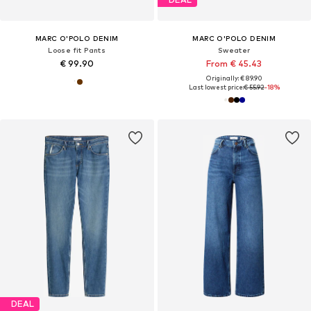
MARC O'POLO DENIM
MARC O'POLO DENIM
Loose fit Pants
Sweater
€ 99.90
From € 45.43
Originally: € 89.90
Last lowest price:
€ 55.92
-18%
DEAL