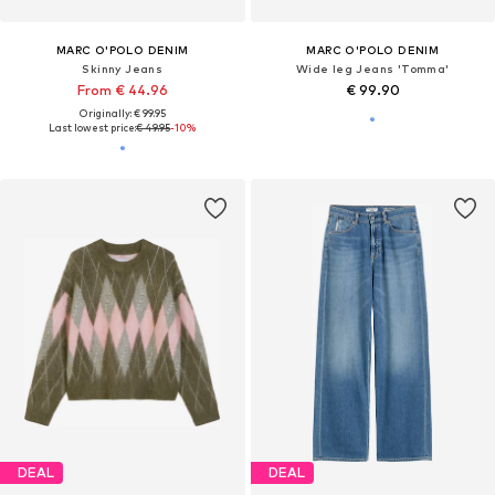
MARC O'POLO DENIM
MARC O'POLO DENIM
Skinny Jeans
Wide leg Jeans 'Tomma'
From € 44.96
€ 99.90
Originally: € 99.95
Last lowest price:
€ 49.95
-10%
DEAL
DEAL