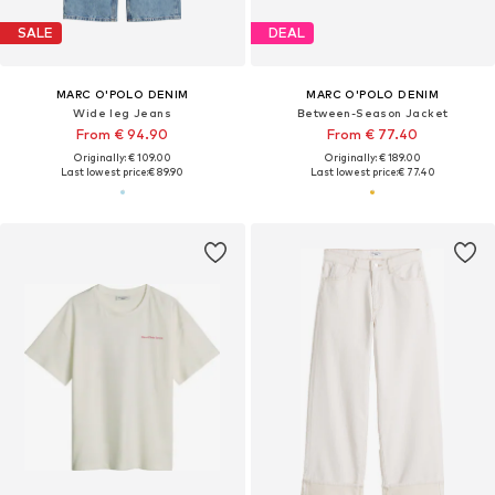
SALE
DEAL
MARC O'POLO DENIM
MARC O'POLO DENIM
Wide leg Jeans
Between-Season Jacket
From € 94.90
From € 77.40
Originally: € 109.00
Originally: € 189.00
Last lowest price:
€ 89.90
Last lowest price:
€ 77.40