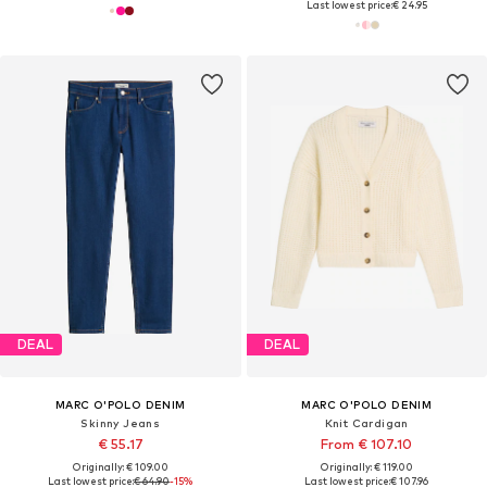
Last lowest price:
€ 24.95
DEAL
DEAL
MARC O'POLO DENIM
MARC O'POLO DENIM
Skinny Jeans
Knit Cardigan
€ 55.17
From € 107.10
Originally: € 109.00
Originally: € 119.00
Last lowest price:
€ 64.90
-15%
Last lowest price:
€ 107.96