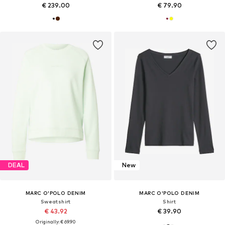
€ 239.00
€ 79.90
DEAL
New
MARC O'POLO DENIM
MARC O'POLO DENIM
Sweatshirt
Shirt
€ 43.92
€ 39.90
Originally: € 69.90