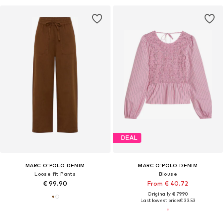
DEAL
MARC O'POLO DENIM
MARC O'POLO DENIM
Loose fit Pants
Blouse
€ 99.90
From € 40.72
Originally: € 79.90
Last lowest price:
€ 33.53