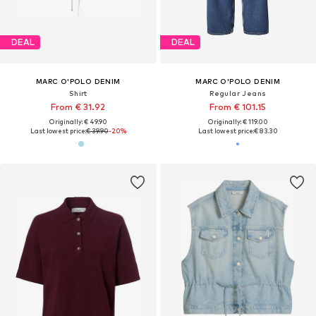
DEAL
DEAL
MARC O'POLO DENIM
MARC O'POLO DENIM
Shirt
Regular Jeans
From € 31.92
From € 101.15
Originally: € 49.90
Originally: € 119.00
Last lowest price:
€ 39.90
-20%
Last lowest price:
€ 83.30