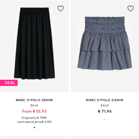
DEAL
MARC O'POLO DENIM
MARC O'POLO DENIM
Skirt
Skirt
From € 55.93
€ 71.96
Originally: € 79.90
Last lowest price:
€ 41.93