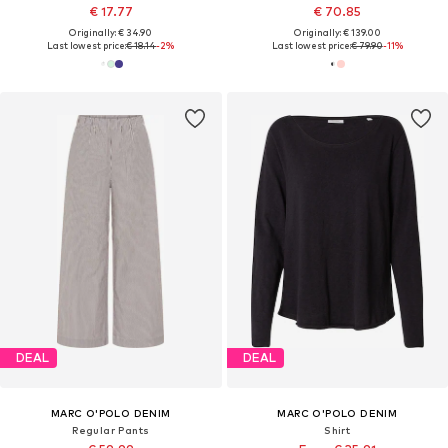
€ 17.77
€ 70.85
Originally: € 34.90
Originally: € 139.00
Last lowest price:
€ 18.14
-2%
Last lowest price:
€ 79.90
-11%
DEAL
DEAL
MARC O'POLO DENIM
MARC O'POLO DENIM
Regular Pants
Shirt