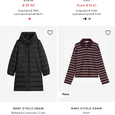
Blouse
Shirt
€ 39.90
From € 31.41
Originally: € 79.90
Originally: € 34.90
Last lowest price:
€ 28.74
Last lowest price:
€ 31.46
New
MARC O'POLO DENIM
MARC O'POLO DENIM
Between-Seasons Coat
Shirt