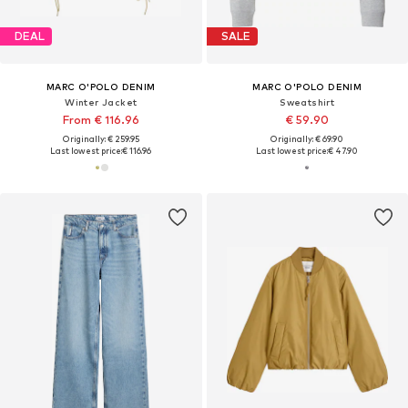
DEAL
SALE
MARC O'POLO DENIM
MARC O'POLO DENIM
Winter Jacket
Sweatshirt
From € 116.96
€ 59.90
Originally: € 259.95
Originally: € 69.90
Last lowest price:
€ 116.96
Last lowest price:
€ 47.90