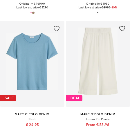
Originally: € 149.00
Originally: € 99.90
Last lowest price:
€ 57.90
Last lowest price:
€ 89.90
-10%
SALE
DEAL
MARC O'POLO DENIM
MARC O'POLO DENIM
Shirt
Loose fit Pants
€ 24.95
From € 53.96