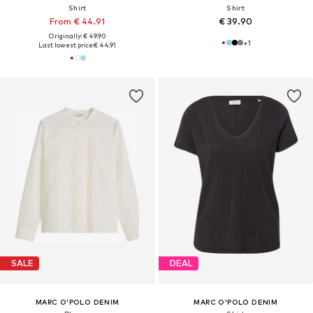
Shirt
Shirt
From € 44.91
€ 39.90
Originally: € 49.90
+
1
Last lowest price:
€ 44.91
SALE
DEAL
MARC O'POLO DENIM
MARC O'POLO DENIM