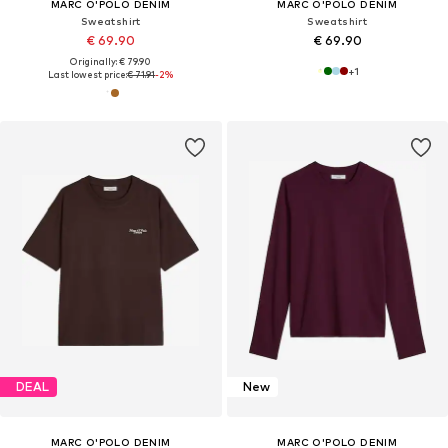
MARC O'POLO DENIM
MARC O'POLO DENIM
Sweatshirt
Sweatshirt
€ 69.90
€ 69.90
Originally: € 79.90
+
1
Last lowest price:
€ 71.91
-2%
DEAL
New
MARC O'POLO DENIM
MARC O'POLO DENIM