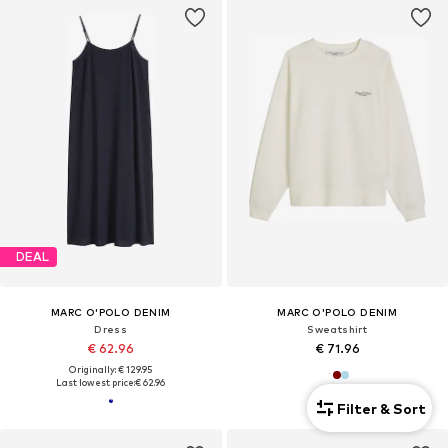
DEAL
MARC O'POLO DENIM
MARC O'POLO DENIM
Dress
Sweatshirt
€ 62.96
€ 71.96
Originally: € 129.95
Last lowest price:
€ 62.96
Filter & Sort