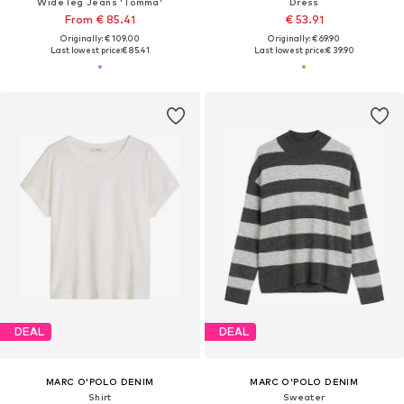
Wide leg Jeans 'Tomma'
Dress
From € 85.41
€ 53.91
Originally: € 109.00
Originally: € 69.90
Last lowest price:
€ 85.41
Last lowest price:
€ 39.90
DEAL
DEAL
MARC O'POLO DENIM
MARC O'POLO DENIM
Shirt
Sweater