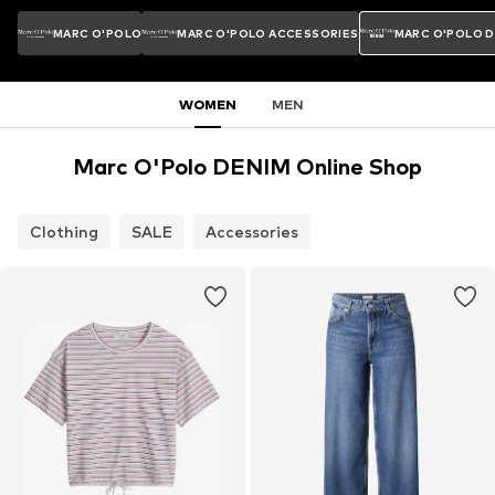
MARC O'POLO
MARC O'POLO ACCESSORIES
MARC O'POLO 
WOMEN
MEN
Marc O'Polo DENIM Online Shop
Clothing
SALE
Accessories