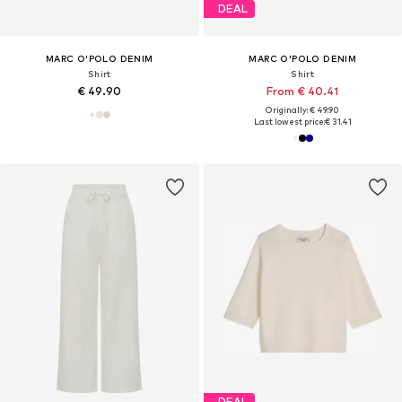
DEAL
MARC O'POLO DENIM
MARC O'POLO DENIM
Shirt
Shirt
€ 49.90
From € 40.41
Originally: € 49.90
Last lowest price:
€ 31.41
DEAL