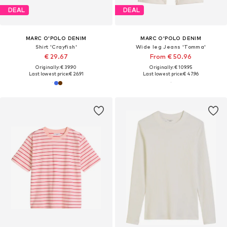
DEAL
DEAL
MARC O'POLO DENIM
MARC O'POLO DENIM
Shirt 'Crayfish'
Wide leg Jeans 'Tomma'
€ 29.67
From € 50.96
Originally: € 39.90
Originally: € 109.95
Last lowest price:
€ 26.91
Last lowest price:
€ 47.96