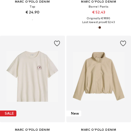
MARC O'POLO DENIM
MARC O'POLO DENIM
Top
Barrel Pants
€ 24.90
€ 52.43
Originally: € 99.90
Last lowest price:
€ 52.43
SALE
New
MARC O'POLO DENIM
MARC O'POLO DENIM