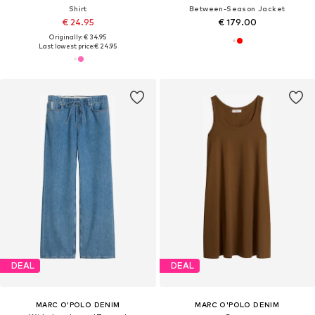
Shirt
Between-Season Jacket
€ 24.95
€ 179.00
Originally: € 34.95
Last lowest price:
€ 24.95
DEAL
DEAL
MARC O'POLO DENIM
MARC O'POLO DENIM