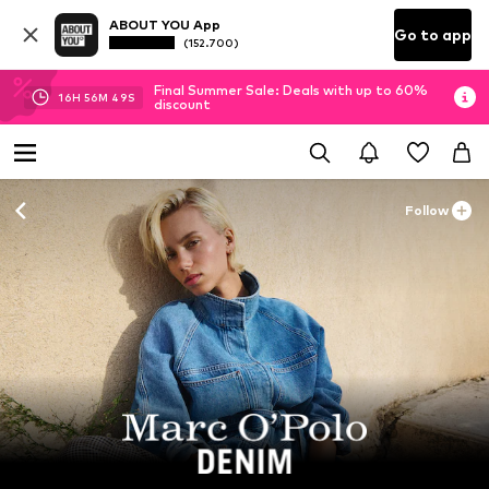
ABOUT YOU App
Go to app
(152.700)
Final Summer Sale: Deals with up to 60%
16
H
56
M
47
S
discount
Follow