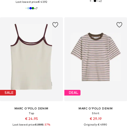
+
2
Last lowest price:
€ 43.92
+
7
SALE
DEAL
MARC O'POLO DENIM
MARC O'POLO DENIM
Top
Shirt
€ 24.95
€ 29.19
Last lowest price:
€ 39.95
-37%
Originally: € 49.90