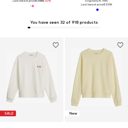
Last lowest price:
€ 49.95
-50%
Originally: € 79.95
Last lowest price:
€ 53.96
You have seen 32 of 918 products
SALE
New