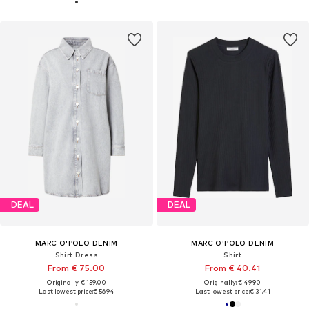
DEAL
DEAL
MARC O'POLO DENIM
MARC O'POLO DENIM
Shirt Dress
Shirt
From € 75.00
From € 40.41
Originally: € 159.00
Originally: € 49.90
Last lowest price:
€ 56.94
Last lowest price:
€ 31.41