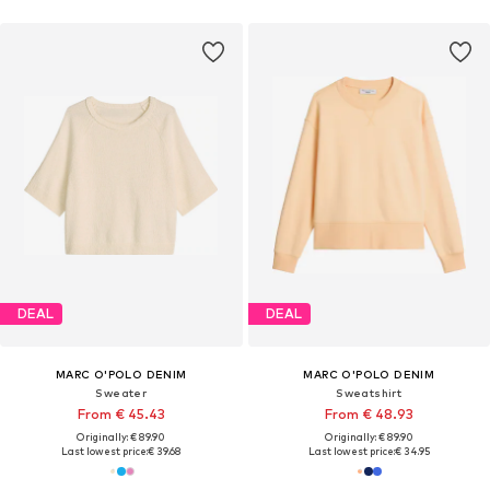
DEAL
DEAL
MARC O'POLO DENIM
MARC O'POLO DENIM
Sweater
Sweatshirt
From € 45.43
From € 48.93
Originally: € 89.90
Originally: € 89.90
Last lowest price:
€ 39.68
Last lowest price:
€ 34.95