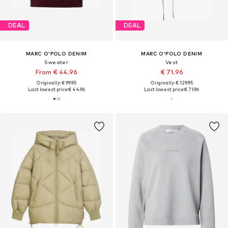
DEAL
DEAL
MARC O'POLO DENIM
MARC O'POLO DENIM
Sweater
Vest
From € 44.96
€ 71.96
Originally: € 99.95
Originally: € 129.95
Last lowest price:
€ 44.96
Last lowest price:
€ 71.96