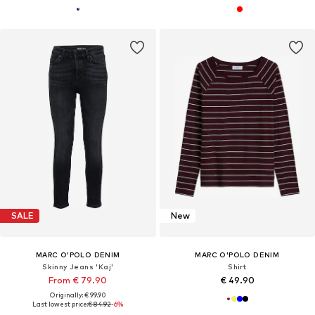
SALE
New
MARC O'POLO DENIM
MARC O'POLO DENIM
Skinny Jeans 'Kaj'
Shirt
From € 79.90
€ 49.90
Originally: € 99.90
Last lowest price:
€ 84.92
-6%