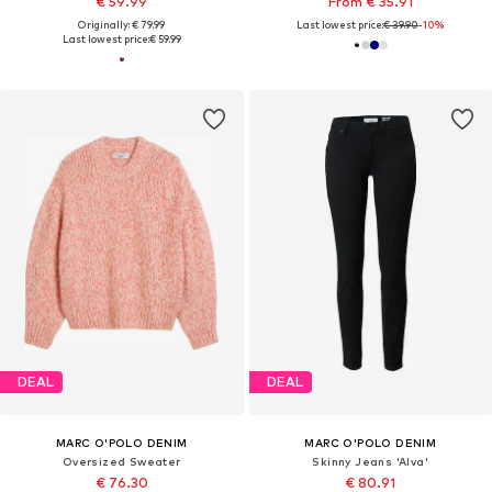
€ 59.99
From € 35.91
Originally: € 79.99
Last lowest price:
€ 39.90
-10%
Last lowest price:
€ 59.99
DEAL
DEAL
MARC O'POLO DENIM
MARC O'POLO DENIM
Oversized Sweater
Skinny Jeans 'Alva'
€ 76.30
€ 80.91