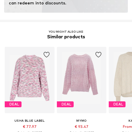
can redeem into discounts.
YOU MIGHT ALSO LIKE
Similar products
DEAL
DEAL
DEAL
USHA BLUE LABEL
MYMO
K
€ 77.97
€ 93.47
From 