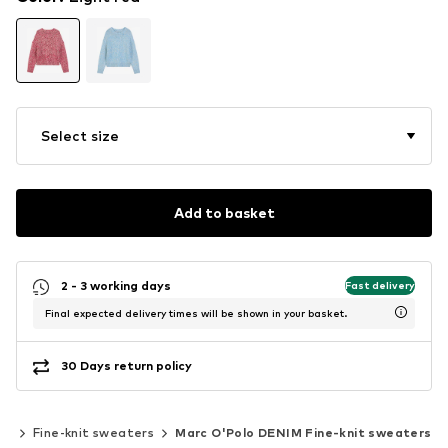
Select size
Add to basket
2 - 3 working days
Fast delivery
Final expected delivery times will be shown in your basket.
30 Days return policy
ar
Fine-knit sweaters
Marc O'Polo DENIM Fine-knit sweaters