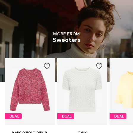
MORE FROM
Sweaters
DEAL
DEAL
DEAL
MARC O'POLO DENIM
ONLY