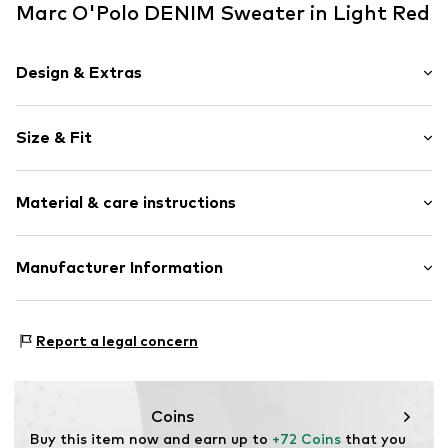
Marc O'Polo DENIM Sweater in Light Red
Design & Extras
Knitwear
Size & Fit
Crew neck
Ribbed hem
Sleeve length: Longsleeve
Tonal seams
Material & care instructions
Length: Normal length
Style fit: Loose fit
Item no.
MPD7838001000001
Material: 80% Wool, 20% Polyamide - PA
Manufacturer Information
Size Chart
Type of material: Chunky knit
Marc O'Polo Einzelhandels GmbH
Country of origin: Spain
Hofgartenstraße 1
Report a legal concern
Handwash
83071 Stephanskirchen
DE
info@marc-o-polo.com
Coins
Buy this item now and earn up to 
+72 Coins
 that you 