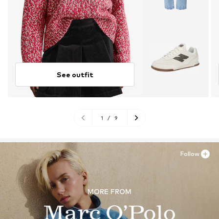
See outfit
1
/
9
Follow
MORE FROM