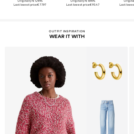
Originally: € 129.95
Originally: € 169.95
Original
Last lowest price:
€ 77.97
Last lowest price:
€ 93.47
Last lowest
OUTFIT INSPIRATION
WEAR IT WITH