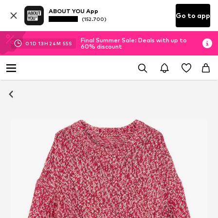
ABOUT YOU App
Go to app
(152.700)
Final Summer Sale: Deals with up to
01
D
13
H
24
M
54
S
60% discount