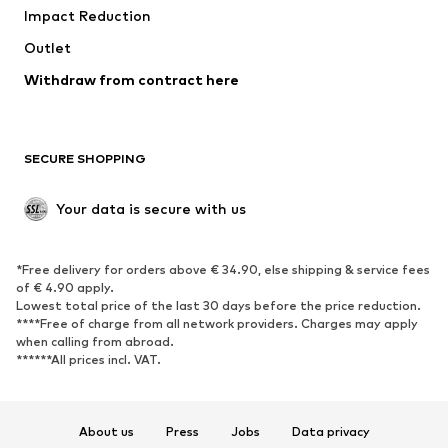
Impact Reduction
Coats
Skirts
Swimwear
Outlet
Sweaters & hoodies
Blazers
Jumpsuits & playsuits
Withdraw from contract here
Plus sizes
Maternity wear
Occasions
Exclusive
SECURE SHOPPING
Upcycling
SHOES
Your data is secure with us
New
Trending
*Free delivery for orders above € 34.90, else shipping & service fees
Sneakers
Ankle boots
of € 4.90 apply.
High heels
Boots
Lowest total price of the last 30 days before the price reduction.
****Free of charge from all network providers. Charges may apply
Sandals
Low shoes
when calling from abroad.
******All prices incl. VAT.
Sports shoes
Ballet flats
Slip-ons
Slippers
Poolside shoes
Shoe accessories
About us
Press
Jobs
Data privacy