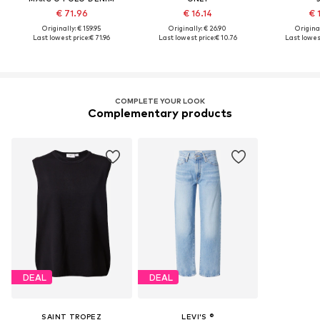
€ 71.96
€ 16.14
€ 
Originally: € 159.95
Originally: € 26.90
Original
Last lowest price:
€ 71.96
Last lowest price:
€ 10.76
Last lowest
COMPLETE YOUR LOOK
Complementary products
DEAL
DEAL
SAINT TROPEZ
LEVI'S ®