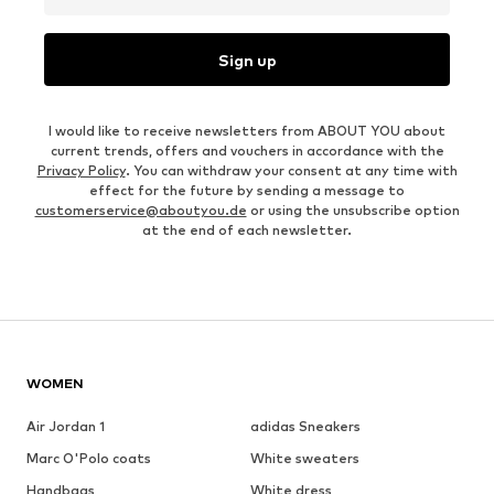
Sign up
I would like to receive newsletters from ABOUT YOU about
current trends, offers and vouchers in accordance with the
Privacy Policy
. You can withdraw your consent at any time with
effect for the future by sending a message to
customerservice@aboutyou.de
or using the unsubscribe option
at the end of each newsletter.
WOMEN
Air Jordan 1
adidas Sneakers
Marc O'Polo coats
White sweaters
Handbags
White dress