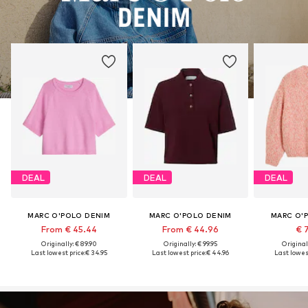
DEAL
DEAL
DEAL
MARC O'POLO DENIM
MARC O'POLO DENIM
MARC O'
From € 45.44
From € 44.96
€ 
Originally: € 89.90
Originally: € 99.95
Original
Last lowest price:
€ 34.95
Last lowest price:
€ 44.96
Last lowest