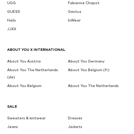
UGG
Fabienne Chapot
GUESS
Gestuz
Haily
InWear
JJXX
ABOUT YOU X INTERNATIONAL
About You Austria
About You Germany
About You The Netherlands
About You Belgium (fr)
(de)
About You Belgium
About You The Netherlands
SALE
Sweaters & knitwear
Dresses
Jeans
Jackets