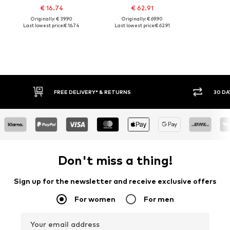
€ 16.74
€ 62.91
Originally: € 39.90
Originally: € 69.90
Last lowest price:
€ 16.74
Last lowest price:
€ 62.91
30 DAY RETURN POLICY
BUY
Don't miss a thing!
Sign up for the newsletter and receive exclusive offers
For women
For men
Your email address