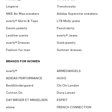
Lingerie
Trenchcoats
NIKE Air Max sneakers
Adidas Superstar sneakers
everly® Shirts & Tops
LTB Molly jeans
Denim jackets
Pencil skirts
Leather pants
everly® Jeans
everly® Dresses
Gold jewelry
Fashion for men
Summer dresses
BRANDS FOR WOMEN
everly®
ARMEDANGELS
ADIDAS PERFORMANCE
HUGO
BeckSöndergaard
Chi Chi London
Cotton On
Dora Larsen
DAY BIRGER ET MIKKELSEN
ESPRIT
elvine
FRENCH CONNECTION