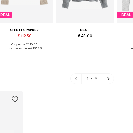
DEAL
DEAL
CHINTI & PARKER
NEXT
€ 112.50
€ 48.00
Originally: € 150.00
Available sizes: XS, M, L, XL
Available sizes: XS, S-M, L-XL
Availabl
Last lowest price:
€ 105.00
La
Add to basket
Add to basket
A
1
/
9