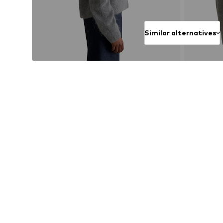
Similar alternatives