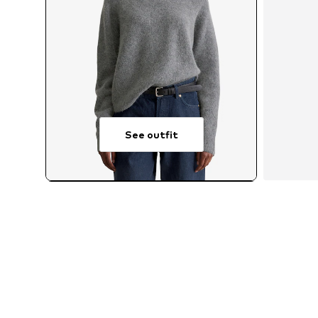
See outfit