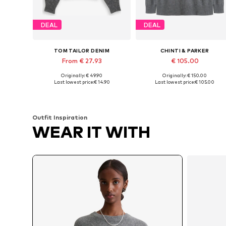
DEAL
DEAL
TOM TAILOR DENIM
CHINTI & PARKER
From € 27.93
€ 105.00
+
1
+
3
Originally: € 49.90
Originally: € 150.00
Available sizes: XS, S, M, L, XL, XXL
Available sizes: XS, S, M
Last lowest price:
€ 14.90
Last lowest price:
€ 105.00
Add to basket
Add to basket
Outfit Inspiration
WEAR IT WITH