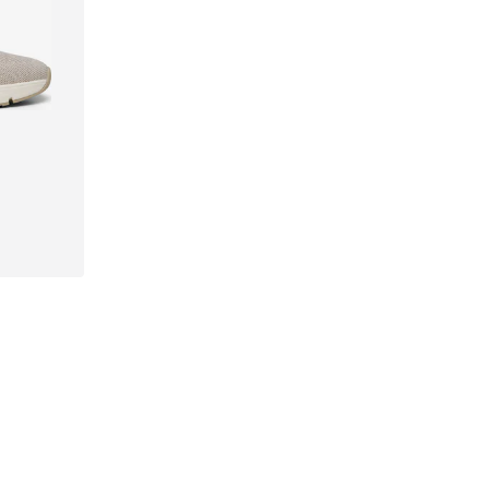
41, 42