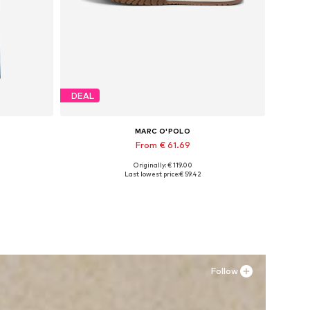
DEAL
MARC O'POLO
From € 61.69
Originally: € 119.00
Available in many sizes
Last lowest price:
€ 59.42
Add to basket
Follow