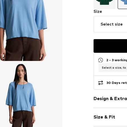
Size
Select size
2 - 3 worki
Select a size, to
30 Days ret
Design & Extra
Plain colored
Size & Fit
Knitwear
Crew neck