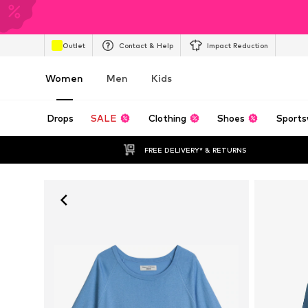
Outlet
Contact & Help
Impact Reduction
Women
Men
Kids
Drops
SALE
Clothing
Shoes
Sports
FREE DELIVERY* & RETURNS