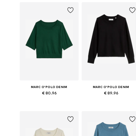
MARC O'POLO DENIM
MARC O'POLO DENIM
€ 80.96
€ 89.96
Available sizes: XXS, XS, S, M, L
Available in many sizes
Add to basket
Add to basket