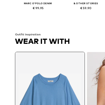
MARC O'POLO DENIM
& OTHER STORIES
€ 99.95
€ 59.90
Available in many sizes
Available sizes: XS, S, M, L
Add to basket
Add to basket
Outfit Inspiration
WEAR IT WITH