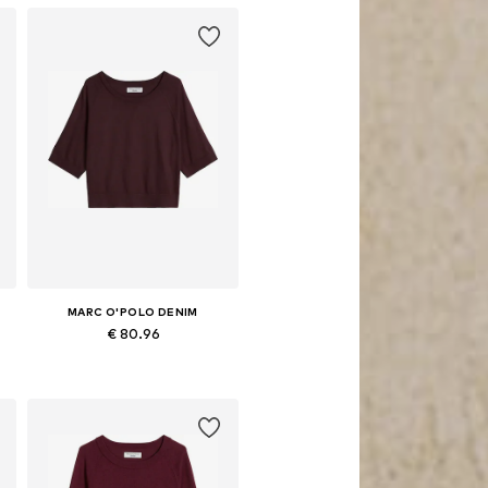
MARC O'POLO DENIM
€ 80.96
Available in many sizes
Add to basket