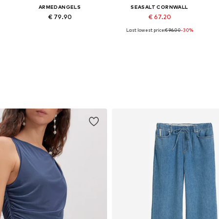
ARMEDANGELS
SEASALT CORNWALL
€ 79.90
€ 67.20
Last lowest price:
€ 96.00
-30%
Available sizes: XS, S, M, L, XL, XXL
Available sizes: M, L, XXL
Add to basket
Add to basket