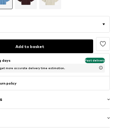
Add to basket
ng days
Fast delivery
 get more accurate delivery time estimation.
urn policy
s