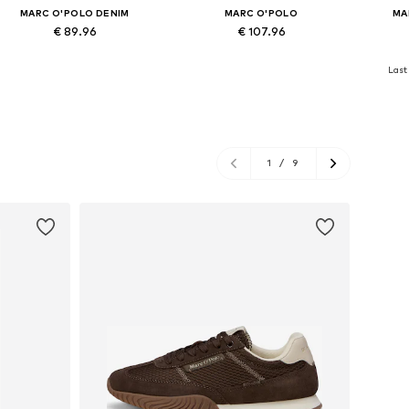
MARC O'POLO DENIM
MARC O'POLO
MA
€ 89.96
€ 107.96
Available in many sizes
Available in many sizes
Availa
Last 
Add to basket
Add to basket
A
1
/
9