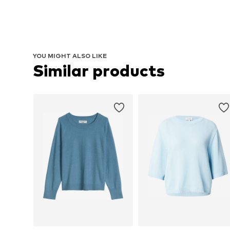
YOU MIGHT ALSO LIKE
Similar products