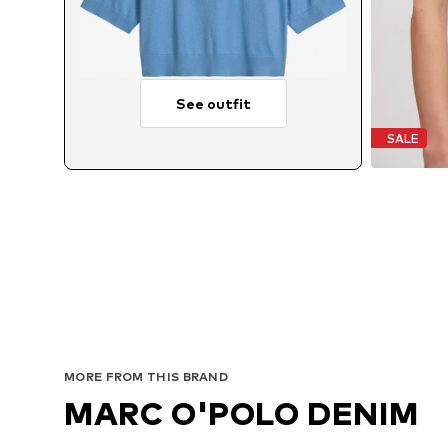
See outfit
SALE
MORE FROM THIS BRAND
MARC O'POLO DENIM