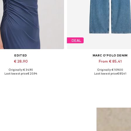
DEAL
EDITED
MARC O'POLO DENIM
€ 28.90
From € 85.41
Originally: € 34.90
Originally: € 109.00
Available sizes: 1
Available in many sizes
Last lowest price:
€ 20.94
Last lowest price:
€ 85.41
Add to basket
Add to basket