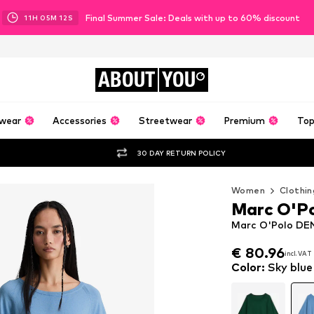
Final Summer Sale: Deals with up to 60% discount
11
H
05
M
11
S
ABOUT
YOU
wear
Accessories
Streetwear
Premium
Top
30 DAY RETURN POLICY
Women
Clothin
Marc O'P
Marc O'Polo DEN
€ 80.96
incl. VAT
€ 80.96
incl. VAT
Color
:
Sky blue