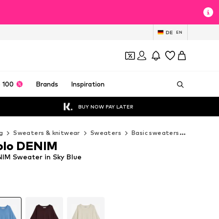
DE
EN
 100
Brands
Inspiration
BUY NOW PAY LATER
g
Sweaters & knitwear
Sweaters
Basic sweaters
Marc O'P
olo DENIM
IM Sweater in Sky Blue