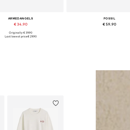
ARMEDANGELS
FOSSIL
€ 34.90
€ 59.90
Originally: € 39.90
Available sizes: 55-60
Available sizes: One size
Last lowest price:
€ 29.90
Add to basket
Add to basket