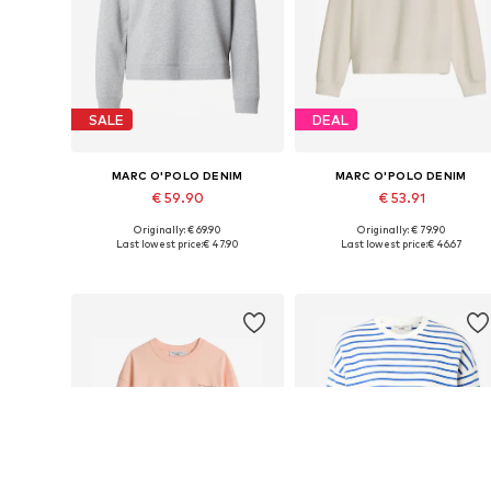
SALE
DEAL
MARC O'POLO DENIM
MARC O'POLO DENIM
€ 59.90
€ 53.91
Originally: € 69.90
Originally: € 79.90
Available sizes: XS, S, M, L, XL
Available sizes: XS, S, L, XL
Last lowest price:
€ 47.90
Last lowest price:
€ 46.67
Add to basket
Add to basket