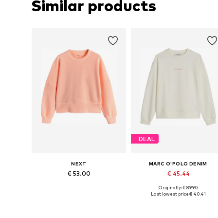
Similar products
DEAL
NEXT
MARC O'POLO DENIM
€ 53.00
€ 45.44
Originally: € 89.90
Available in many sizes
Available sizes: M, L, XL
Last lowest price:
€ 40.41
Add to basket
Add to basket