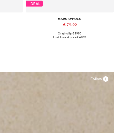
DEAL
MARC O'POLO
€ 79.92
Originally: € 99.90
Available sizes: 37, 38, 39, 40, 41, 42
Last lowest price:
€ 48.93
Add to basket
Follow