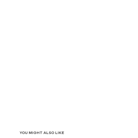
YOU MIGHT ALSO LIKE