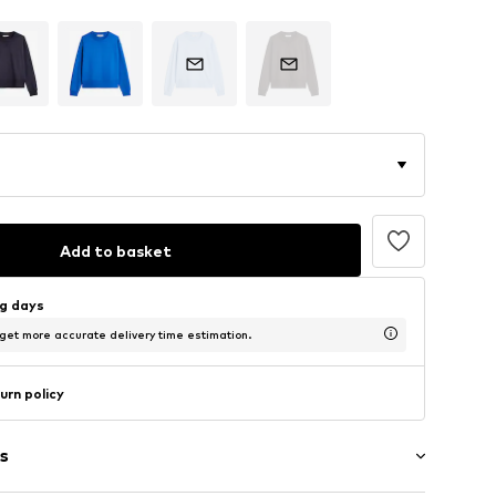
Add to basket
ng days
 get more accurate delivery time estimation.
urn policy
s