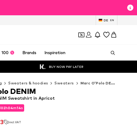
DE
EN
 100
Brands
Inspiration
BUY NOW PAY LATER
g
Sweaters & hoodies
Sweaters
Marc O'Polo DENIM Sweaters
olo DENIM
IM Sweatshirt in Apricot
d
02
h
04
m
12
s
d
02
h
04
m
12
s
93
incl. VAT
93
incl. VAT