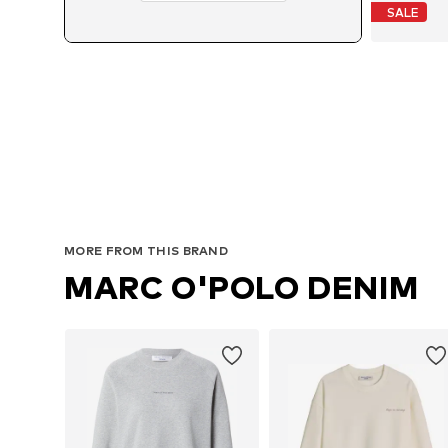
SALE
MORE FROM THIS BRAND
MARC O'POLO DENIM