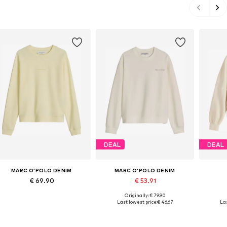
DEAL
DEAL
MARC O'POLO DENIM
MARC O'POLO DENIM
€ 69.90
€ 53.91
Originally: € 79.90
Available in many sizes
Available sizes: XS, S, L, XL
Ava
Last lowest price:
€ 46.67
Las
Add to basket
Add to basket
A