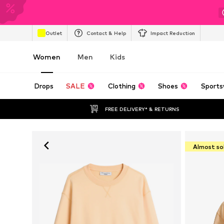
Outlet
Contact & Help
Impact Reduction
Women
Men
Kids
Drops
SALE
Clothing
Shoes
Sports
FREE DELIVERY* & RETURNS
Almost so