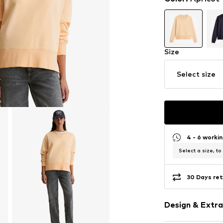
Size
Select size
4 - 6 worki
Select a size, to
30 Days ret
Design & Extra