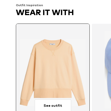
Outfit Inspiration
WEAR IT WITH
See outfit