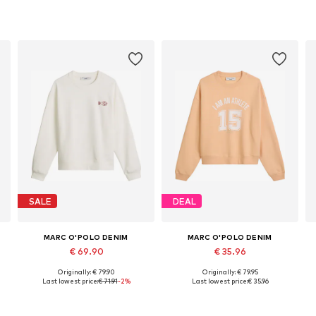
SALE
DEAL
MARC O'POLO DENIM
MARC O'POLO DENIM
€ 69.90
€ 35.96
Originally: € 79.90
Originally: € 79.95
Available sizes: XS, S, M, L, XL
Available sizes: XXS, XS, S, M, L, XL
Last lowest price:
€ 71.91
-2%
Last lowest price:
€ 35.96
Add to basket
Add to basket