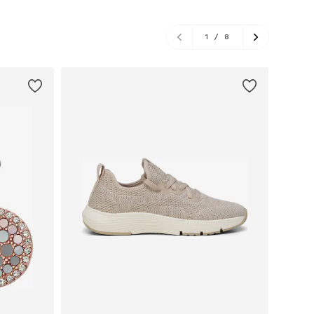
1
/
8