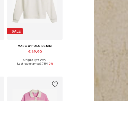
SALE
MARC O'POLO DENIM
€ 69.90
Originally: € 79.90
Available sizes: XS, S, M, L, XL
Last lowest price:
€ 71.91
-2%
Add to basket