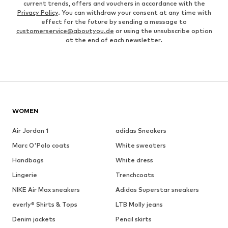
current trends, offers and vouchers in accordance with the
Privacy Policy
. You can withdraw your consent at any time with
effect for the future by sending a message to
customerservice@aboutyou.de
or using the unsubscribe option
at the end of each newsletter.
WOMEN
Air Jordan 1
adidas Sneakers
Marc O'Polo coats
White sweaters
Handbags
White dress
Lingerie
Trenchcoats
NIKE Air Max sneakers
Adidas Superstar sneakers
everly® Shirts & Tops
LTB Molly jeans
Denim jackets
Pencil skirts