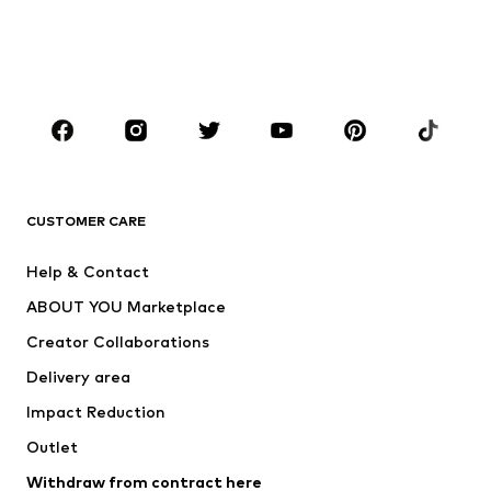
Sweaters & hoodies
Blazers
Swimwear
Jumpsuits & playsuits
Plus sizes
Maternity wear
Occasions
Shoes
Sportswear
Accessories
Premium
CLOTHING
CUSTOMER CARE
New
Trending
Help & Contact
Dresses
Jeans
ABOUT YOU Marketplace
Tops
Pants
Creator Collaborations
Jackets
Sweaters & knitwear
Delivery area
Underwear
Blouses & tunics
Impact Reduction
Coats
Skirts
Swimwear
Outlet
Sweaters & hoodies
Blazers
Jumpsuits & playsuits
Withdraw from contract here