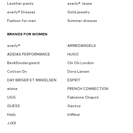
Leather pants
everly® Jeans
everly® Dresses
Gold jewelry
Fashion for men
Summer dresses
BRANDS FOR WOMEN
everly®
ARMEDANGELS
ADIDAS PERFORMANCE
HUGO
BeckSöndergaard
Chi Chi London
Cotton On
Dora Larsen
DAY BIRGER ET MIKKELSEN
ESPRIT
elvine
FRENCH CONNECTION
UGG
Fabienne Chapot
GUESS
Gestuz
Haily
InWear
JJXX