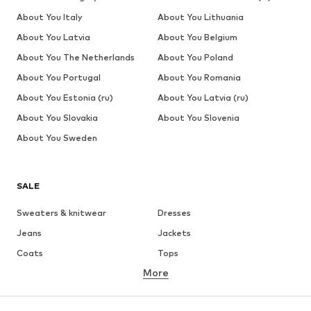
About You Italy
About You Lithuania
About You Latvia
About You Belgium
About You The Netherlands
About You Poland
About You Portugal
About You Romania
About You Estonia (ru)
About You Latvia (ru)
About You Slovakia
About You Slovenia
About You Sweden
SALE
Sweaters & knitwear
Dresses
Jeans
Jackets
Coats
Tops
More
Pants
Underwear
Skirts
Blouses & tunics