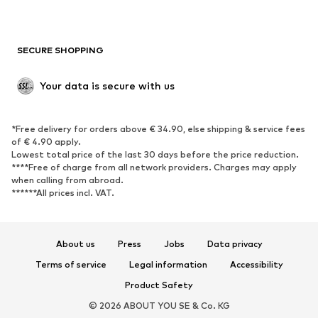
Plus sizes
Maternity wear
Occasions
Exclusive
SECURE SHOPPING
Upcycling
SHOES
Your data is secure with us
New
Trending
*Free delivery for orders above € 34.90, else shipping & service fees
Sneakers
Ankle boots
of € 4.90 apply.
High heels
Boots
Lowest total price of the last 30 days before the price reduction.
****Free of charge from all network providers. Charges may apply
Sandals
Low shoes
when calling from abroad.
******All prices incl. VAT.
Sports shoes
Ballet flats
Slip-ons
Slippers
Poolside shoes
Shoe accessories
About us
Press
Jobs
Data privacy
Exclusive
Terms of service
Legal information
Accessibility
Product Safety
SPORTSWEAR
© 2026 ABOUT YOU SE & Co. KG
Sportswear
Sports