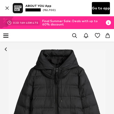
ABOUT YOU App
Go to app
(152.700)
Final Summer Sale: Deals with up to
02
D
16
H
45
M
47
S
60% discount