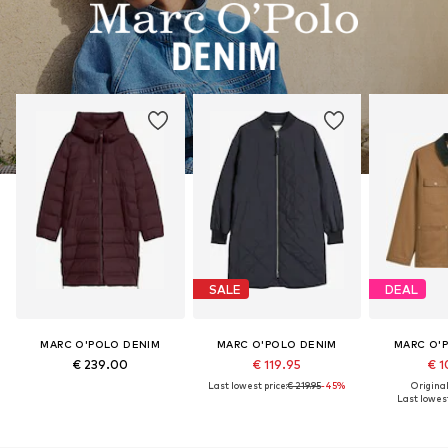
SALE
DEAL
MARC O'POLO DENIM
MARC O'POLO DENIM
MARC O'
€ 239.00
€ 119.95
€ 1
Last lowest price:
€ 219.95
-45%
Original
Last lowest