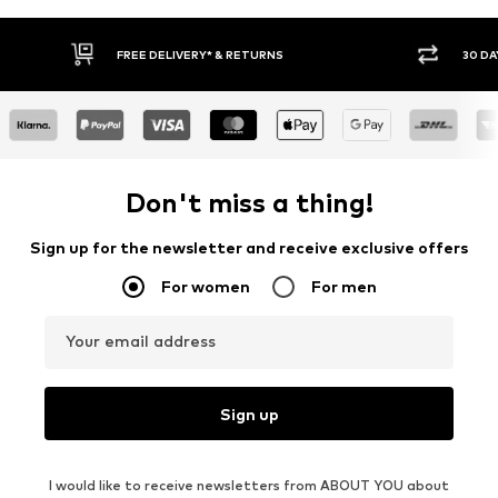
30 DAY RETURN POLICY
BUY
Don't miss a thing!
Sign up for the newsletter and receive exclusive offers
For women
For men
Your email address
Sign up
I would like to receive newsletters from ABOUT YOU about