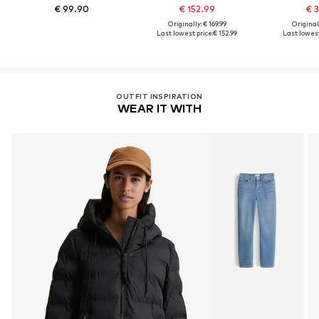
€ 99.90
€ 152.99
€ 3
Originally: € 169.99
Original
Last lowest price:
€ 152.99
Last lowest
OUTFIT INSPIRATION
WEAR IT WITH