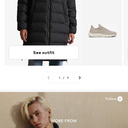
See outfit
1
/
9
Follow
MORE FROM