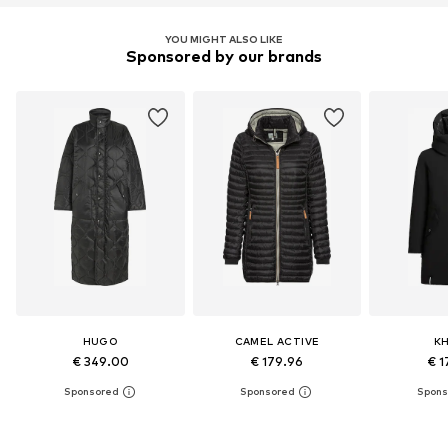
YOU MIGHT ALSO LIKE
Sponsored by our brands
HUGO
CAMEL ACTIVE
K
€ 349.00
€ 179.96
€ 1