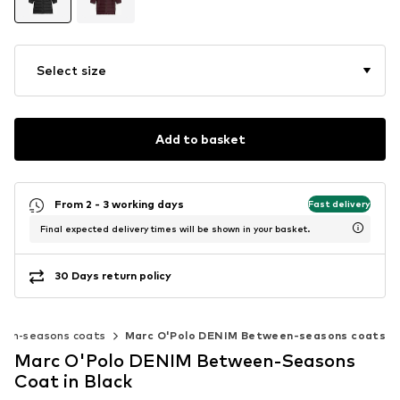
Select size
Add to basket
From 2 - 3 working days
Fast delivery
Final expected delivery times will be shown in your basket.
30 Days return policy
en-seasons coats
Marc O'Polo DENIM Between-seasons coats
Marc O'Polo DENIM Between-Seasons
Coat in Black