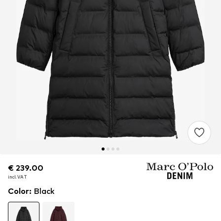
€ 239.00
€ 239.00
incl. VAT
incl. VAT
Color
:
Black