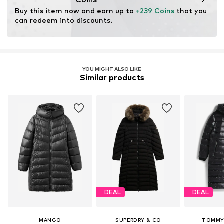
through organic farming by renouncing genetic
Buy this item now and earn up to 
+239 Coins
 that you 
modification and limiting water usage and chemical
can redeem into discounts.
fertilizers.
Certification & licenses
Global Organic Textile Standard (GOTS) organic
YOU MIGHT ALSO LIKE
License ID: 1020184
Similar products
Learn more
DEAL
DEAL
MANGO
SUPERDRY & CO
TOMMY 