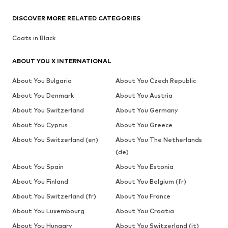
DISCOVER MORE RELATED CATEGORIES
Coats in Black
ABOUT YOU X INTERNATIONAL
About You Bulgaria
About You Czech Republic
About You Denmark
About You Austria
About You Switzerland
About You Germany
About You Cyprus
About You Greece
About You Switzerland (en)
About You The Netherlands
(de)
About You Spain
About You Estonia
About You Finland
About You Belgium (fr)
About You Switzerland (fr)
About You France
About You Luxembourg
About You Croatia
About You Hungary
About You Switzerland (it)