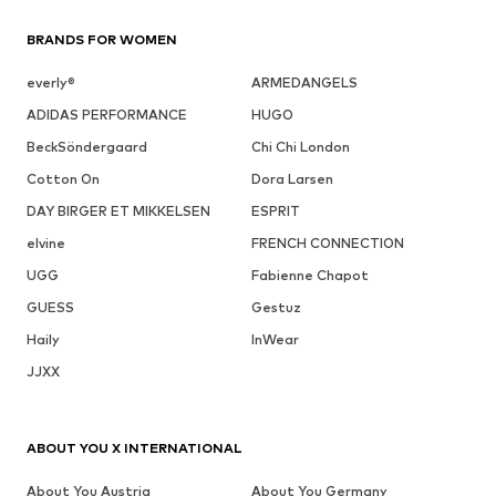
BRANDS FOR WOMEN
everly®
ARMEDANGELS
ADIDAS PERFORMANCE
HUGO
BeckSöndergaard
Chi Chi London
Cotton On
Dora Larsen
DAY BIRGER ET MIKKELSEN
ESPRIT
elvine
FRENCH CONNECTION
UGG
Fabienne Chapot
GUESS
Gestuz
Haily
InWear
JJXX
ABOUT YOU X INTERNATIONAL
About You Austria
About You Germany