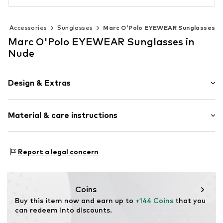
Accessories
Sunglasses
Marc O'Polo EYEWEAR Sunglasses
Marc O'Polo EYEWEAR Sunglasses in
Nude
Design & Extras
Rechteckig/Quadratisch
Material & care instructions
Item no.
506135822065
Material 1: Acetate
Report a legal concern
Contains non-textile parts of animal origin: Yes
Coins
Buy this item now and earn up to 
+144 Coins
 that you 
can redeem into discounts.