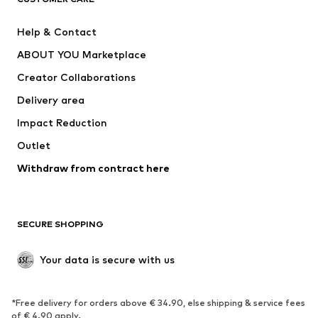
New
Trending
Help & Contact
Dresses
Jeans
ABOUT YOU Marketplace
Tops
Pants
Creator Collaborations
Jackets
Sweaters & knitwear
Delivery area
Underwear
Blouses & tunics
Impact Reduction
Coats
Skirts
Swimwear
Outlet
Sweaters & hoodies
Blazers
Jumpsuits & playsuits
Withdraw from contract here
Plus sizes
Maternity wear
Occasions
Exclusive
SECURE SHOPPING
Upcycling
SHOES
Your data is secure with us
New
Trending
*Free delivery for orders above € 34.90, else shipping & service fees
Sneakers
Ankle boots
of € 4.90 apply.