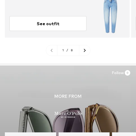
See outfit
1
/
8
Follow
MORE FROM