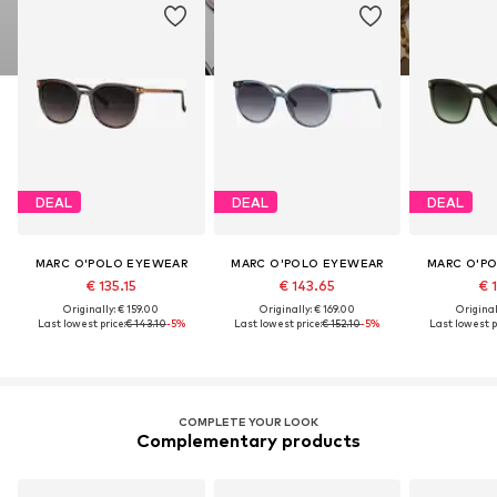
DEAL
DEAL
DEAL
MARC O'POLO EYEWEAR
MARC O'POLO EYEWEAR
MARC O'P
€ 135.15
€ 143.65
€ 1
Originally: € 159.00
Originally: € 169.00
Original
Last lowest price:
€ 143.10
-5%
Last lowest price:
€ 152.10
-5%
Last lowest p
COMPLETE YOUR LOOK
Complementary products