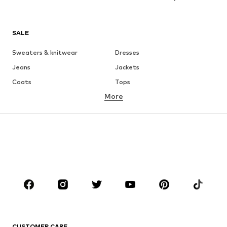
SALE
Sweaters & knitwear
Dresses
Jeans
Jackets
Coats
Tops
More
Pants
Underwear
Skirts
Blouses & tunics
Sweaters & hoodies
Blazers
Swimwear
Jumpsuits & playsuits
Plus sizes
Maternity wear
Occasions
Shoes
Sportswear
Accessories
Premium
CLOTHING
CUSTOMER CARE