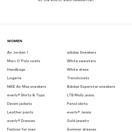
WOMEN
Air Jordan 1
adidas Sneakers
Marc O'Polo coats
White sweaters
Handbags
White dress
Lingerie
Trenchcoats
NIKE Air Max sneakers
Adidas Superstar sneakers
everly® Shirts & Tops
LTB Molly jeans
Denim jackets
Pencil skirts
Leather pants
everly® Jeans
everly® Dresses
Gold jewelry
Fashion for men
Summer dresses