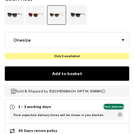
Onesize
Only 5 available!
Add to basket
Sold & Shipped by
Sold & Shipped by
ESCHENBACH OPTIK GMBH
ESCHENBACH OPTIK GMBH
2 - 3 working days
Fast delivery
Final expected delivery times will be shown in your basket.
30 Days return policy