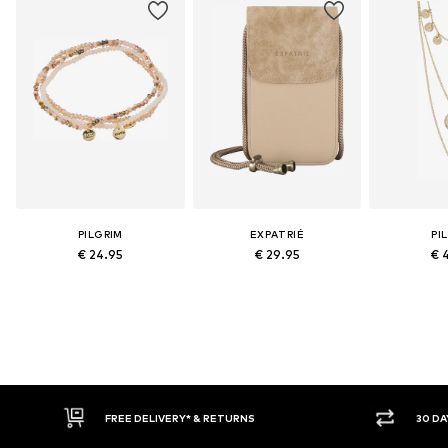
PILGRIM
EXPATRIÉ
PI
€ 24.95
€ 29.95
€ 
FREE DELIVERY* & RETURNS
30 DAY RET