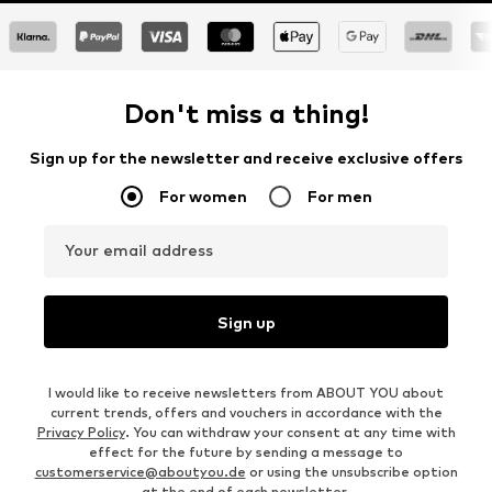
Don't miss a thing!
Sign up for the newsletter and receive exclusive offers
For women
For men
Your email address
Sign up
I would like to receive newsletters from ABOUT YOU about
current trends, offers and vouchers in accordance with the
Privacy Policy
. You can withdraw your consent at any time with
effect for the future by sending a message to
customerservice@aboutyou.de
or using the unsubscribe option
at the end of each newsletter.