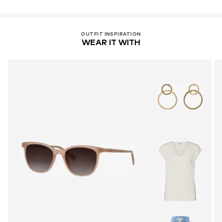
OUTFIT INSPIRATION
WEAR IT WITH