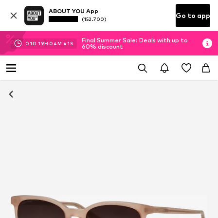
ABOUT YOU App
Go to app
(152.700)
Final Summer Sale: Deals with up to
01
D
19
H
04
M
40
S
60% discount