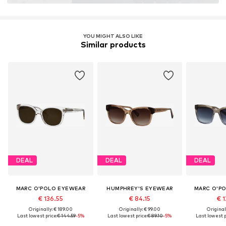
YOU MIGHT ALSO LIKE
Similar products
DEAL
DEAL
DEAL
MARC O'POLO EYEWEAR
HUMPHREY'S EYEWEAR
MARC O'P
€ 136.55
€ 84.15
€ 1
Originally: € 189.00
Originally: € 99.00
Original
Last lowest price:
€ 144.59
-5%
Last lowest price:
€ 89.10
-5%
Last lowest p