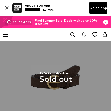
ABOUT YOU App
Go to app
(152.700)
Final Summer Sale: Deals with up to 60%
10
H
54
M
05
S
discount
Unfortunately sold out
Sold out