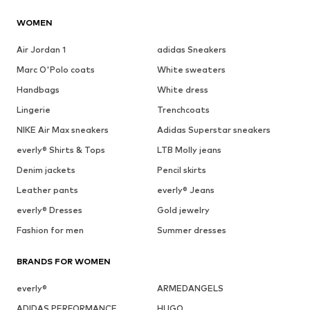
WOMEN
Air Jordan 1
adidas Sneakers
Marc O'Polo coats
White sweaters
Handbags
White dress
Lingerie
Trenchcoats
NIKE Air Max sneakers
Adidas Superstar sneakers
everly® Shirts & Tops
LTB Molly jeans
Denim jackets
Pencil skirts
Leather pants
everly® Jeans
everly® Dresses
Gold jewelry
Fashion for men
Summer dresses
BRANDS FOR WOMEN
everly®
ARMEDANGELS
ADIDAS PERFORMANCE
HUGO