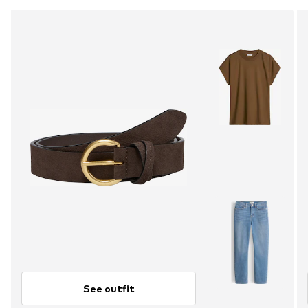
See outfit