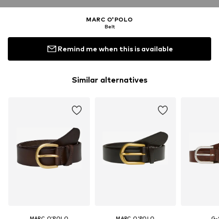
MARC O'POLO
Belt
Remind me when this is available
Similar alternatives
MARC O'POLO
MARC O'POLO
G-