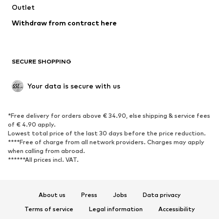
Swimwear
Outlet
Sweaters & hoodies
Blazers
Jumpsuits & playsuits
Withdraw from contract here
Plus sizes
Maternity wear
Occasions
Exclusive
SECURE SHOPPING
Upcycling
SHOES
Your data is secure with us
New
Trending
*Free delivery for orders above € 34.90, else shipping & service fees
Sneakers
Ankle boots
of € 4.90 apply.
High heels
Boots
Lowest total price of the last 30 days before the price reduction.
****Free of charge from all network providers. Charges may apply
Sandals
Low shoes
when calling from abroad.
******All prices incl. VAT.
Sports shoes
Ballet flats
Slip-ons
Slippers
Poolside shoes
Shoe accessories
About us
Press
Jobs
Data privacy
Exclusive
Terms of service
Legal information
Accessibility