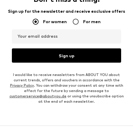
Sign up for the newsletter and receive exclusive offers
For women
For men
Your email address
Sign up
I would like to receive newsletters from ABOUT YOU about
current trends, offers and vouchers in accordance with the
Privacy Policy
. You can withdraw your consent at any time with
effect for the future by sending a message to
customerservice@aboutyou.de
or using the unsubscribe option
at the end of each newsletter.