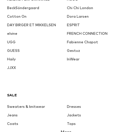
BeckSöndergaard
Chi Chi London
Cotton On
Dora Larsen
DAY BIRGER ET MIKKELSEN
ESPRIT
elvine
FRENCH CONNECTION
UGG
Fabienne Chapot
GUESS
Gestuz
Haily
InWear
JJXX
SALE
Sweaters & knitwear
Dresses
Jeans
Jackets
Coats
Tops
More