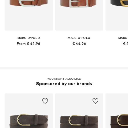
MARC O'POLO
MARC O'POLO
MARC
From € 44.96
€ 44.96
€ 
YOU MIGHT ALSO LIKE
Sponsored by our brands