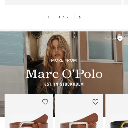
1
/
7
Follow
MORE FROM