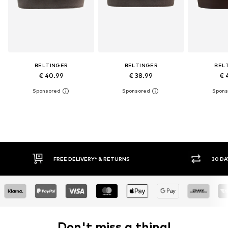
BELTINGER
BELTINGER
BEL
€ 40.99
€ 38.99
€ 
FREE DELIVERY* & RETURNS
30 DAY
Don't miss a thing!