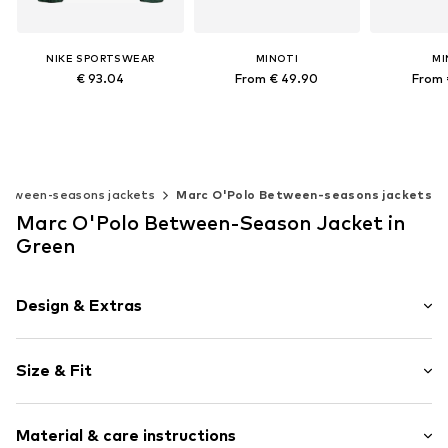
NIKE SPORTSWEAR
MINOTI
MI
€ 93.04
From € 49.90
From 
Available sizes: 140-146, 146-152, 158-164
Available in many sizes
Available 
Add to basket
Add to basket
Add t
etween-seasons jackets
Marc O'Polo Between-seasons jackets
Marc O'Polo Between-Season Jacket in
Green
Design & Extras
Plain colored
Size & Fit
Quilted jackets
Wide sleeves
Style fit: Normal fit
Tonal seams
Material & care instructions