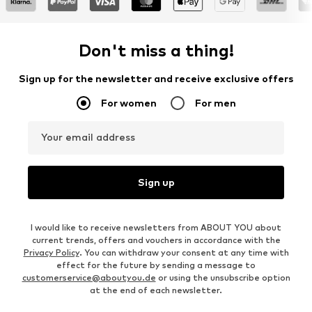
Don't miss a thing!
Sign up for the newsletter and receive exclusive offers
For women
For men
Your email address
Sign up
I would like to receive newsletters from ABOUT YOU about
current trends, offers and vouchers in accordance with the
Privacy Policy
. You can withdraw your consent at any time with
effect for the future by sending a message to
customerservice@aboutyou.de
or using the unsubscribe option
at the end of each newsletter.