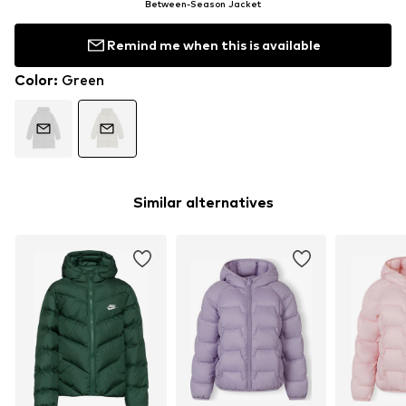
Between-Season Jacket
Remind me when this is available
Color
:
Green
Similar alternatives