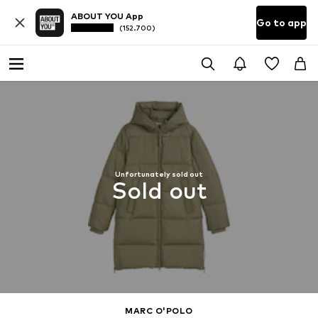
ABOUT YOU App
Go to app
(152.700)
Unfortunately sold out
Sold out
MARC O'POLO