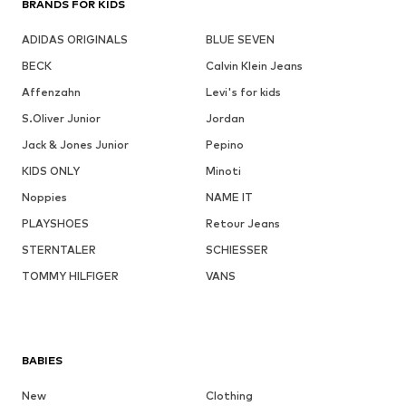
BRANDS FOR KIDS
ADIDAS ORIGINALS
BLUE SEVEN
BECK
Calvin Klein Jeans
Affenzahn
Levi's for kids
S.Oliver Junior
Jordan
Jack & Jones Junior
Pepino
KIDS ONLY
Minoti
Noppies
NAME IT
PLAYSHOES
Retour Jeans
STERNTALER
SCHIESSER
TOMMY HILFIGER
VANS
BABIES
New
Clothing