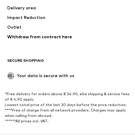
Delivery area
Impact Reduction
Outlet
Withdraw from contract here
SECURE SHOPPING
Your data is secure with us
*Free delivery for orders above € 34.90, else shipping & service fees
of € 4.90 apply.
Lowest total price of the last 30 days before the price reduction.
****Free of charge from all network providers. Charges may apply
when calling from abroad.
******All prices incl. VAT.