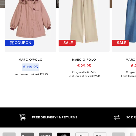
COUPON
SALE
SALE
MARC O'POLO
MARC O'POLO
MARC
€ 29.95
€ 
€ 116.95
Originally: € 55.95
Original
Last lowest price:
€ 129.95
Last lowest price:
€ 25.11
Last lowest
FREE DELIVERY* & RETURNS
30 DA