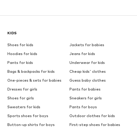
KIDS
Shoes for kids
Jackets for babies
Hoodies for kids
Jeans for kids
Pants for kids
Underwear for kids
Bags & backpacks for kids
Cheap kids' clothes
One-pieces & sets for babies
Guess baby clothes
Dresses for girls
Pants for babies
Shoes for girls
Sneakers for girls
Sweaters for kids
Pants for boys
Sports shoes for boys
Outdoor clothes for kids
Button-up shirts for boys
First-step shoes for babies