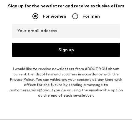
Sign up for the newsletter and receive exclusive offers
For women
For men
Your email address
Sign up
I would like to receive newsletters from ABOUT YOU about
current trends, offers and vouchers in accordance with the
Privacy Policy
. You can withdraw your consent at any time with
effect for the future by sending a message to
customerservice@aboutyou.de
or using the unsubscribe option
at the end of each newsletter.