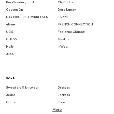
BeckSöndergaard
Chi Chi London
Cotton On
Dora Larsen
DAY BIRGER ET MIKKELSEN
ESPRIT
elvine
FRENCH CONNECTION
UGG
Fabienne Chapot
GUESS
Gestuz
Haily
InWear
JJXX
SALE
Sweaters & knitwear
Dresses
Jeans
Jackets
Coats
Tops
More
Pants
Underwear