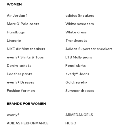
WOMEN
Air Jordan 1
adidas Sneakers
Marc O'Polo coats
White sweaters
Handbags
White dress
Lingerie
Trenchcoats
NIKE Air Max sneakers
Adidas Superstar sneakers
everly® Shirts & Tops
LTB Molly jeans
Denim jackets
Pencil skirts
Leather pants
everly® Jeans
everly® Dresses
Gold jewelry
Fashion for men
Summer dresses
BRANDS FOR WOMEN
everly®
ARMEDANGELS
ADIDAS PERFORMANCE
HUGO