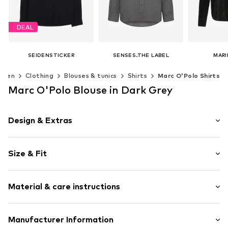
DEAL
SEIDENSTICKER
SENSES.THE LABEL
MARI
From € 59.90
€ 71.96
€ 
omen
Clothing
Blouses & tunics
Shirts
Marc O'Polo Shirts
Originally: € 79.90
Last lowest price:
€ 47.92
Available sizes: XS-S, M-L, XL-XXL
Available 
Marc O'Polo Blouse in Dark Grey
Add to basket
Add t
Available in many sizes
Add to basket
Design & Extras
Plain colored
Size & Fit
Viscose
Kent collar
Sleeve length: Longsleeve
Wide sleeves
Material & care instructions
Length: Normal length
Tonal seams
Style fit: Normal fit
Classic-cut blouse
Material: 94% Viscose, 6% Elastane
Manufacturer Information
Button fastening
Size Chart