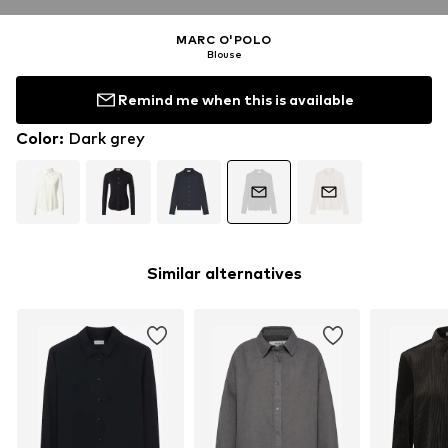
MARC O'POLO
Blouse
Remind me when this is available
Color
:
Dark grey
Similar alternatives