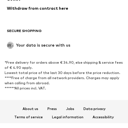
Blazers
Jumpsuits & playsuits
Withdraw from contract here
Plus sizes
Maternity wear
Occasions
Exclusive
SECURE SHOPPING
Upcycling
SHOES
Your data is secure with us
New
Trending
*Free delivery for orders above € 34.90, else shipping & service fees
Sneakers
Ankle boots
of € 4.90 apply.
High heels
Boots
Lowest total price of the last 30 days before the price reduction.
****Free of charge from all network providers. Charges may apply
Sandals
Low shoes
when calling from abroad.
******All prices incl. VAT.
Sports shoes
Ballet flats
Slip-ons
Slippers
Poolside shoes
Shoe accessories
About us
Press
Jobs
Data privacy
Exclusive
Terms of service
Legal information
Accessibility
Product Safety
SPORTSWEAR