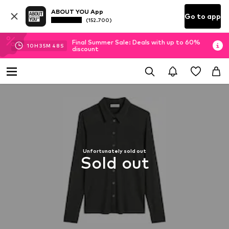
ABOUT YOU App
Go to app
(152.700)
Final Summer Sale: Deals with up to 60%
10
H
35
M
47
S
discount
Unfortunately sold out
Sold out