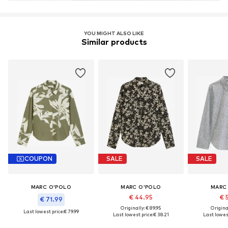
Learn more
YOU MIGHT ALSO LIKE
Similar products
COUPON
SALE
SALE
MARC O'POLO
MARC O'POLO
MARC
€ 44.95
€ 
€ 71.99
Originally: € 89.95
Original
Last lowest price:
€ 79.99
Last lowest price:
€ 38.21
Last lowest