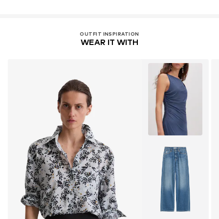
OUTFIT INSPIRATION
WEAR IT WITH