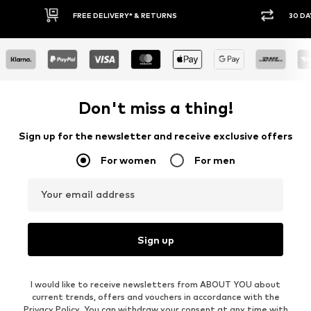
30 DAY RETURN POLICY
BUY
Don't miss a thing!
Sign up for the newsletter and receive exclusive offers
For women
For men
Your email address
Sign up
I would like to receive newsletters from ABOUT YOU about
current trends, offers and vouchers in accordance with the
Privacy Policy
. You can withdraw your consent at any time with