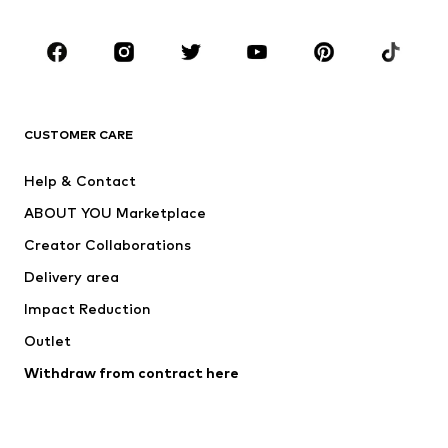
Occasions
Shoes
Sportswear
Accessories
Premium
CLOTHING
CUSTOMER CARE
New
Trending
Help & Contact
Dresses
Jeans
ABOUT YOU Marketplace
Tops
Pants
Creator Collaborations
Jackets
Sweaters & knitwear
Delivery area
Underwear
Blouses & tunics
Impact Reduction
Coats
Skirts
Swimwear
Outlet
Sweaters & hoodies
Blazers
Jumpsuits & playsuits
Withdraw from contract here
Plus sizes
Maternity wear
Occasions
Exclusive