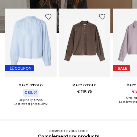
COUPON
SALE
MARC O'POLO
MARC O'POLO
MARC
€ 119.95
€ 
€ 53.91
Original
Originally: € 99.95
Last lowest p
Last lowest price:
€ 50.92
COMPLETE YOUR LOOK
Complementary products