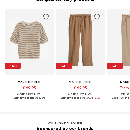
SALE
SALE
SALE
MARC O'POLO
MARC O'POLO
MARC
€ 69.95
€ 69.95
From 
Originally: € 139.95
Originally: € 139.95
Original
Last lowest price:
€ 62.96
Last lowest price:
€ 107.96
-35%
Last lowest pr
YOU MIGHT ALSO LIKE
Sponsored by our brands