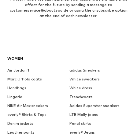
effect for the future by sending a message to
customerservice@aboutyou.de
or using the unsubscribe option
at the end of each newsletter.
WOMEN
Air Jordan 1
adidas Sneakers
Marc O'Polo coats
White sweaters
Handbags
White dress
Lingerie
Trenchcoats
NIKE Air Max sneakers
Adidas Superstar sneakers
everly® Shirts & Tops
LTB Molly jeans
Denim jackets
Pencil skirts
Leather pants
everly® Jeans