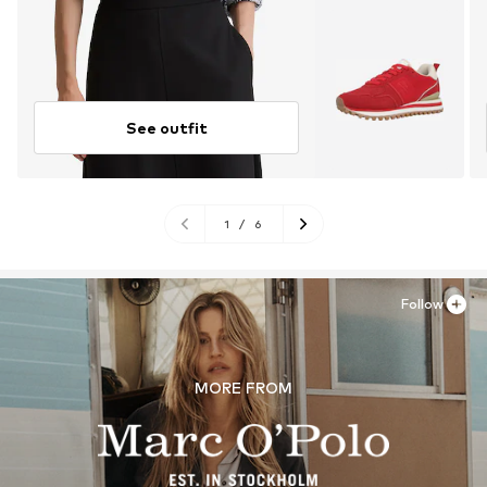
See outfit
1
/
6
Follow
MORE FROM