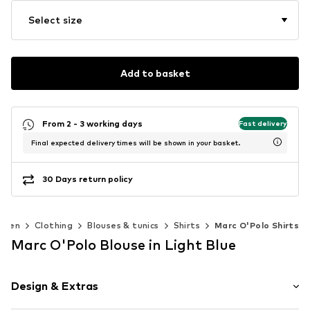
Select size
Add to basket
From 2 - 3 working days
Fast delivery
Final expected delivery times will be shown in your basket.
30 Days return policy
omen
Clothing
Blouses & tunics
Shirts
Marc O'Polo Shirts
Marc O'Polo Blouse in Light Blue
Design & Extras