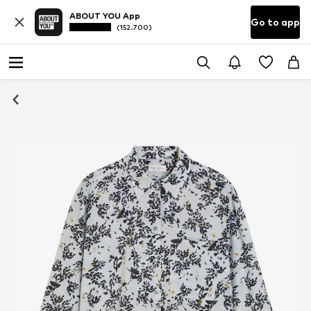
ABOUT YOU App
Go to app
(152.700)