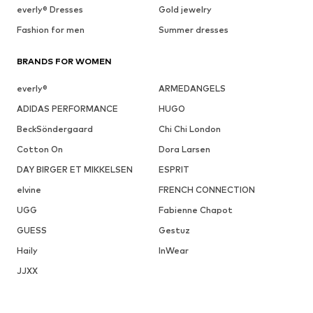
everly® Dresses
Gold jewelry
Fashion for men
Summer dresses
BRANDS FOR WOMEN
everly®
ARMEDANGELS
ADIDAS PERFORMANCE
HUGO
BeckSöndergaard
Chi Chi London
Cotton On
Dora Larsen
DAY BIRGER ET MIKKELSEN
ESPRIT
elvine
FRENCH CONNECTION
UGG
Fabienne Chapot
GUESS
Gestuz
Haily
InWear
JJXX