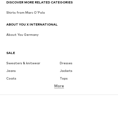
DISCOVER MORE RELATED CATEGORIES
Shirts from Marc O'Polo
ABOUT YOU X INTERNATIONAL
About You Germany
SALE
Sweaters & knitwear
Dresses
Jeans
Jackets
Coats
Tops
More
Pants
Underwear
Skirts
Blouses & tunics
Sweaters & hoodies
Blazers
Swimwear
Jumpsuits & playsuits
Plus sizes
Maternity wear