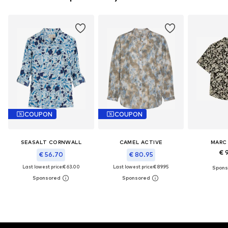
COUPON
COUPON
SEASALT CORNWALL
CAMEL ACTIVE
MARC
€ 
€ 56.70
€ 80.95
Last lowest price:
€ 63.00
Last lowest price:
€ 89.95